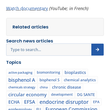
Watch documentary
(YouTube; in French)
Related articles
Search news articles
Search
Topics
bioplastics
biomonitoring
active packaging
bisphenol A
bisphenol S
chemical analytics
chronic disease
chemicals strategy
china
circular economy
development
DG SANTE
EFSA
endocrine disruptor
ECHA
EPA
European Commission
epidemiology
EU