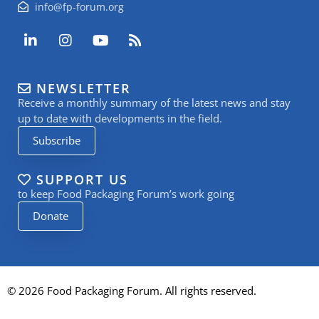
info@fp-forum.org
L
I
Y
R
i
n
o
s
n
s
u
s
k
t
t
NEWSLETTER
e
a
u
Receive a monthly summary of the latest news and stay
d
g
b
i
r
e
up to date with developments in the field.
n
a
Subscribe
-
m
i
n
SUPPORT US
to keep Food Packaging Forum’s work going
Donate
© 2026 Food Packaging Forum. All rights reserved.