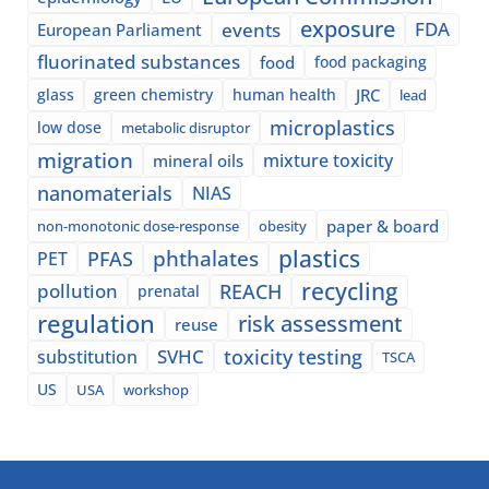
exposure
events
FDA
European Parliament
fluorinated substances
food
food packaging
glass
green chemistry
human health
JRC
lead
microplastics
low dose
metabolic disruptor
migration
mixture toxicity
mineral oils
nanomaterials
NIAS
paper & board
non-monotonic dose-response
obesity
plastics
phthalates
PFAS
PET
recycling
pollution
REACH
prenatal
regulation
risk assessment
reuse
SVHC
toxicity testing
substitution
TSCA
US
USA
workshop