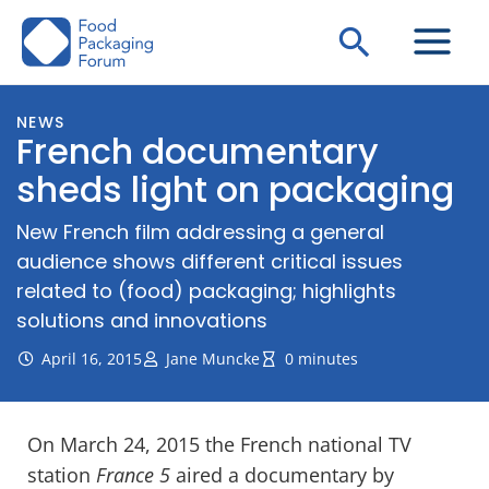
Skip
Search
to
content
NEWS
French documentary
sheds light on packaging
New French film addressing a general
audience shows different critical issues
related to (food) packaging; highlights
solutions and innovations
April 16, 2015
Jane Muncke
0 minutes
On March 24, 2015 the French national TV
station
France 5
aired a documentary by