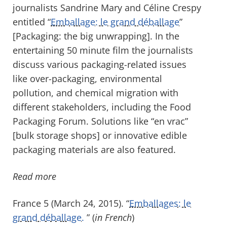
journalists Sandrine Mary and Céline Crespy
entitled “
Emballage: le grand déballage
”
[Packaging: the big unwrapping]. In the
entertaining 50 minute film the journalists
discuss various packaging-related issues
like over-packaging, environmental
pollution, and chemical migration with
different stakeholders, including the Food
Packaging Forum. Solutions like “en vrac”
[bulk storage shops] or innovative edible
packaging materials are also featured.
Read more
France 5 (March 24, 2015). “
Emballages: le
grand déballage.
” (
in French
)