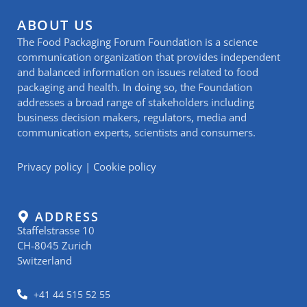
ABOUT US
The Food Packaging Forum Foundation is a science
communication organization that provides independent
and balanced information on issues related to food
packaging and health. In doing so, the Foundation
addresses a broad range of stakeholders including
business decision makers, regulators, media and
communication experts, scientists and consumers.
Privacy policy
|
Cookie policy
ADDRESS
Staffelstrasse 10
CH-8045 Zurich
Switzerland
+41 44 515 52 55