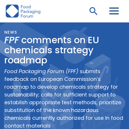
Skip
Search
to
content
NEWS
FPF
comments on EU
chemicals strategy
roadmap
Food Packaging Forum (FPF)
submits
feedback on European Commission’s
roadmap to develop chemicals strategy for
sustainability; calls for sufficient support to
establish appropriate test methods, prioritize
substitution of the known hazardous
chemicals currently authorized for use in food
contact materials