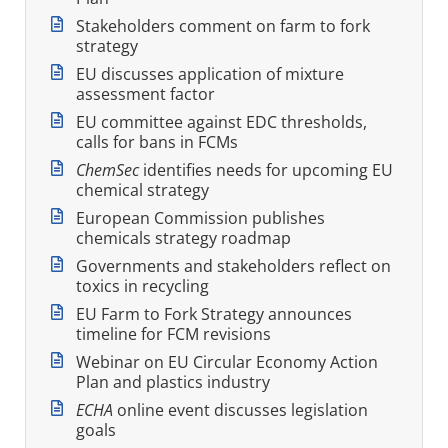
Stakeholders comment on farm to fork
strategy
EU discusses application of mixture
assessment factor
EU committee against EDC thresholds,
calls for bans in FCMs
ChemSec
identifies needs for upcoming EU
chemical strategy
European Commission publishes
chemicals strategy roadmap
Governments and stakeholders reflect on
toxics in recycling
EU Farm to Fork Strategy announces
timeline for FCM revisions
Webinar on EU Circular Economy Action
Plan and plastics industry
ECHA
online event discusses legislation
goals