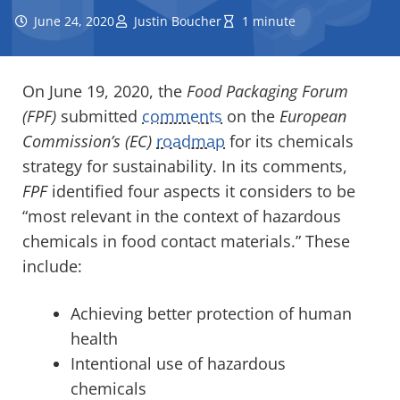
June 24, 2020
Justin Boucher
1 minute
On June 19, 2020, the
Food Packaging Forum
(FPF)
submitted
comments
on the
European
Commission’s (EC)
roadmap
for its chemicals
strategy for sustainability. In its comments,
FPF
identified four aspects it considers to be
“most relevant in the context of hazardous
chemicals in food contact materials.” These
include:
Achieving better protection of human
health
Intentional use of hazardous
chemicals