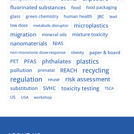
fluorinated substances
food
food packaging
glass
green chemistry
human health
JRC
lead
microplastics
low dose
metabolic disruptor
migration
mixture toxicity
mineral oils
nanomaterials
NIAS
paper & board
non-monotonic dose-response
obesity
plastics
phthalates
PFAS
PET
recycling
pollution
REACH
prenatal
regulation
risk assessment
reuse
SVHC
toxicity testing
substitution
TSCA
US
USA
workshop