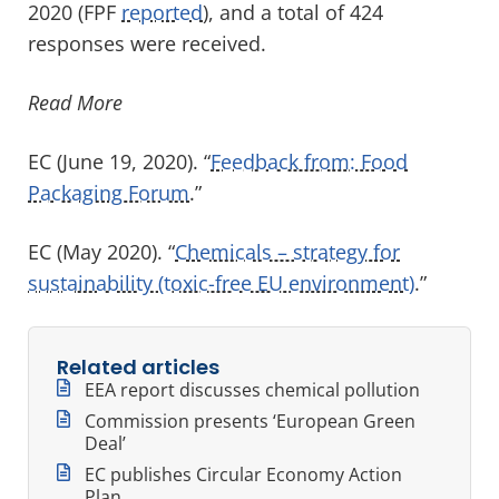
2020 (FPF
reported
), and a total of 424
responses were received.
Read More
EC (June 19, 2020). “
Feedback from: Food
Packaging Forum
.”
EC (May 2020). “
Chemicals – strategy for
sustainability (toxic-free EU environment)
.”
Related articles
EEA report discusses chemical pollution
Commission presents ‘European Green
Deal’
EC publishes Circular Economy Action
Plan