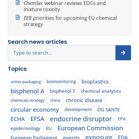
ChemSec
webinar reviews EDCs and
mixture toxicity
EEB
priorities for upcoming EU chemical
strategy
Search news articles
Search
Topics
bioplastics
biomonitoring
active packaging
bisphenol A
bisphenol S
chemical analytics
chronic disease
chemicals strategy
china
circular economy
development
DG SANTE
EFSA
endocrine disruptor
ECHA
EPA
European Commission
epidemiology
EU
exposure
events
FDA
European Parliament