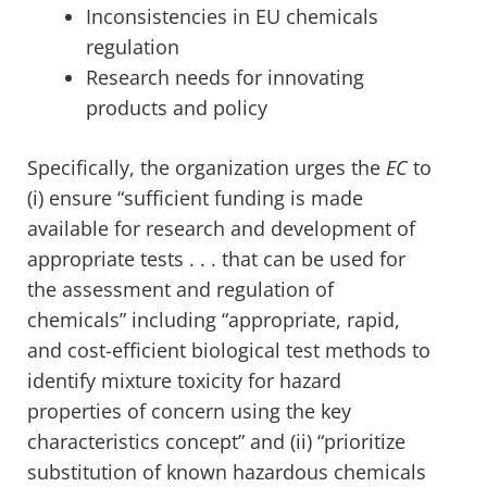
Inconsistencies in EU chemicals
regulation
Research needs for innovating
products and policy
Specifically, the organization urges the
EC
to
(i) ensure “sufficient funding is made
available for research and development of
appropriate tests . . . that can be used for
the assessment and regulation of
chemicals” including “appropriate, rapid,
and cost-efficient biological test methods to
identify mixture toxicity for hazard
properties of concern using the key
characteristics concept” and (ii) “prioritize
substitution of known hazardous chemicals