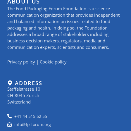
ABOUT US
The Food Packaging Forum Foundation is a science
communication organization that provides independent
and balanced information on issues related to food
packaging and health. In doing so, the Foundation
addresses a broad range of stakeholders including
business decision makers, regulators, media and
communication experts, scientists and consumers.
Privacy policy
|
Cookie policy
ADDRESS
Staffelstrasse 10
CH-8045 Zurich
Switzerland
+41 44 515 52 55
info@fp-forum.org