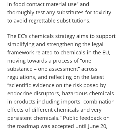
in food contact material use” and
thoroughly test any substitutes for toxicity
to avoid regrettable substitutions.
The EC’s chemicals strategy aims to support
simplifying and strengthening the legal
framework related to chemicals in the EU,
moving towards a process of “one
substance – one assessment” across
regulations, and reflecting on the latest
“scientific evidence on the risk posed by
endocrine disruptors, hazardous chemicals
in products including imports, combination
effects of different chemicals and very
persistent chemicals.” Public feedback on
the roadmap was accepted until June 20,