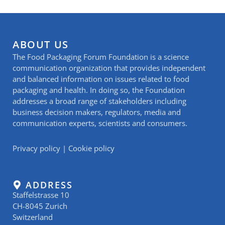
ABOUT US
The Food Packaging Forum Foundation is a science
communication organization that provides independent
and balanced information on issues related to food
packaging and health. In doing so, the Foundation
addresses a broad range of stakeholders including
business decision makers, regulators, media and
communication experts, scientists and consumers.
Privacy policy
|
Cookie policy
ADDRESS
Staffelstrasse 10
CH-8045 Zurich
Switzerland