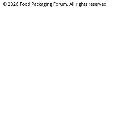
© 2026 Food Packaging Forum. All rights reserved.