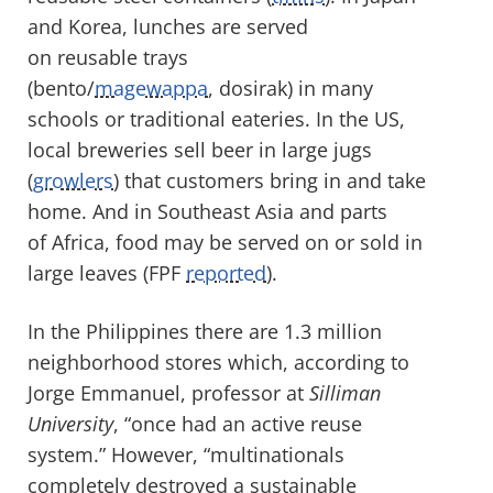
and Korea, lunches are served
on reusable trays
(bento/
magewappa
, dosirak) in many
schools or traditional eateries. In the US,
local breweries sell beer in large jugs
(
growlers
) that customers bring in and take
home. And in Southeast Asia and parts
of Africa, food may be served on or sold in
large leaves (FPF
reported
).
In the Philippines there are 1.3 million
neighborhood stores which, according to
Jorge Emmanuel, professor at
Silliman
University
, “once had an active reuse
system.” However, “multinationals
completely destroyed a sustainable