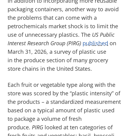
In addition to incorporating more reusable
packaging containers, another way to avoid
the problems that can come with a
petrochemicals market shock is to limit the
use of unnecessary plastics. The
US Public
Interest Research Group (PIRG)
published
on
March 31, 2026, a survey of plastic use
in the produce section of many grocery
store chains in the United States.
Each fruit or vegetable type along with the
store was scored by the “plastic intensity” of
the products – a standardized measurement
based on a typical amount of plastic used
to package a volume of fresh
produce.
PIRG
looked at ten categories of
fresh fruits and vegetables: basil, broccoli,