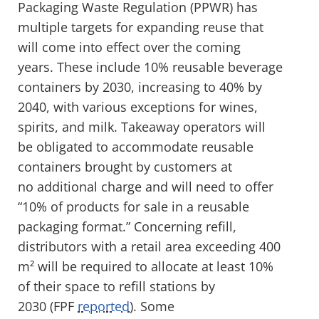
Packaging Waste Regulation (PPWR) has
multiple targets for expanding reuse that
will come into effect over the coming
years. These include 10% reusable beverage
containers by 2030, increasing to 40% by
2040, with various exceptions for wines,
spirits, and milk. Takeaway operators will
be obligated to accommodate reusable
containers brought by customers at
no additional charge and will need to offer
“10% of products for sale in a reusable
packaging format.” Concerning refill,
distributors with a retail area exceeding 400
m² will be required to allocate at least 10%
of their space to refill stations by
2030 (FPF
reported
). Some