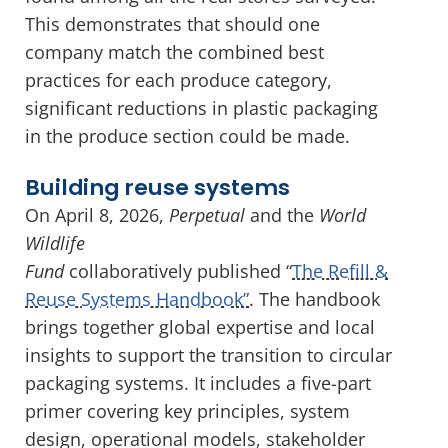
This demonstrates that should one
company match the combined best
practices for each produce category,
significant reductions in plastic packaging
in the produce section could be made.
Building reuse systems
On April 8, 2026,
Perpetual
and the
World
Wildlife
Fund
collaboratively published “
The Refill &
Reuse Systems Handbook”
. The handbook
brings together global expertise and local
insights to support the transition to circular
packaging systems. It includes a five-part
primer covering key principles, system
design, operational models, stakeholder