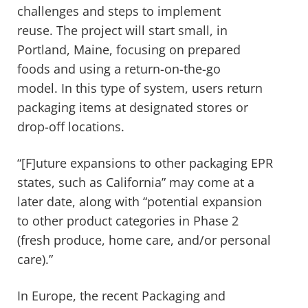
challenges and steps to implement
reuse. The project will start small, in
Portland, Maine, focusing on prepared
foods and using a return-on-the-go
model. In this type of system, users return
packaging items at designated stores or
drop-off locations.
“[F]uture expansions to other packaging EPR
states, such as California” may come at a
later date, along with “potential expansion
to other product categories in Phase 2
(fresh produce, home care, and/or personal
care).”
In Europe, the recent Packaging and