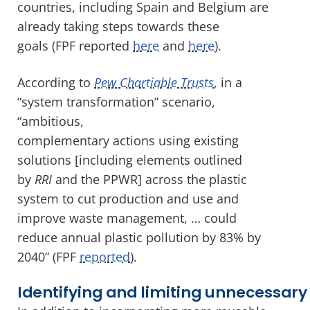
countries, including Spain and Belgium are
already taking steps towards these
goals (FPF reported
here
and
here
).
According to
Pew Chartiable Trusts
, in a
“system transformation” scenario,
“ambitious,
complementary actions using existing
solutions [including elements outlined
by
RRI
and the PPWR] across the plastic
system to cut production and use and
improve waste management, … could
reduce annual plastic pollution by 83% by
2040” (FPF
reported
).
Identifying and limiting unnecessar