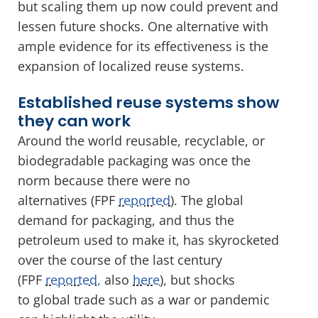
but scaling them up now could prevent and
lessen future shocks. One alternative with
ample evidence for its effectiveness is the
expansion of localized reuse systems.
Established reuse systems show
they can work
Around the world reusable, recyclable, or
biodegradable packaging was once the
norm because there were no
alternatives (FPF
reported
). The global
demand for packaging, and thus the
petroleum used to make it, has skyrocketed
over the course of the last century
(FPF
reported,
also
here
), but shocks
to global trade such as a war or pandemic