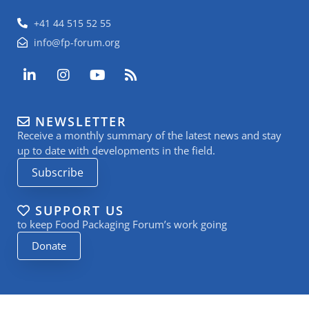
+41 44 515 52 55
info@fp-forum.org
L
I
Y
R
i
n
o
s
n
s
u
s
k
t
t
NEWSLETTER
e
a
u
Receive a monthly summary of the latest news and stay
d
g
b
i
r
e
up to date with developments in the field.
n
a
Subscribe
-
m
i
n
SUPPORT US
to keep Food Packaging Forum’s work going
Donate