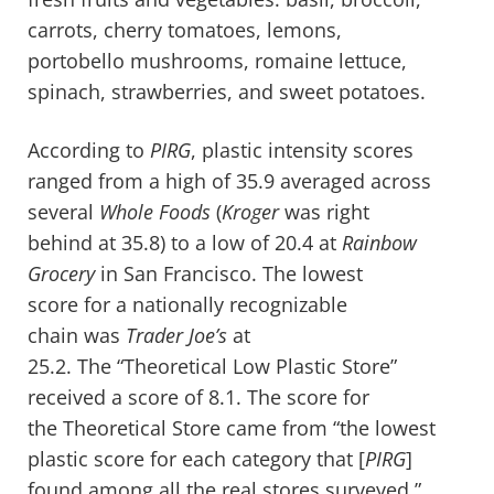
carrots, cherry tomatoes, lemons,
portobello mushrooms, romaine lettuce,
spinach, strawberries, and sweet potatoes.
According to
PIRG
, plastic intensity scores
ranged from a high of 35.9 averaged across
several
Whole Foods
(
Kroger
was right
behind at 35.8)
to a low of 20.4 at
Rainbow
Grocery
in San Francisco. The lowest
score for a nationally recognizable
chain was
Trader Joe’s
at
25.2. The “Theoretical Low Plastic Store”
received a score of 8.1. The score for
the Theoretical Store came from “the lowest
plastic score for each category that [
PIRG
]
found among all the real stores surveyed.”