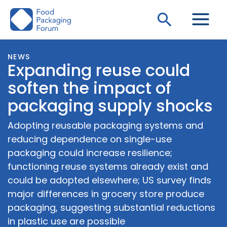
Skip
Search
to
content
NEWS
Expanding reuse could
soften the impact of
packaging supply shocks
Adopting reusable packaging systems and
reducing dependence on single-use
packaging could increase resilience;
functioning reuse systems already exist and
could be adopted elsewhere; US survey finds
major differences in grocery store produce
packaging, suggesting substantial reductions
in plastic use are possible