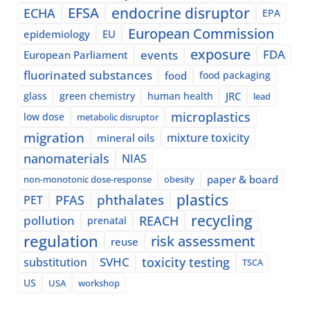
EFSA
endocrine disruptor
ECHA
EPA
European Commission
epidemiology
EU
exposure
events
FDA
European Parliament
fluorinated substances
food
food packaging
glass
green chemistry
human health
JRC
lead
microplastics
low dose
metabolic disruptor
migration
mixture toxicity
mineral oils
nanomaterials
NIAS
paper & board
non-monotonic dose-response
obesity
plastics
phthalates
PFAS
PET
recycling
pollution
REACH
prenatal
regulation
risk assessment
reuse
SVHC
toxicity testing
substitution
TSCA
US
USA
workshop