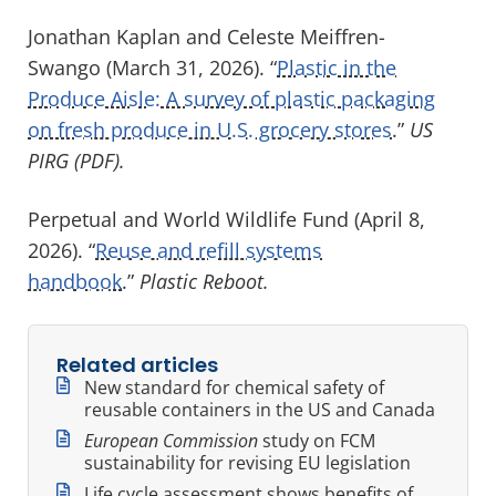
Jonathan Kaplan and Celeste Meiffren-
Swango (March 31, 2026). “
Plastic in the
Produce Aisle: A survey of plastic packaging
on fresh produce in U.S. grocery stores
.”
US
PIRG (PDF).
Perpetual and World Wildlife Fund (April 8,
2026). “
Reuse and refill systems
handbook
.”
Plastic Reboot.
Related articles
New standard for chemical safety of
reusable containers in the US and Canada
European Commission
study on FCM
sustainability for revising EU legislation
Life cycle assessment shows benefits of