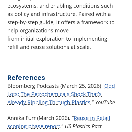
ecosystems, and enabling conditions such
as policy and infrastructure. Paired with a
step-by-step guide, it offers a framework to
help organizations move
from initial exploration to implementing
refill and reuse solutions at scale.
References
Bloomberg Podcasts (March 25, 2026) “
Odd
Lots: The Petrochemicals Shock That’s
Already Rippling Through Plastics
.”
YouTube
Annika Furr (March 2026). “
Reuse in Retail
scoping phase report
.”
US Plastics Pact