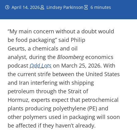
April 14, 2026
Lindsey Parkinson
6 minutes
“My main concern without a doubt would
be food packaging” said Philip
Geurts, a chemicals and oil
analyst, during the
Bloomberg
economics
podcast
Odd Lots
on March 25, 2026. With
the current strife between the United States
and Iran interfering with shipping
petroleum through the Strait of
Hormuz, experts expect that petrochemical
plants producing polyethylene (PE) and
other polymers used in packaging will soon
be affected if they haven’t already.