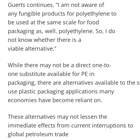
Guerts continues, “I am not aware of
any fungible products for polyethylene to
be used at the same scale for food
packaging as, well, polyethylene. So, I do
not know whether there is a
viable alternative.”
While there may not be a direct one-to-
one substitute available for PE in
packaging, there are alternatives available to the s
use plastic packaging applications many
economies have become reliant on.
These alternatives may not lessen the
immediate effects from current interruptions to
global petroleum trade