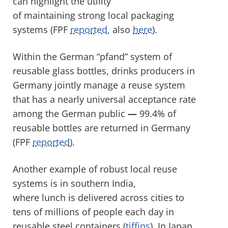
can highlight the utility
of maintaining strong local packaging
systems (FPF
reported,
also
here
).
Within the German “pfand” system of
reusable glass bottles, drinks producers in
Germany jointly manage a reuse system
that has a nearly universal acceptance rate
among the German public
—
99.4% of
reusable bottles are returned in Germany
(FPF
reported
).
Another example of robust local reuse
systems is in southern India,
where lunch is delivered across cities to
tens of millions of people each day in
reusable steel containers (
tiffins
). In Japan