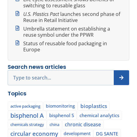
switching to reusable glass
U.S. Plastics Pact
launches second phase of
Reuse in Retail Initiative
Umbrella statement on establishing a
reuse symbol under the PPWR
Status of reusable food packaging in
Europe
Search news articles
Search
Topics
bioplastics
biomonitoring
active packaging
bisphenol A
bisphenol S
chemical analytics
chronic disease
chemicals strategy
china
circular economy
development
DG SANTE