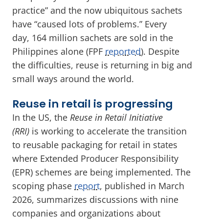
practice” and the now ubiquitous sachets
have “caused lots of problems.” Every
day, 164 million sachets are sold in the
Philippines alone (FPF
reported
). Despite
the difficulties, reuse is returning in big and
small ways around the world.
Reuse in retail is progressing
In the US, the
Reuse in Retail Initiative
(RRI)
is working to accelerate the transition
to reusable packaging for retail in states
where Extended Producer Responsibility
(EPR) schemes are being implemented. The
scoping phase
report
, published in March
2026, summarizes discussions with nine
companies and organizations about