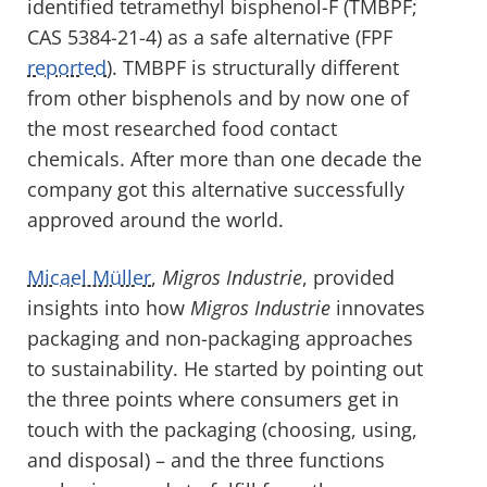
identified tetramethyl bisphenol-F (TMBPF;
CAS 5384-21-4) as a safe alternative (FPF
reported
). TMBPF is structurally different
from other bisphenols and by now one of
the most researched food contact
chemicals. After more than one decade the
company got this alternative successfully
approved around the world.
Micael Müller
,
Migros Industrie
, provided
insights into how
Migros Industrie
innovates
packaging and non-packaging approaches
to sustainability. He started by pointing out
the three points where consumers get in
touch with the packaging (choosing, using,
and disposal) – and the three functions