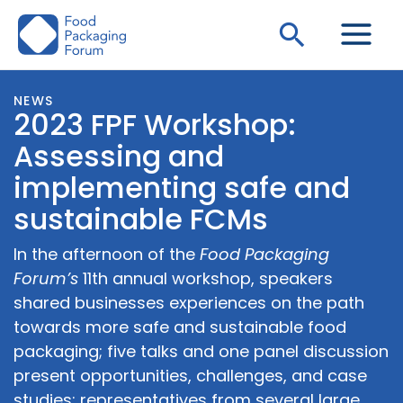
Skip
Search
to
content
NEWS
2023 FPF Workshop:
Assessing and
implementing safe and
sustainable FCMs
In the afternoon of the
Food Packaging
Forum’s
11th annual workshop, speakers
shared businesses experiences on the path
towards more safe and sustainable food
packaging; five talks and one panel discussion
present opportunities, challenges, and case
studies; representatives from several large