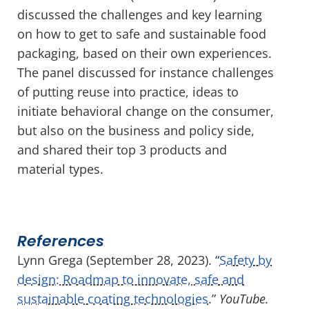
discussed the challenges and key learning
on how to get to safe and sustainable food
packaging, based on their own experiences.
The panel discussed for instance challenges
of putting reuse into practice, ideas to
initiate behavioral change on the consumer,
but also on the business and policy side,
and shared their top 3 products and
material types.
References
Lynn Grega (September 28, 2023). “
Safety by
design: Roadmap to innovate, safe and
sustainable coating technologies
.”
YouTube.