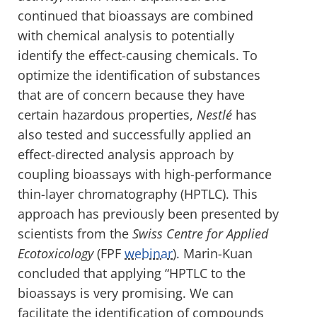
continued that bioassays are combined
with chemical analysis to potentially
identify the effect-causing chemicals. To
optimize the identification of substances
that are of concern because they have
certain hazardous properties,
Nestlé
has
also tested and successfully applied an
effect-directed analysis approach by
coupling bioassays with high-performance
thin-layer chromatography (HPTLC). This
approach has previously been presented by
scientists from the
Swiss Centre for Applied
Ecotoxicology
(FPF
webinar
). Marin-Kuan
concluded that applying “HPTLC to the
bioassays is very promising. We can
facilitate the identification of compounds