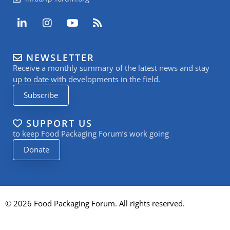
L
I
Y
R
i
n
o
s
n
s
u
s
k
t
t
NEWSLETTER
e
a
u
Receive a monthly summary of the latest news and stay
d
g
b
i
r
e
up to date with developments in the field.
n
a
Subscribe
-
m
i
n
SUPPORT US
to keep Food Packaging Forum’s work going
Donate
© 2026 Food Packaging Forum. All rights reserved.