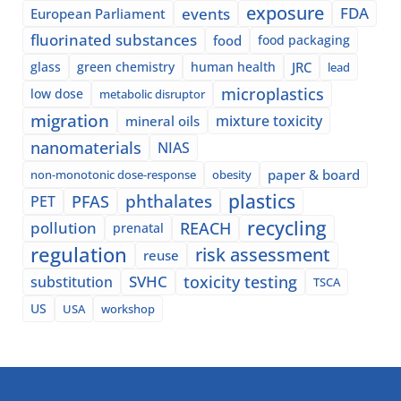
exposure
events
FDA
European Parliament
fluorinated substances
food
food packaging
glass
green chemistry
human health
JRC
lead
microplastics
low dose
metabolic disruptor
migration
mixture toxicity
mineral oils
nanomaterials
NIAS
paper & board
non-monotonic dose-response
obesity
plastics
phthalates
PFAS
PET
recycling
pollution
REACH
prenatal
regulation
risk assessment
reuse
SVHC
toxicity testing
substitution
TSCA
US
USA
workshop