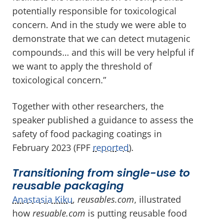
potentially responsible for toxicological
concern. And in the study we were able to
demonstrate that we can detect mutagenic
compounds… and this will be very helpful if
we want to apply the threshold of
toxicological concern.”
Together with other researchers, the
speaker published a guidance to assess the
safety of food packaging coatings in
February 2023 (FPF
reported
).
Transitioning from single-use to
reusable packaging
Anastasia Kiku
,
reusables.com
, illustrated
how
resuable.com
is putting reusable food