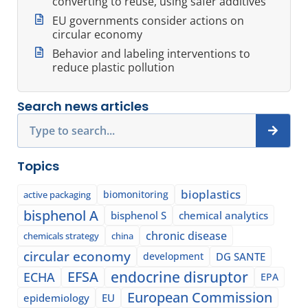
converting to reuse, using safer additives
EU governments consider actions on
circular economy
Behavior and labeling interventions to
reduce plastic pollution
Search news articles
Search
Topics
bioplastics
biomonitoring
active packaging
bisphenol A
bisphenol S
chemical analytics
chronic disease
chemicals strategy
china
circular economy
development
DG SANTE
EFSA
endocrine disruptor
ECHA
EPA
European Commission
epidemiology
EU