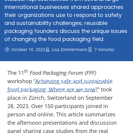
international businesses shared approaches
their organizations use to respond to safety
and sustainability challenges; reusable
packaging founders discuss the unique issues
of changing the food packaging field
October 10, 2023
Lisa Zimmermann
7 minutes
th
The 11
Food Packaging Forum (FPF)
workshop “
Achieving safe and sustainable
food packaging: Where are we now?
” took
place in Zürich, Switzerland on September
28, 2023. Over 150 participants joined in
person and online. This article summarizes
the afternoon presentations and discussion
panel sharing case studies from the real