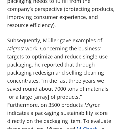
packaging needs to fulfill from the
company’s perspective (protecting products,
improving consumer experience, and
resource efficiency).
Subsequently, Müller gave examples of
Migro
s’ work. Concerning the business’
targets to optimize and reduce single-use
packaging, he reported that through
packaging redesign and selling cleaning
concentrates, “in the last three years we
saved round about 7000 tons of materials
for a large [array] of products.”
Furthermore, on 3500 products
Migros
indicates a packaging sustainability score
directly on the packaging item. To evaluate
these products,
Migros
used
M-Check
, a