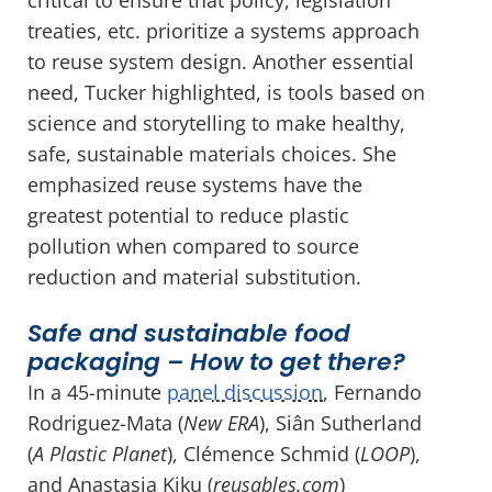
treaties, etc. prioritize a systems approach
to reuse system design. Another essential
need, Tucker highlighted, is tools based on
science and storytelling to make healthy,
safe, sustainable materials choices. She
emphasized reuse systems have the
greatest potential to reduce plastic
pollution when compared to source
reduction and material substitution.
Safe and sustainable food
packaging – How to get there?
In a 45-minute
panel discussion
, Fernando
Rodriguez-Mata (
New ERA
), Siân Sutherland
(
A Plastic Planet
), Clémence Schmid (
LOOP
),
and Anastasia Kiku (
reusables.com
)