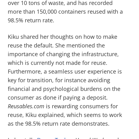
over 10 tons of waste, and has recorded
more than 150,000 containers reused with a
98.5% return rate.
Kiku shared her thoughts on how to make
reuse the default. She mentioned the
importance of changing the infrastructure,
which is currently not made for reuse.
Furthermore, a seamless user experience is
key for transition, for instance avoiding
financial and psychological burdens on the
consumer as done if paying a deposit.
Reusables.com
is rewarding consumers for
reuse, Kiku explained, which seems to work
as the 98.5% return rate demonstrates.