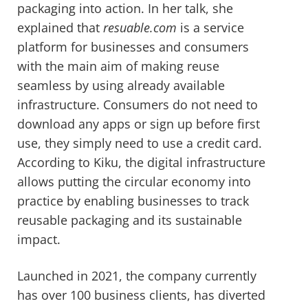
packaging into action. In her talk, she
explained that
resuable.com
is a service
platform for businesses and consumers
with the main aim of making reuse
seamless by using already available
infrastructure. Consumers do not need to
download any apps or sign up before first
use, they simply need to use a credit card.
According to Kiku, the digital infrastructure
allows putting the circular economy into
practice by enabling businesses to track
reusable packaging and its sustainable
impact.
Launched in 2021, the company currently
has over 100 business clients, has diverted