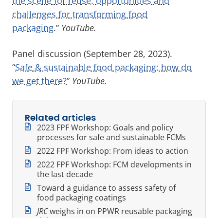
the scene for reuse: opportunities and
challenges for transforming food
packaging
.”
YouTube.
Panel discussion (September 28, 2023).
“
Safe & sustainable food packaging: how do
we get there?
”
YouTube.
Related articles
2023 FPF Workshop: Goals and policy
processes for safe and sustainable FCMs
2022 FPF Workshop: From ideas to action
2022 FPF Workshop: FCM developments in
the last decade
Toward a guidance to assess safety of
food packaging coatings
JRC
weighs in on PPWR reusable packaging