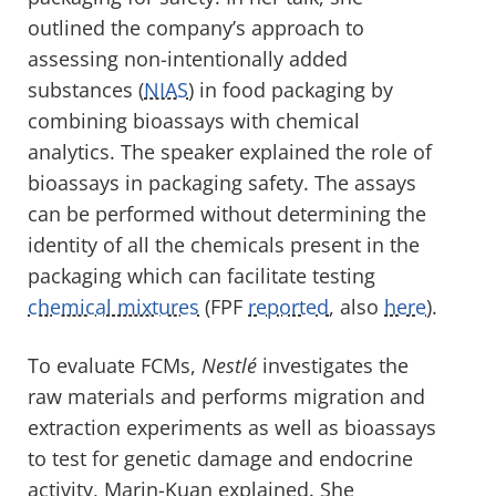
outlined the company’s approach to
assessing non-intentionally added
substances (
NIAS
) in food packaging by
combining bioassays with chemical
analytics. The speaker explained the role of
bioassays in packaging safety. The assays
can be performed without determining the
identity of all the chemicals present in the
packaging which can facilitate testing
chemical mixtures
(FPF
reported
, also
here
).
To evaluate FCMs,
Nestlé
investigates the
raw materials and performs migration and
extraction experiments as well as bioassays
to test for genetic damage and endocrine
activity, Marin-Kuan explained. She