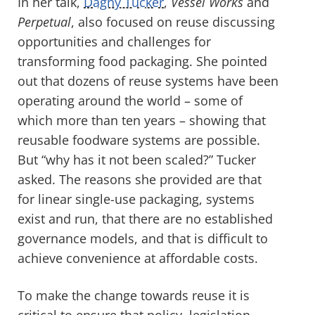
In her talk,
Dagny Tucker
,
Vessel Works
and
Perpetual
, also focused on reuse discussing
opportunities and challenges for
transforming food packaging. She pointed
out that dozens of reuse systems have been
operating around the world – some of
which more than ten years – showing that
reusable foodware systems are possible.
But “why has it not been scaled?” Tucker
asked. The reasons she provided are that
for linear single-use packaging, systems
exist and run, that there are no established
governance models, and that is difficult to
achieve convenience at affordable costs.
To make the change towards reuse it is
critical to ensure that policy, legislation