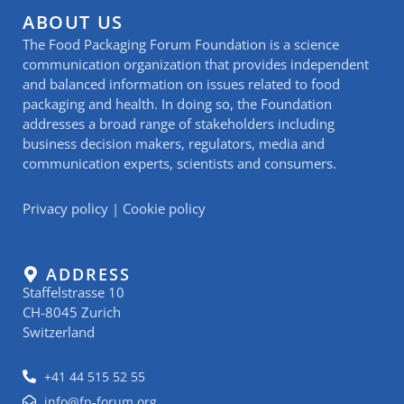
ABOUT US
The Food Packaging Forum Foundation is a science
communication organization that provides independent
and balanced information on issues related to food
packaging and health. In doing so, the Foundation
addresses a broad range of stakeholders including
business decision makers, regulators, media and
communication experts, scientists and consumers.
Privacy policy
|
Cookie policy
ADDRESS
Staffelstrasse 10
CH-8045 Zurich
Switzerland
+41 44 515 52 55
info@fp-forum.org