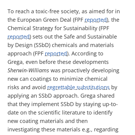
To reach a toxic-free society, as aimed for in
the European Green Deal (FPF
reported
), the
Chemical Strategy for Sustainability (FPF
reported
) sets out the Safe and Sustainable
by Design (SSbD) chemicals and materials
approach (FPF
reported
). According to
Grega, even before these developments
Sherwin-Williams
was proactively developing
new can coatings to minimize chemical
risks and avoid
regrettable substitutions
by
applying an SSbD approach. Grega shared
that they implement SSbD by staying up-to-
date on the scientific literature to identify
new coating materials and then
investigating these materials e.g., regarding