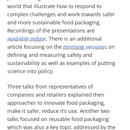
world that illustrate how to respond to
complex challenges and work towards safer
and more sustainable food packaging.
Recordings of the presentations are
available online
. There is an additional
article focusing on the
morning sessions
on
defining and measuring safety and
sustainability as well as examples of putting
science into policy.
Three talks from representatives of
companies and retailers explained their
approaches to innovate food packaging,
make it safer, reduce it’s use. Another two
talks focused on reusable food packaging
which was also a key topic addressed by the