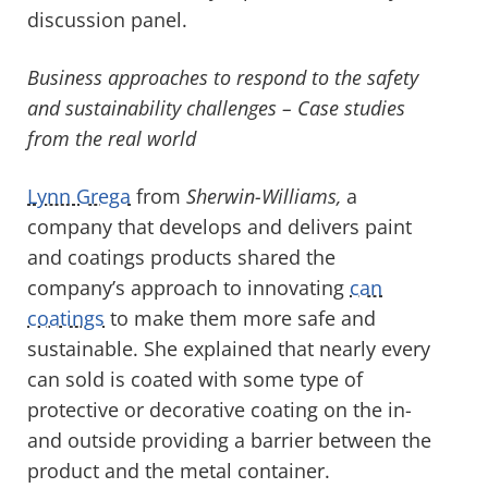
discussion panel.
Business approaches to respond to the safety
and sustainability challenges – Case studies
from the real world
Lynn Grega
from
Sherwin-Williams,
a
company that develops and delivers paint
and coatings products shared the
company’s approach to innovating
can
coatings
to make them more safe and
sustainable. She explained that nearly every
can sold is coated with some type of
protective or decorative coating on the in-
and outside providing a barrier between the
product and the metal container.