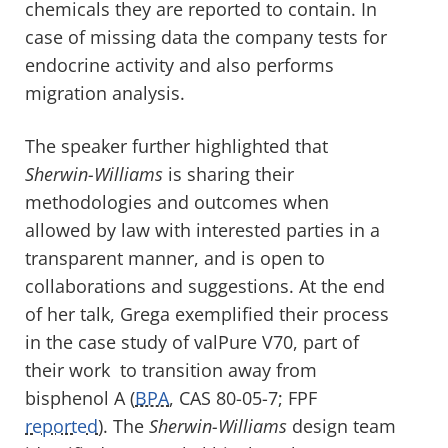
chemicals they are reported to contain. In
case of missing data the company tests for
endocrine activity and also performs
migration analysis.
The speaker further highlighted that
Sherwin-Williams
is sharing their
methodologies and outcomes when
allowed by law with interested parties in a
transparent manner, and is open to
collaborations and suggestions. At the end
of her talk, Grega exemplified their process
in the case study of valPure V70, part of
their work to transition away from
bisphenol A (
BPA
, CAS 80-05-7; FPF
reported
). The
Sherwin-Williams
design team