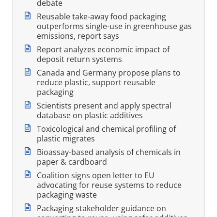
debate
Reusable take-away food packaging
outperforms single-use in greenhouse gas
emissions, report says
Report analyzes economic impact of
deposit return systems
Canada and Germany propose plans to
reduce plastic, support reusable
packaging
Scientists present and apply spectral
database on plastic additives
Toxicological and chemical profiling of
plastic migrates
Bioassay-based analysis of chemicals in
paper & cardboard
Coalition signs open letter to EU
advocating for reuse systems to reduce
packaging waste
Packaging stakeholder guidance on