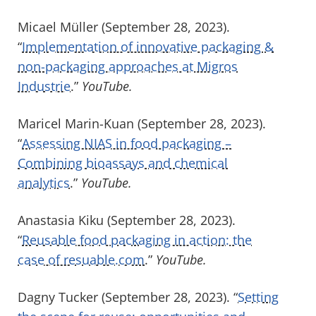
Micael Müller (September 28, 2023).
“
Implementation of innovative packaging &
non-packaging approaches at Migros
Industrie
.”
YouTube.
Maricel Marin-Kuan (September 28, 2023).
“
Assessing NIAS in food packaging –
Combining bioassays and chemical
analytics
.”
YouTube.
Anastasia Kiku (September 28, 2023).
“
Reusable food packaging in action: the
case of resuable.com
.”
YouTube.
Dagny Tucker (September 28, 2023). “
Setting