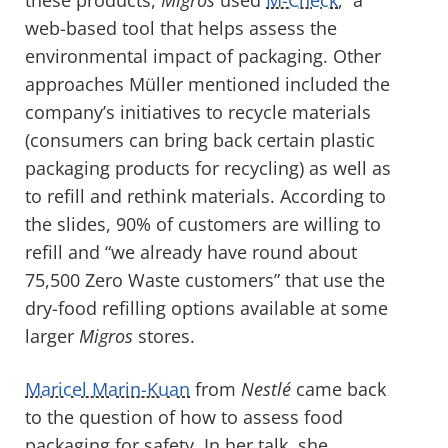
web-based tool that helps assess the
environmental impact of packaging. Other
approaches Müller mentioned included the
company’s initiatives to recycle materials
(consumers can bring back certain plastic
packaging products for recycling) as well as
to refill and rethink materials. According to
the slides, 90% of customers are willing to
refill and “we already have round about
75,500 Zero Waste customers” that use the
dry-food refilling options available at some
larger
Migros
stores.
Maricel Marin-Kuan
from
Nestlé
came back
to the question of how to assess food
packaging for safety. In her talk, she