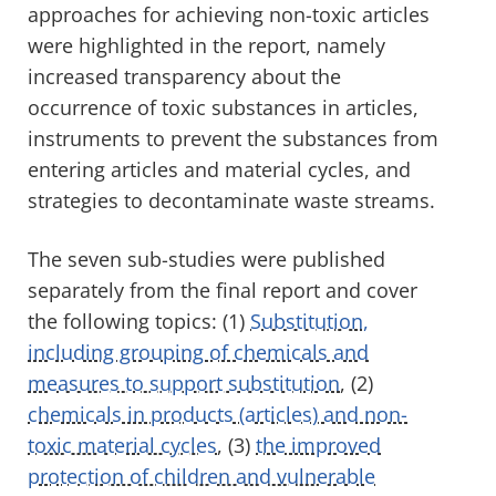
approaches for achieving non-toxic articles
were highlighted in the report, namely
increased transparency about the
occurrence of toxic substances in articles,
instruments to prevent the substances from
entering articles and material cycles, and
strategies to decontaminate waste streams.
The seven sub-studies were published
separately from the final report and cover
the following topics: (1)
Substitution,
including grouping of chemicals and
measures to support substitution
, (2)
chemicals in products (articles) and non-
toxic material cycles
, (3)
the improved
protection of children and vulnerable