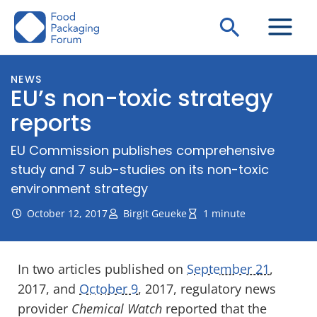
Skip
Search
to
content
NEWS
EU’s non-toxic strategy
reports
EU Commission publishes comprehensive
study and 7 sub-studies on its non-toxic
environment strategy
October 12, 2017
Birgit Geueke
1 minute
In two articles published on
September 21
,
2017, and
October 9
, 2017, regulatory news
provider
Chemical Watch
reported that the