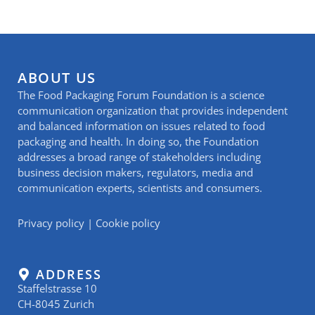
ABOUT US
The Food Packaging Forum Foundation is a science
communication organization that provides independent
and balanced information on issues related to food
packaging and health. In doing so, the Foundation
addresses a broad range of stakeholders including
business decision makers, regulators, media and
communication experts, scientists and consumers.
Privacy policy
|
Cookie policy
ADDRESS
Staffelstrasse 10
CH-8045 Zurich