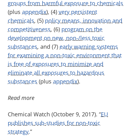
groups from harmful exposure to chemicals
(plus
appendix
), (4)
very persistent
chemicals
, (5)
policy means, innovation and
competitiveness
, (6)
program on the
development on new, non-/less toxic
substances
, and (7)
early warning systems
for examining a non-toxic environment that
is free of exposures to minimize and
eliminate all exposures to hazardous
substances
(plus
appendix
).
Read more
Chemical Watch (October 9, 2017). “
EU
publishes sub-studies for non-toxic
strategy.
”