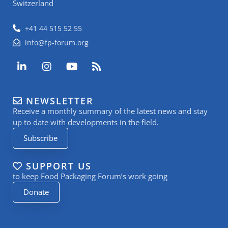
Switzerland
+41 44 515 52 55
info@fp-forum.org
L
I
Y
R
i
n
o
s
n
s
u
s
k
t
t
NEWSLETTER
e
a
u
Receive a monthly summary of the latest news and stay
d
g
b
i
r
e
up to date with developments in the field.
n
a
Subscribe
-
m
i
n
SUPPORT US
to keep Food Packaging Forum’s work going
Donate