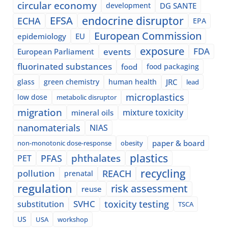
circular economy
development
DG SANTE
EFSA
endocrine disruptor
ECHA
EPA
European Commission
epidemiology
EU
exposure
events
FDA
European Parliament
fluorinated substances
food
food packaging
glass
green chemistry
human health
JRC
lead
microplastics
low dose
metabolic disruptor
migration
mixture toxicity
mineral oils
nanomaterials
NIAS
paper & board
non-monotonic dose-response
obesity
plastics
phthalates
PFAS
PET
recycling
pollution
REACH
prenatal
regulation
risk assessment
reuse
SVHC
toxicity testing
substitution
TSCA
US
USA
workshop