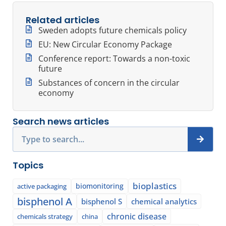
Related articles
Sweden adopts future chemicals policy
EU: New Circular Economy Package
Conference report: Towards a non-toxic
future
Substances of concern in the circular
economy
Search news articles
Search
Topics
bioplastics
biomonitoring
active packaging
bisphenol A
bisphenol S
chemical analytics
chronic disease
chemicals strategy
china