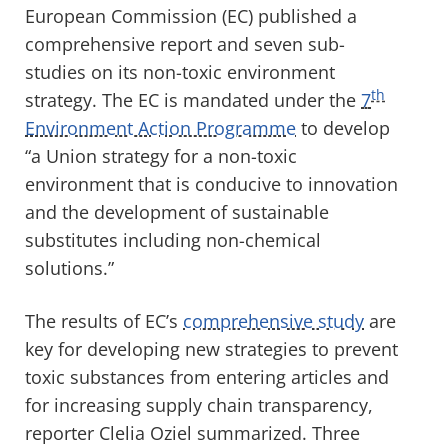
European Commission (EC) published a
comprehensive report and seven sub-
studies on its non-toxic environment
th
strategy. The EC is mandated under the
7
Environment Action Programme
to develop
“a Union strategy for a non-toxic
environment that is conducive to innovation
and the development of sustainable
substitutes including non-chemical
solutions.”
The results of EC’s
comprehensive study
are
key for developing new strategies to prevent
toxic substances from entering articles and
for increasing supply chain transparency,
reporter Clelia Oziel summarized. Three