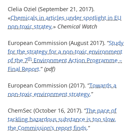
Clelia Oziel (September 21, 2017).
«
Chemicals in articles under spotlight in EU
non-toxic stratey.
»
Chemical Watch
European Commission (August 2017). “
Study
for the strategy for a non-toxic environment
th
of the 7
Environment Action Programme –
Final Report.
”
(pdf)
European Commission (2017). “
Towards a
non-toxic environment strategy.
”
ChemSec (October 16, 2017). “
The pace of
tackling hazardous substance is too slow,
the Commission’s report finds.
“