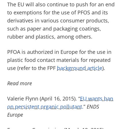
The EU will also continue to push for an end
to exemptions for the use of PFOS and its
derivatives in various consumer products,
such as paper and packaging coatings,
rubber and plastics, among others.
PFOA is authorized in Europe for the use in
plastic food contact materials for repeated
use (refer to the FPF
background article
).
Read more
Valerie Flynn (April 16, 2015). “
EU wants ban
on persistent organic pollutant.
”
ENDS
Europe