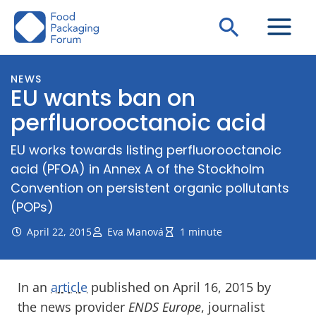
Skip
Search
to
content
NEWS
EU wants ban on
perfluorooctanoic acid
EU works towards listing perfluorooctanoic
acid (PFOA) in Annex A of the Stockholm
Convention on persistent organic pollutants
(POPs)
April 22, 2015
Eva Manová
1 minute
In an
article
published on April 16, 2015 by
the news provider
ENDS Europe
, journalist