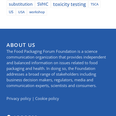
SVHC
toxicity testing
substitution
TSCA
US
USA
workshop
ABOUT US
The Food Packaging Forum Foundation is a science
communication organization that provides independent
and balanced information on issues related to food
packaging and health. In doing so, the Foundation
addresses a broad range of stakeholders including
business decision makers, regulators, media and
communication experts, scientists and consumers.
Privacy policy
|
Cookie policy