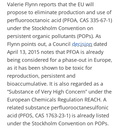
Valerie Flynn reports that the EU will
propose to eliminate production and use of
perfluorooctanoic acid (PFOA, CAS 335-67-1)
under the Stockholm Convention on
persistent organic pollutants (POPs). As
Flynn points out, a Council
decision
dated
April 13, 2015 notes that PFOA is already
being considered for a phase-out in Europe,
as it has been shown to be toxic for
reproduction, persistent and
bioaccumulative. It is also regarded as a
“Substance of Very High Concern” under the
European Chemicals Regulation REACH. A
related substance perfluorooctanesulfonic
acid (PFOS, CAS 1763-23-1) is already listed
under the Stockholm Convention on POPs.