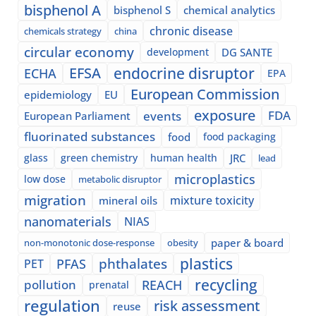
bisphenol A
bisphenol S
chemical analytics
chronic disease
chemicals strategy
china
circular economy
development
DG SANTE
EFSA
endocrine disruptor
ECHA
EPA
European Commission
epidemiology
EU
exposure
events
FDA
European Parliament
fluorinated substances
food
food packaging
glass
green chemistry
human health
JRC
lead
microplastics
low dose
metabolic disruptor
migration
mixture toxicity
mineral oils
nanomaterials
NIAS
paper & board
non-monotonic dose-response
obesity
plastics
phthalates
PFAS
PET
recycling
pollution
REACH
prenatal
regulation
risk assessment
reuse