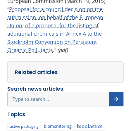
European Commission (March 19, 2015).
“
Proposal for a council decision on the
submission, on behalf of the European
Union, of a proposal for the listing of
additional chemicals in Annex A to the
Stockholm Convention on Persistent
Organic Pollutants.
”
(pdf)
Related articles
Search news articles
Search
Topics
bioplastics
biomonitoring
active packaging