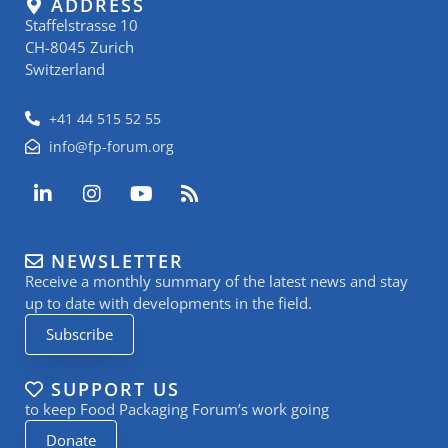
ADDRESS
Staffelstrasse 10
CH-8045 Zurich
Switzerland
+41 44 515 52 55
info@fp-forum.org
L
I
Y
R
i
n
o
s
n
s
u
s
k
t
t
NEWSLETTER
e
a
u
Receive a monthly summary of the latest news and stay
d
g
b
i
r
e
up to date with developments in the field.
n
a
Subscribe
-
m
i
n
SUPPORT US
to keep Food Packaging Forum’s work going
Donate