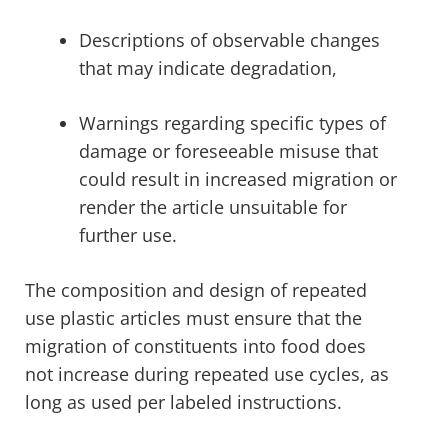
Descriptions of observable changes
that may indicate degradation,
Warnings regarding specific types of
damage or foreseeable misuse that
could result in increased migration or
render the article unsuitable for
further use.
The composition and design of repeated
use plastic articles must ensure that the
migration of constituents into food does
not increase during repeated use cycles, as
long as used per labeled instructions.