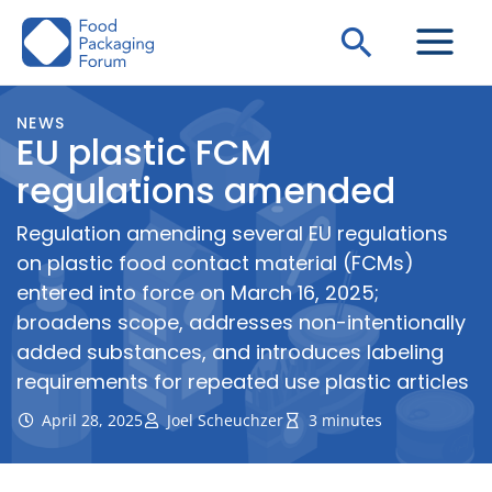
Skip
Search
to
content
NEWS
EU plastic FCM
regulations amended
Regulation amending several EU regulations
on plastic food contact material (FCMs)
entered into force on March 16, 2025;
broadens scope, addresses non-intentionally
added substances, and introduces labeling
requirements for repeated use plastic articles
April 28, 2025
Joel Scheuchzer
3 minutes