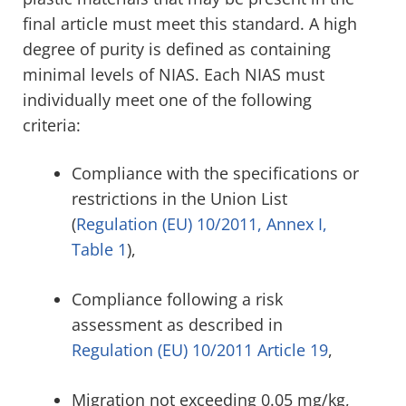
final article must meet this standard. A high
degree of purity is defined as containing
minimal levels of NIAS. Each NIAS must
individually meet one of the following
criteria:
Compliance with the specifications or
restrictions in the Union List
(
Regulation (EU) 10/2011, Annex I,
Table 1
),
Compliance following a risk
assessment as described in
Regulation
(EU) 10/2011 Article 19
,
Migration not exceeding 0.05 mg/kg,