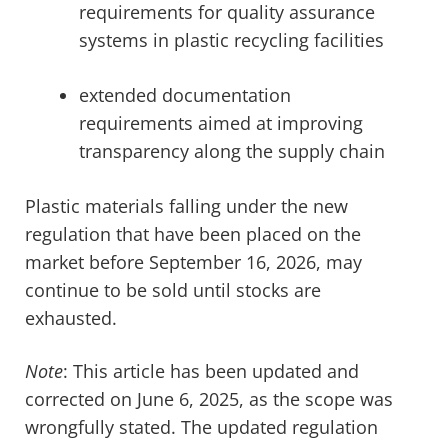
requirements for quality assurance
systems in plastic recycling facilities
extended documentation
requirements aimed at improving
transparency along the supply chain
Plastic materials falling under the new
regulation that have been placed on the
market before September 16, 2026, may
continue to be sold until stocks are
exhausted.
Note
: This article has been updated and
corrected on June 6, 2025, as the scope was
wrongfully stated. The updated regulation