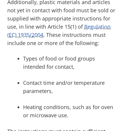
Additionally, plastic materials and articles
not yet in contact with food must be sold or
supplied with appropriate instructions for
use, in line with Article 15(1) of
Regulation
(EC) 1935/2004
. These instructions must
include one or more of the following:
Types of food or food groups
intended for contact,
Contact time and/or temperature
parameters,
Heating conditions, such as for oven
or microwave use.