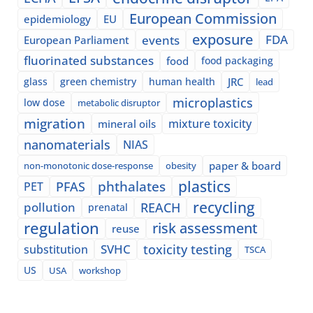
European Commission
epidemiology
EU
exposure
events
FDA
European Parliament
fluorinated substances
food
food packaging
glass
green chemistry
human health
JRC
lead
microplastics
low dose
metabolic disruptor
migration
mixture toxicity
mineral oils
nanomaterials
NIAS
paper & board
non-monotonic dose-response
obesity
plastics
phthalates
PFAS
PET
recycling
pollution
REACH
prenatal
regulation
risk assessment
reuse
SVHC
toxicity testing
substitution
TSCA
US
USA
workshop