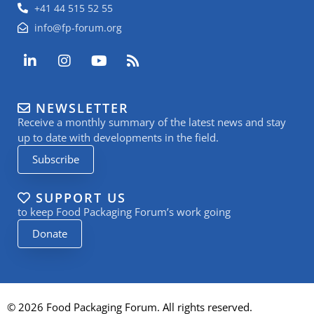
+41 44 515 52 55
info@fp-forum.org
L
I
Y
R
i
n
o
s
n
s
u
s
k
t
t
NEWSLETTER
e
a
u
Receive a monthly summary of the latest news and stay
d
g
b
i
r
e
up to date with developments in the field.
n
a
Subscribe
-
m
i
n
SUPPORT US
to keep Food Packaging Forum’s work going
Donate
© 2026 Food Packaging Forum. All rights reserved.