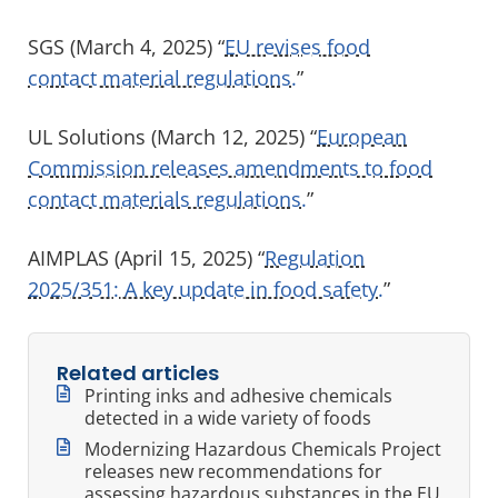
SGS (March 4, 2025) “
EU revises food
contact material regulations.
”
UL Solutions (March 12, 2025) “
European
Commission releases amendments to food
contact materials regulations.
”
AIMPLAS (April 15, 2025) “
Regulation
2025/351: A key update in food safety.
”
Related articles
Printing inks and adhesive chemicals
detected in a wide variety of foods
Modernizing Hazardous Chemicals Project
releases new recommendations for
assessing hazardous substances in the EU