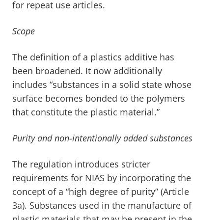
for repeat use articles.
Scope
The definition of a plastics additive has
been broadened. It now additionally
includes “substances in a solid state whose
surface becomes bonded to the polymers
that constitute the plastic material.”
Purity and non-intentionally added substances
The regulation introduces stricter
requirements for NIAS by incorporating the
concept of a “high degree of purity” (Article
3a). Substances used in the manufacture of
plastic materials that may be present in the