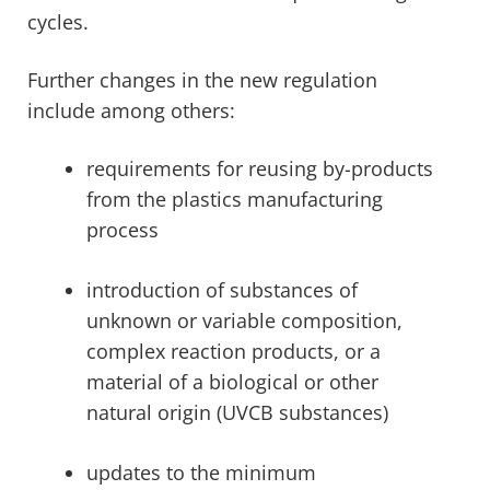
cycles.
Further changes in the new regulation
include among others:
requirements for reusing by-products
from the plastics manufacturing
process
introduction of substances of
unknown or variable composition,
complex reaction products, or a
material of a biological or other
natural origin (UVCB substances)
updates to the minimum