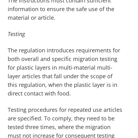
The instructions must contain sufficient
information to ensure the safe use of the
material or article.
Testing
The regulation introduces requirements for
both overall and specific migration testing
for plastic layers in multi-material multi-
layer articles that fall under the scope of
this regulation, when the plastic layer is in
direct contact with food.
Testing procedures for repeated use articles
are specified. To comply, they need to be
tested three times, where the migration
must not increase for consequent testing