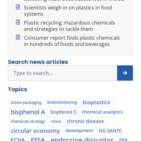
Scientists weigh in on plastics in food
systems
Plastic recycling: Hazardous chemicals
and strategies to tackle them
Consumer report finds plastic chemicals
in hundreds of foods and beverages
Search news articles
Search
Topics
bioplastics
biomonitoring
active packaging
bisphenol A
bisphenol S
chemical analytics
chronic disease
chemicals strategy
china
circular economy
development
DG SANTE
EFSA
endocrine disruptor
ECHA
EPA