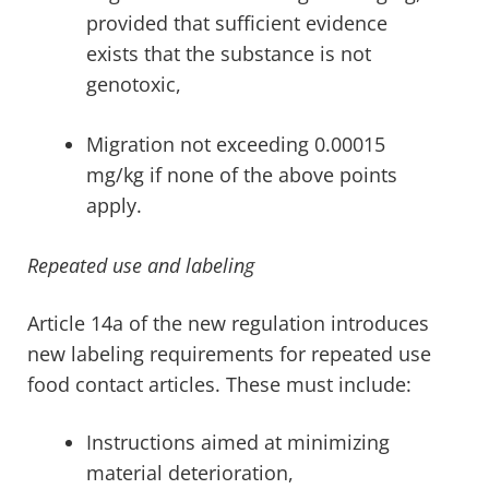
provided that sufficient evidence
exists that the substance is not
genotoxic,
Migration not exceeding 0.00015
mg/kg if none of the above points
apply.
Repeated use and labeling
Article 14a of the new regulation introduces
new labeling requirements for repeated use
food contact articles. These must include:
Instructions aimed at minimizing
material deterioration,