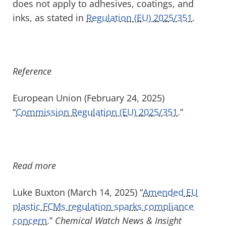
does not apply to adhesives, coatings, and
inks, as stated in
Regulation (EU) 2025/351
.
Reference
European Union (February 24, 2025)
“
Commission Regulation (EU) 2025/351.
”
Read more
Luke Buxton (March 14, 2025) “
Amended EU
plastic FCMs regulation sparks compliance
concern.
”
Chemical Watch News & Insight