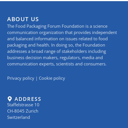
ABOUT US
The Food Packaging Forum Foundation is a science
communication organization that provides independent
and balanced information on issues related to food
packaging and health. In doing so, the Foundation
addresses a broad range of stakeholders including
business decision makers, regulators, media and
communication experts, scientists and consumers.
Privacy policy
|
Cookie policy
ADDRESS
Staffelstrasse 10
CH-8045 Zurich
Switzerland