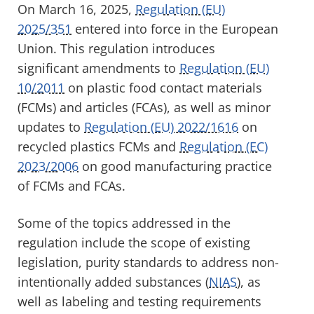
On March 16, 2025,
Regulation (EU)
2025/351
entered into force in the European
Union. This regulation introduces
significant amendments to
Regulation (EU)
10/2011
on plastic food contact materials
(FCMs) and articles (FCAs)
, as well as minor
updates to
Regulation (EU) 2022/1616
on
recycled plastics FCMs
and
Regulation (EC)
2023/2006
on good manufacturing practice
of FCMs and FCAs
.
Some of the topics addressed in the
regulation include the scope of existing
legislation, purity standards to address non-
intentionally added substances (
NIAS
), as
well as labeling and testing requirements