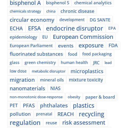
bisphenol A
bisphenol S
chemical analytics
chronic disease
chemicals strategy
china
circular economy
development
DG SANTE
EFSA
endocrine disruptor
ECHA
EPA
European Commission
epidemiology
EU
exposure
events
FDA
European Parliament
fluorinated substances
food
food packaging
glass
green chemistry
human health
JRC
lead
microplastics
low dose
metabolic disruptor
migration
mixture toxicity
mineral oils
nanomaterials
NIAS
paper & board
non-monotonic dose-response
obesity
plastics
phthalates
PFAS
PET
recycling
pollution
REACH
prenatal
regulation
risk assessment
reuse