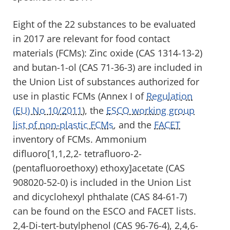
Eight of the 22 substances to be evaluated
in 2017 are relevant for food contact
materials (FCMs): Zinc oxide (CAS 1314-13-2)
and butan-1-ol (CAS 71-36-3) are included in
the Union List of substances authorized for
use in plastic FCMs (Annex I of
Regulation
(EU) No 10/2011
), the
ESCO working group
list of non-plastic FCMs
, and the
FACET
inventory of FCMs. Ammonium
difluoro[1,1,2,2- tetrafluoro-2-
(pentafluoroethoxy) ethoxy]acetate (CAS
908020-52-0) is included in the Union List
and dicyclohexyl phthalate (CAS 84-61-7)
can be found on the ESCO and FACET lists.
2,4-Di-tert-butylphenol (CAS 96-76-4), 2,4,6-