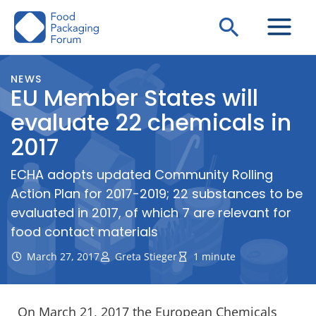
Skip
Search
to
content
NEWS
EU Member States will
evaluate 22 chemicals in
2017
ECHA adopts updated Community Rolling
Action Plan for 2017-2019; 22 substances to be
evaluated in 2017, of which 7 are relevant for
food contact materials
March 27, 2017
Greta Stieger
1 minute
On March 21, 2017 the European Chemicals