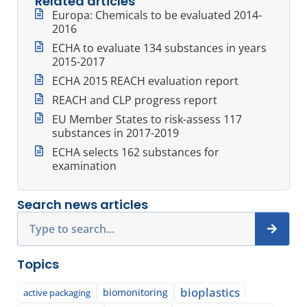
Related articles
Europa: Chemicals to be evaluated 2014-
2016
ECHA to evaluate 134 substances in years
2015-2017
ECHA 2015 REACH evaluation report
REACH and CLP progress report
EU Member States to risk-assess 117
substances in 2017-2019
ECHA selects 162 substances for
examination
Search news articles
Search
Topics
bioplastics
biomonitoring
active packaging