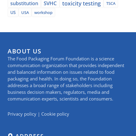
SVHC
toxicity testing
substitution
TSCA
US
USA
workshop
ABOUT US
The Food Packaging Forum Foundation is a science
communication organization that provides independent
and balanced information on issues related to food
packaging and health. In doing so, the Foundation
addresses a broad range of stakeholders including
business decision makers, regulators, media and
communication experts, scientists and consumers.
Privacy policy
|
Cookie policy
ADDRESS