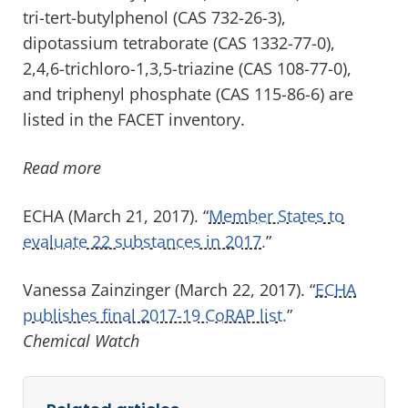
tri-tert-butylphenol (CAS 732-26-3),
dipotassium tetraborate (CAS 1332-77-0),
2,4,6-trichloro-1,3,5-triazine (CAS 108-77-0),
and triphenyl phosphate (CAS 115-86-6) are
listed in the FACET inventory.
Read more
ECHA (March 21, 2017). “
Member States to
evaluate 22 substances in 2017.
”
Vanessa Zainzinger (March 22, 2017). “
ECHA
publishes final 2017-19 CoRAP list.
”
Chemical Watch