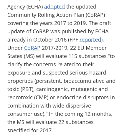
Agency (ECHA)
adopted
the updated
Community Rolling Action Plan (CoRAP)
covering the years 2017 to 2019. The draft
update of CoRAP was published by ECHA
already in October 2016 (FPF
reported
).
Under
CoRAP
2017-2019, 22 EU Member
States (MS) will evaluate 115 substances “to
clarify the concerns related to their
exposure and suspected serious hazard
properties (persistent, bioaccumulative and
toxic (PBT), carcinogenic, mutagenic and
reprotoxic (CMR) or endocrine disruptors in
combination with wide dispersive
consumer use).” In the coming 12 months,
the MS will evaluate 22 substances
specified for 2017.