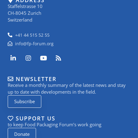
Staffelstrasse 10
CH-8045 Zurich
Switzerland
+41 44 515 52 55
info@fp-forum.org
L
I
Y
R
i
n
o
s
n
s
u
s
k
t
t
NEWSLETTER
e
a
u
Receive a monthly summary of the latest news and stay
d
g
b
i
r
e
up to date with developments in the field.
n
a
Subscribe
-
m
i
n
SUPPORT US
to keep Food Packaging Forum’s work going
Donate