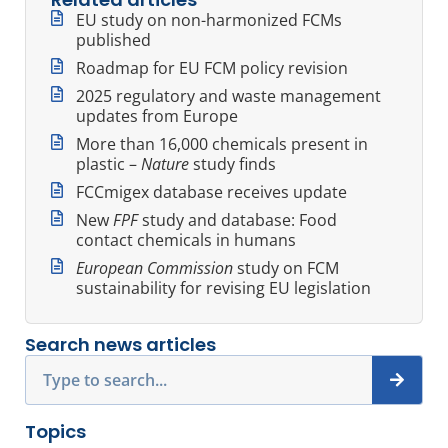
EU study on non-harmonized FCMs
published
Roadmap for EU FCM policy revision
2025 regulatory and waste management
updates from Europe
More than 16,000 chemicals present in
plastic –
Nature
study finds
FCCmigex database receives update
New
FPF
study and database: Food
contact chemicals in humans
European Commission
study on FCM
sustainability for revising EU legislation
Search news articles
Search
Topics