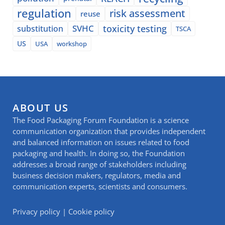
regulation
risk assessment
reuse
SVHC
toxicity testing
substitution
TSCA
US
USA
workshop
ABOUT US
The Food Packaging Forum Foundation is a science
communication organization that provides independent
and balanced information on issues related to food
packaging and health. In doing so, the Foundation
addresses a broad range of stakeholders including
business decision makers, regulators, media and
communication experts, scientists and consumers.
Privacy policy
|
Cookie policy