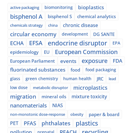
bioplastics
biomonitoring
active packaging
bisphenol A
bisphenol S
chemical analytics
chronic disease
chemicals strategy
china
circular economy
development
DG SANTE
EFSA
endocrine disruptor
ECHA
EPA
European Commission
epidemiology
EU
exposure
events
FDA
European Parliament
fluorinated substances
food
food packaging
glass
green chemistry
human health
JRC
lead
microplastics
low dose
metabolic disruptor
migration
mixture toxicity
mineral oils
nanomaterials
NIAS
paper & board
non-monotonic dose-response
obesity
plastics
phthalates
PFAS
PET
recycling
pollution
REACH
prenatal