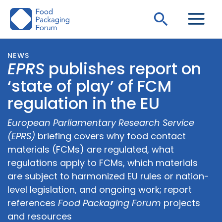
Skip
Search
to
content
NEWS
EPRS
publishes report on
‘state of play’ of FCM
regulation in the EU
European Parliamentary Research Service
(EPRS)
briefing covers why food contact
materials (FCMs) are regulated, what
regulations apply to FCMs, which materials
are subject to harmonized EU rules or nation-
level legislation, and ongoing work; report
references
Food Packaging Forum
projects
and resources