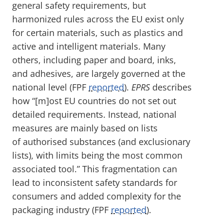
general safety requirements, but
harmonized rules across the EU exist only
for certain materials, such as plastics and
active and intelligent materials.
Many
others, including paper and board, inks,
and adhesives, are largely governed at the
national level (FPF
reported
).
EPRS
describes
how “[m]ost EU countries do not set out
detailed requirements. Instead, national
measures are mainly based on lists
of authorised substances (and exclusionary
lists), with limits being the most common
associated tool.” This fragmentation can
lead to inconsistent safety standards for
consumers and added complexity for the
packaging industry (FPF
reported
).