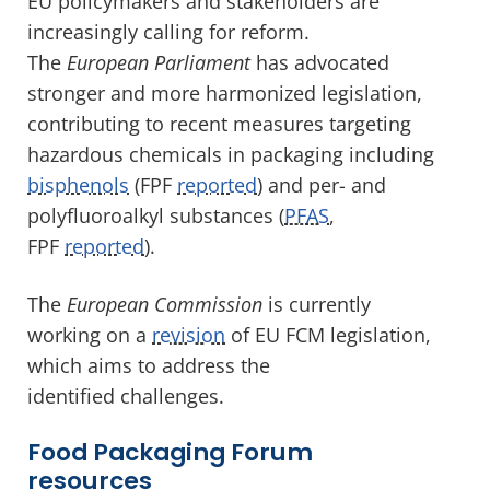
EU policymakers and stakeholders are
increasingly calling for reform.
The
European Parliament
has advocated
stronger and more harmonized legislation,
contributing to recent measures targeting
hazardous chemicals in packaging including
bisphenols
(FPF
reported
) and per- and
polyfluoroalkyl substances (
PFAS
,
FPF
reported
).
The
European Commission
is currently
working on a
revision
of EU FCM legislation,
which aims to address the
identified challenges.
Food Packaging Forum
resources