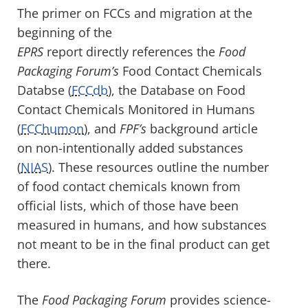
The primer on FCCs and migration at the
beginning of the
EPRS
report
directly references the
Food
Packaging Forum’s
Food Contact Chemicals
Databse (
FCCdb
), the Database on Food
Contact Chemicals Monitored in Humans
(
FCChumon
), and
FPF’s
background article
on non-intentionally added substances
(
NIAS
). These resources outline the number
of food contact chemicals known from
official lists, which of those have been
measured in humans, and how substances
not meant to be in the final product can get
there.
The
Food Packaging Forum
provides science-