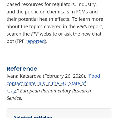
based resources for regulators, industry,
and the public on chemicals in FCMs and
their potential health effects. To learn more
about the topics covered in the
EPRS
report,
search the
FPF
website or ask the new chat
bot (FPF
reported
).
Reference
Ivana Katsarova (February 26, 2026). “
Food
contact materials in the EU: State of
play
.”
European Parliamentary Research
Service.
Related articles