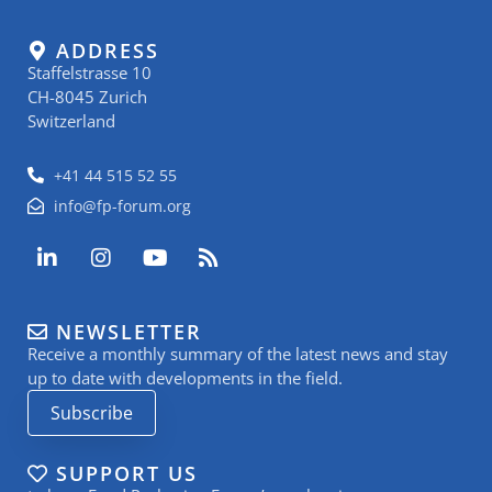
ADDRESS
Staffelstrasse 10
CH-8045 Zurich
Switzerland
+41 44 515 52 55
info@fp-forum.org
L
I
Y
R
i
n
o
s
n
s
u
s
k
t
t
NEWSLETTER
e
a
u
Receive a monthly summary of the latest news and stay
d
g
b
i
r
e
up to date with developments in the field.
n
a
Subscribe
-
m
i
n
SUPPORT US