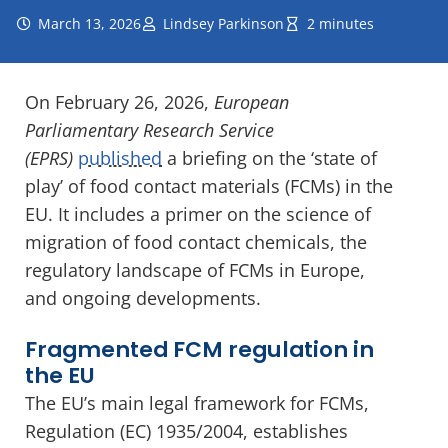
March 13, 2026
Lindsey Parkinson
2 minutes
On February 26, 2026,
European
Parliamentary Research Service
(EPRS)
published
a briefing on the ‘state of
play’ of food contact materials (FCMs) in the
EU. It includes a primer on the science of
migration of food contact chemicals, the
regulatory landscape of FCMs in Europe,
and ongoing developments.
Fragmented FCM regulation in
the EU
The EU’s main legal framework for FCMs,
Regulation (EC) 1935/2004, establishes