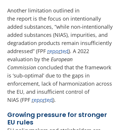
Another limitation outlined in
the report is the focus on intentionally
added substances, “while non-intentionally
added substances (NIAS), impurities, and
degradation products remain insufficiently
addressed” (FPF
reported
). A 2022
evaluation by the
European
Commission
concluded that the framework
is ‘sub-optimal’ due to the gaps in
enforcement, lack of harmonization across
the EU, and insufficient control of
NIAS (FPF
reported
).
Growing pressure for stronger
EU rules