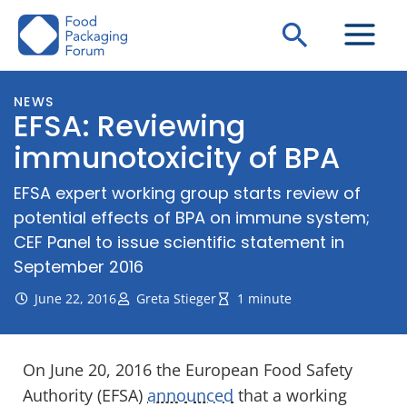
Skip
Search
to
content
NEWS
EFSA: Reviewing
immunotoxicity of BPA
EFSA expert working group starts review of
potential effects of BPA on immune system;
CEF Panel to issue scientific statement in
September 2016
June 22, 2016
Greta Stieger
1 minute
On June 20, 2016 the European Food Safety
Authority (EFSA)
announced
that a working