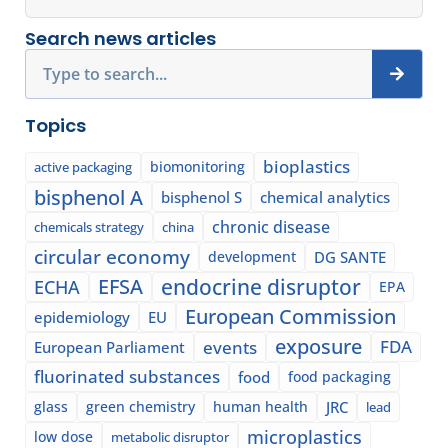
Search news articles
Search
Topics
bioplastics
biomonitoring
active packaging
bisphenol A
bisphenol S
chemical analytics
chronic disease
chemicals strategy
china
circular economy
development
DG SANTE
EFSA
endocrine disruptor
ECHA
EPA
European Commission
epidemiology
EU
exposure
events
FDA
European Parliament
fluorinated substances
food
food packaging
glass
green chemistry
human health
JRC
lead
microplastics
low dose
metabolic disruptor