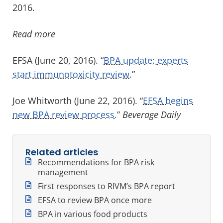
2016.
Read more
EFSA (June 20, 2016). “
BPA update: experts
start immunotoxicity review.
”
Joe Whitworth (June 22, 2016). “
EFSA begins
new BPA review process.
”
Beverage Daily
Related articles
Recommendations for BPA risk
management
First responses to RIVM’s BPA report
EFSA to review BPA once more
BPA in various food products