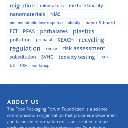
migration
mixture toxicity
mineral oils
nanomaterials
NIAS
paper & board
non-monotonic dose-response
obesity
plastics
phthalates
PFAS
PET
recycling
pollution
REACH
prenatal
regulation
risk assessment
reuse
SVHC
toxicity testing
substitution
TSCA
US
USA
workshop
ABOUT US
The Food Packaging Forum Foundation is a science
communication organization that provides independent
and balanced information on issues related to food
packaging and health. In doing so, the Foundation