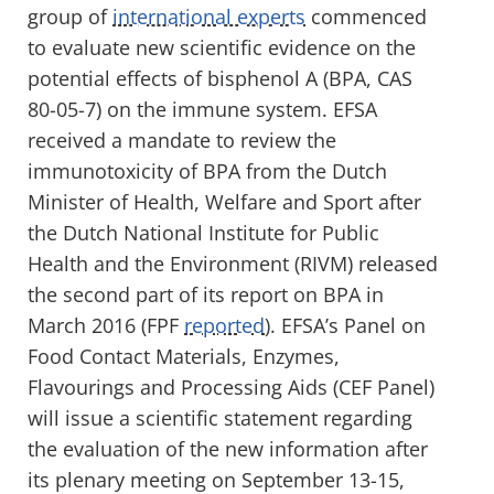
group of
international experts
commenced
to evaluate new scientific evidence on the
potential effects of bisphenol A (BPA, CAS
80-05-7) on the immune system. EFSA
received a mandate to review the
immunotoxicity of BPA from the Dutch
Minister of Health, Welfare and Sport after
the Dutch National Institute for Public
Health and the Environment (RIVM) released
the second part of its report on BPA in
March 2016 (FPF
reported
). EFSA’s Panel on
Food Contact Materials, Enzymes,
Flavourings and Processing Aids (CEF Panel)
will issue a scientific statement regarding
the evaluation of the new information after
its plenary meeting on September 13-15,