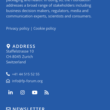
addresses a broad range of stakeholders including
business decision makers, regulators, media and
communication experts, scientists and consumers.
Privacy policy
|
Cookie policy
ADDRESS
Staffelstrasse 10
CH-8045 Zurich
Switzerland
+41 44 515 52 55
info@fp-forum.org
L
I
Y
R
i
n
o
s
n
s
u
s
k
t
t
NEWSLETTER
e
a
u