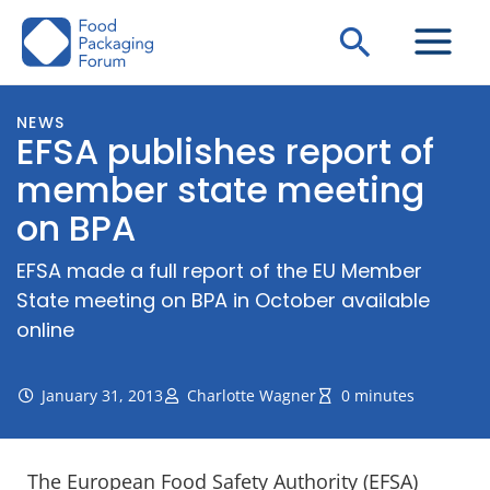
Skip
Search
to
content
NEWS
EFSA publishes report of
member state meeting
on BPA
EFSA made a full report of the EU Member
State meeting on BPA in October available
online
January 31, 2013
Charlotte Wagner
0 minutes
The European Food Safety Authority (EFSA)