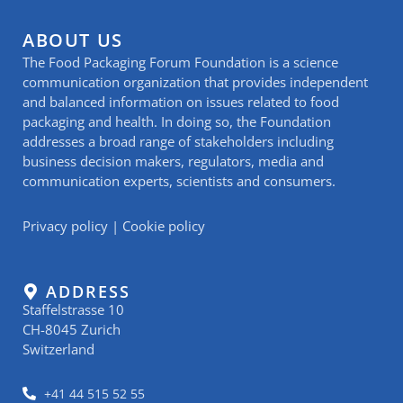
ABOUT US
The Food Packaging Forum Foundation is a science
communication organization that provides independent
and balanced information on issues related to food
packaging and health. In doing so, the Foundation
addresses a broad range of stakeholders including
business decision makers, regulators, media and
communication experts, scientists and consumers.
Privacy policy
|
Cookie policy
ADDRESS
Staffelstrasse 10
CH-8045 Zurich
Switzerland
+41 44 515 52 55