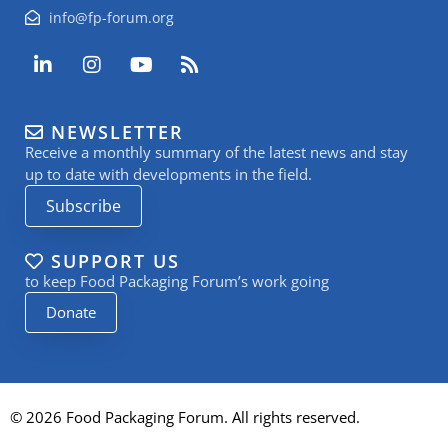
info@fp-forum.org
L
I
Y
R
i
n
o
s
n
s
u
s
k
t
t
NEWSLETTER
e
a
u
Receive a monthly summary of the latest news and stay
d
g
b
i
r
e
up to date with developments in the field.
n
a
Subscribe
-
m
i
n
SUPPORT US
to keep Food Packaging Forum’s work going
Donate
© 2026 Food Packaging Forum. All rights reserved.