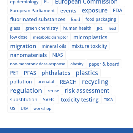
European Commission
epidemiology
EU
exposure
events
FDA
European Parliament
fluorinated substances
food
food packaging
glass
green chemistry
human health
JRC
lead
microplastics
low dose
metabolic disruptor
migration
mixture toxicity
mineral oils
nanomaterials
NIAS
paper & board
non-monotonic dose-response
obesity
plastics
phthalates
PFAS
PET
recycling
pollution
REACH
prenatal
regulation
risk assessment
reuse
SVHC
toxicity testing
substitution
TSCA
US
USA
workshop