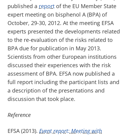
published a
report
of the EU Member State
expert meeting on bisphenol A (BPA) of
October, 29-30, 2012. At the meeting EFSA
experts presented the developments related
to the re-evaluation of the risks related to
BPA due for publication in May 2013.
Scientists from other European institutions
discussed their experiences with the risk
assessment of BPA. EFSA now published a
full report including the participant lists and
a description of the presentations and
discussion that took place.
Reference
EFSA (2013).
Event report: Meeting with