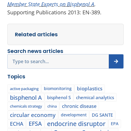
Member State Experts on Bisphenol A
.
Supporting Publications 2013: EN-389.
Related articles
Search news articles
Search
Topics
bioplastics
biomonitoring
active packaging
bisphenol A
bisphenol S
chemical analytics
chronic disease
chemicals strategy
china
circular economy
development
DG SANTE
EFSA
endocrine disruptor
ECHA
EPA