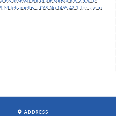
safety assessment of the substance, 2,4,8,10-
9,β9-tetramethyl-, CAS No 1455-42-1, for use in
ADDRESS