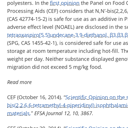
polyesters. In the
first opinion
the Panel on Food C
Processing Aids (CEF) considers that N,N’-bis(2,2,
(CAS 42774-15-2) is safe for use as an additive in 
adverse effect level (NOAEL) are disclosed in the 
tetraoxaspiro[5.5]undecane-3,9-diethanol, β3,β3,β
(SPG, CAS 1455-42-1), is considered safe for use a
storage at room temperature including hot-fill. T
weight per day. Neither substance displayed genot
migration did not exceed 5 mg/kg food.
Read more
CEF (October 16, 2014). “
Scientific Opinion on the
bis(2,2,6,6-tetramethyl-4-piperidinyl) isophthalam
materials.
”
EFSA Journal 12, 10, 3867.