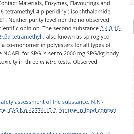
ontact Materials, Enzymes, Flavourings and
6,6-tetramethyl-4-piperidinyl) isophthalamide,
PET. Neither purity level nor the no observed
scientific opinion. The second substance
2,4,8,10-
9,β9-tetramethyl
-, also known as spiroglycol
s a co-monomer in polyesters for all types of
he NOAEL for SPG is set to 2000 mg SPG/kg body
oxicity in three
in vitro
tests. Observed
 safety assessment of the substance, N,N’-
ide, CAS No 42774-15-2, for use in food contact