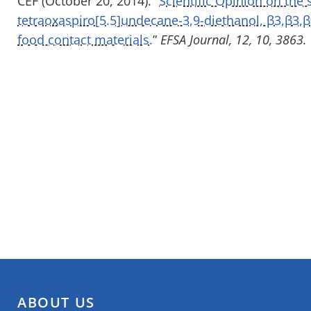
CEF (October 20, 2014). “
Scientific Opinion on the 
tetraoxaspiro[5.5]undecane-3,9-diethanol, β3,β3,β
food contact materials.
”
EFSA Journal, 12, 10, 3863.
ABOUT US