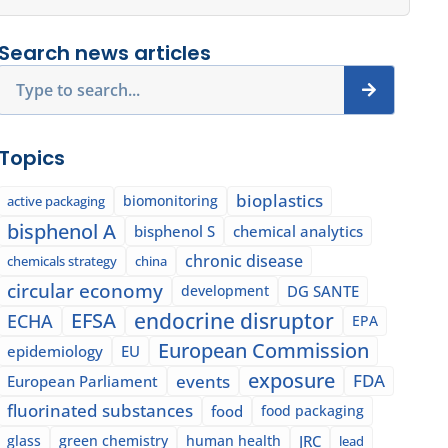
Search news articles
Search
Topics
bioplastics
biomonitoring
active packaging
bisphenol A
bisphenol S
chemical analytics
chronic disease
chemicals strategy
china
circular economy
development
DG SANTE
EFSA
endocrine disruptor
ECHA
EPA
European Commission
epidemiology
EU
exposure
events
FDA
European Parliament
fluorinated substances
food
food packaging
glass
green chemistry
human health
JRC
lead