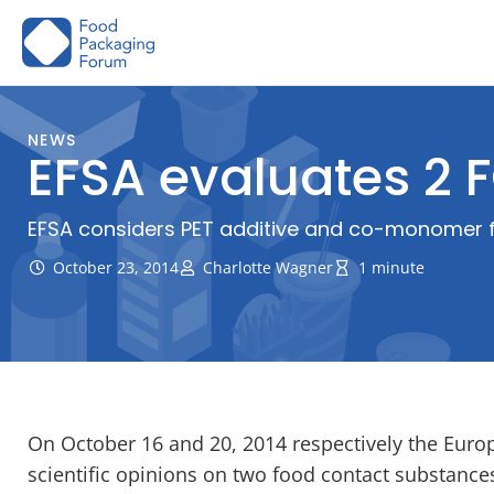
Skip
to
content
NEWS
EFSA evaluates 2
EFSA considers PET additive and co-monomer f
October 23, 2014
Charlotte Wagner
1 minute
On October 16 and 20, 2014 respectively the Euro
scientific opinions on two food contact substance