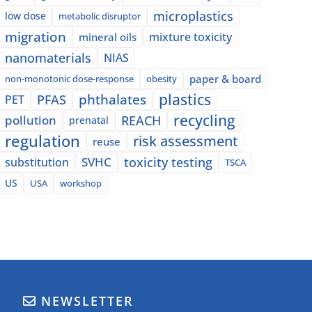
microplastics
low dose
metabolic disruptor
migration
mixture toxicity
mineral oils
nanomaterials
NIAS
paper & board
non-monotonic dose-response
obesity
plastics
phthalates
PFAS
PET
recycling
pollution
REACH
prenatal
regulation
risk assessment
reuse
SVHC
toxicity testing
substitution
TSCA
US
USA
workshop
NEWSLETTER