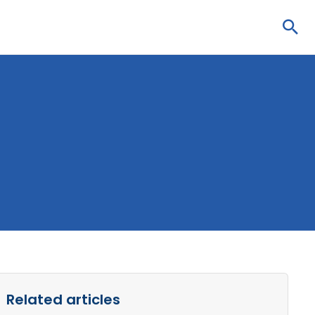
Sea
Related articles