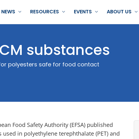
NEWS
RESOURCES
EVENTS
ABOUT US
 FCM substances
or polyesters safe for food contact
pean Food Safety Authority (EFSA) published
s used in polyethylene terephthalate (PET) and