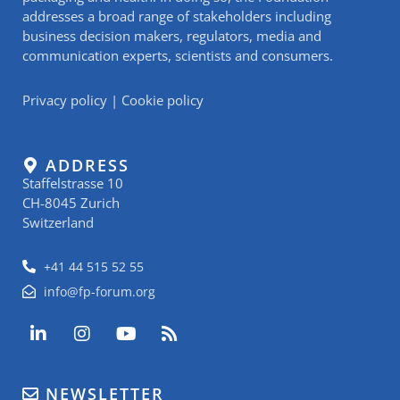
addresses a broad range of stakeholders including
business decision makers, regulators, media and
communication experts, scientists and consumers.
Privacy policy
|
Cookie policy
ADDRESS
Staffelstrasse 10
CH-8045 Zurich
Switzerland
+41 44 515 52 55
info@fp-forum.org
L
I
Y
R
i
n
o
s
n
s
u
s
k
t
t
NEWSLETTER
e
a
u