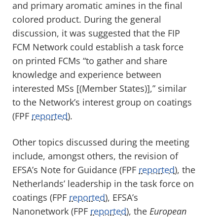
and primary aromatic amines in the final
colored product. During the general
discussion, it was suggested that the FIP
FCM Network could establish a task force
on printed FCMs “to gather and share
knowledge and experience between
interested MSs [(Member States)],” similar
to the Network’s interest group on coatings
(FPF
reported
).
Other topics discussed during the meeting
include, amongst others, the revision of
EFSA’s Note for Guidance (FPF
reported
), the
Netherlands’ leadership in the task force on
coatings (FPF
reported
), EFSA’s
Nanonetwork (FPF
reported
), the
European