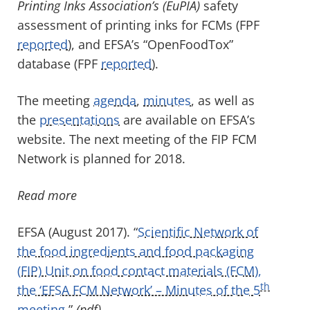
Printing Inks Association’s (EuPIA)
safety
assessment of printing inks for FCMs (FPF
reported
), and EFSA’s “OpenFoodTox”
database (FPF
reported
).
The meeting
agenda
,
minutes
, as well as
the
presentations
are available on EFSA’s
website. The next meeting of the FIP FCM
Network is planned for 2018.
Read more
EFSA (August 2017). “
Scientific Network of
the food ingredients and food packaging
(FIP) Unit on food contact materials (FCM),
th
the ‘EFSA FCM Network’ – Minutes of the 5
meeting.
”
(pdf)