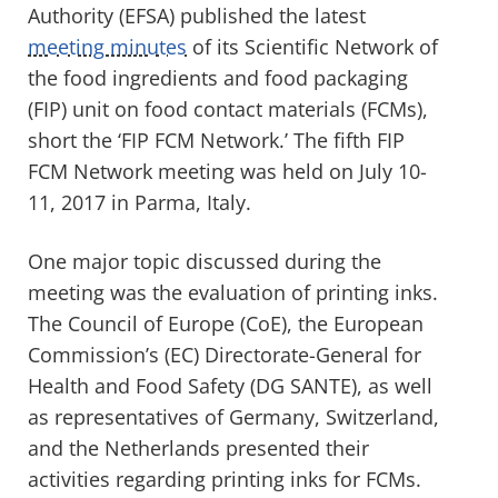
Authority (EFSA) published the latest
meeting minutes
of its Scientific Network of
the food ingredients and food packaging
(FIP) unit on food contact materials (FCMs),
short the ‘FIP FCM Network.’ The fifth FIP
FCM Network meeting was held on July 10-
11, 2017 in Parma, Italy.
One major topic discussed during the
meeting was the evaluation of printing inks.
The Council of Europe (CoE), the European
Commission’s (EC) Directorate-General for
Health and Food Safety (DG SANTE), as well
as representatives of Germany, Switzerland,
and the Netherlands presented their
activities regarding printing inks for FCMs.