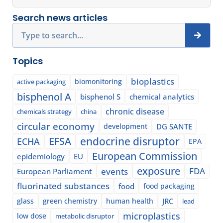
Search news articles
Search
Topics
bioplastics
biomonitoring
active packaging
bisphenol A
bisphenol S
chemical analytics
chronic disease
chemicals strategy
china
circular economy
development
DG SANTE
EFSA
endocrine disruptor
ECHA
EPA
European Commission
epidemiology
EU
exposure
events
FDA
European Parliament
fluorinated substances
food
food packaging
glass
green chemistry
human health
JRC
lead
microplastics
low dose
metabolic disruptor