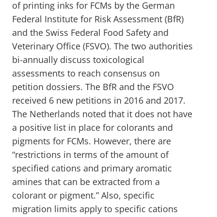
of printing inks for FCMs by the German
Federal Institute for Risk Assessment (BfR)
and the Swiss Federal Food Safety and
Veterinary Office (FSVO). The two authorities
bi-annually discuss toxicological
assessments to reach consensus on
petition dossiers. The BfR and the FSVO
received 6 new petitions in 2016 and 2017.
The Netherlands noted that it does not have
a positive list in place for colorants and
pigments for FCMs. However, there are
“restrictions in terms of the amount of
specified cations and primary aromatic
amines that can be extracted from a
colorant or pigment.” Also, specific
migration limits apply to specific cations