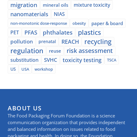
migration
mixture toxicity
mineral oils
nanomaterials
NIAS
paper & board
non-monotonic dose-response
obesity
plastics
phthalates
PFAS
PET
recycling
pollution
REACH
prenatal
regulation
risk assessment
reuse
SVHC
toxicity testing
substitution
TSCA
US
USA
workshop
ABOUT US
The Food Packaging Forum Foundation is a science
communication organization that provides independent
and balanced information on issues related to food
packaging and health. In doing so, the Foundation