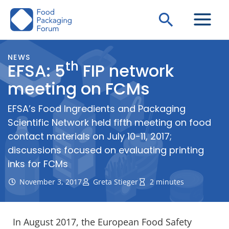
Skip
Search
to
content
NEWS
th
EFSA: 5
FIP network
meeting on FCMs
EFSA’s Food Ingredients and Packaging
Scientific Network held fifth meeting on food
contact materials on July 10-11, 2017;
discussions focused on evaluating printing
inks for FCMs
November 3, 2017
Greta Stieger
2 minutes
In August 2017, the European Food Safety