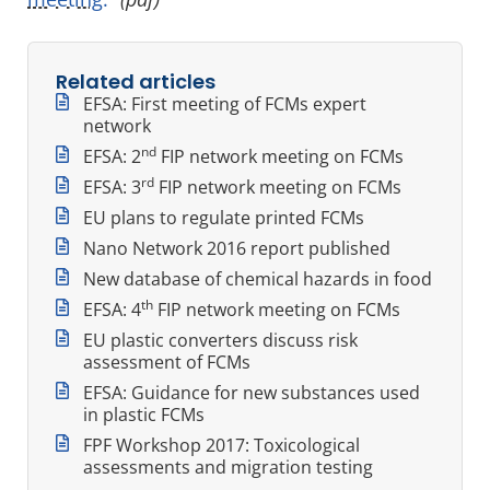
Related articles
EFSA: First meeting of FCMs expert
network
nd
EFSA: 2
FIP network meeting on FCMs
rd
EFSA: 3
FIP network meeting on FCMs
EU plans to regulate printed FCMs
Nano Network 2016 report published
New database of chemical hazards in food
th
EFSA: 4
FIP network meeting on FCMs
EU plastic converters discuss risk
assessment of FCMs
EFSA: Guidance for new substances used
in plastic FCMs
FPF Workshop 2017: Toxicological
assessments and migration testing