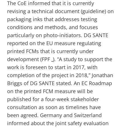
The CoE informed that it is currently
revising a technical document (guideline) on
packaging inks that addresses testing
conditions and methods, and focuses
particularly on photo-initiators. DG SANTE
reported on the EU measure regulating
printed FCMs that is currently under
development (FPF
). “A study to support the
work is foreseen to start in 2017, with
completion of the project in 2018,” Jonathan
Briggs of DG SANTE stated. An EC Roadmap
on the printed FCM measure will be
published for a four-week stakeholder
consultation as soon as timelines have
been agreed. Germany and Switzerland
informed about the joint safety evaluation