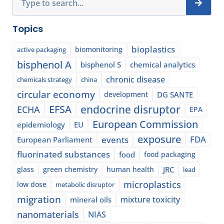
Topics
bioplastics
biomonitoring
active packaging
bisphenol A
bisphenol S
chemical analytics
chronic disease
chemicals strategy
china
circular economy
development
DG SANTE
EFSA
endocrine disruptor
ECHA
EPA
European Commission
epidemiology
EU
exposure
events
FDA
European Parliament
fluorinated substances
food
food packaging
glass
green chemistry
human health
JRC
lead
microplastics
low dose
metabolic disruptor
migration
mixture toxicity
mineral oils
nanomaterials
NIAS