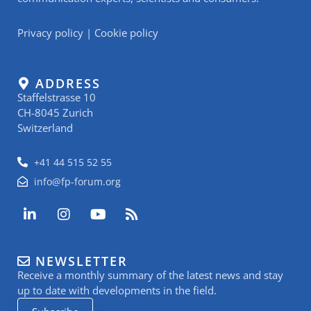
Privacy policy
|
Cookie policy
ADDRESS
Staffelstrasse 10
CH-8045 Zurich
Switzerland
+41 44 515 52 55
info@fp-forum.org
L
I
Y
R
i
n
o
s
n
s
u
s
k
t
t
NEWSLETTER
e
a
u
Receive a monthly summary of the latest news and stay
d
g
b
i
r
e
up to date with developments in the field.
n
a