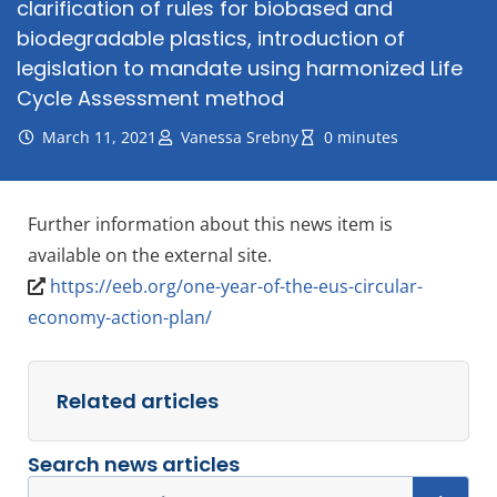
clarification of rules for biobased and
biodegradable plastics, introduction of
legislation to mandate using harmonized Life
Cycle Assessment method
March 11, 2021
Vanessa Srebny
0 minutes
Further information about this news item is
available on the external site.
https://eeb.org/one-year-of-the-eus-circular-
economy-action-plan/
Related articles
Search news articles
Search