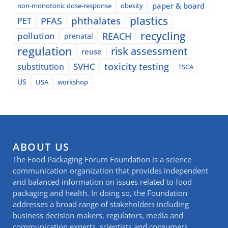
paper & board
non-monotonic dose-response
obesity
plastics
phthalates
PFAS
PET
recycling
pollution
REACH
prenatal
regulation
risk assessment
reuse
SVHC
toxicity testing
substitution
TSCA
US
USA
workshop
ABOUT US
The Food Packaging Forum Foundation is a science
communication organization that provides independent
and balanced information on issues related to food
packaging and health. In doing so, the Foundation
addresses a broad range of stakeholders including
business decision makers, regulators, media and
communication experts, scientists and consumers.