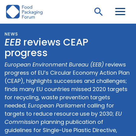
Skip
Search
to
content
NEWS
EEB
reviews CEAP
progress
European Environment Bureau (EEB)
reviews
progress of EU’s Circular Economy Action Plan
(CEAP), highlights successes and challenges;
finds many EU countries missed 2020 targets
for recycling, waste prevention targets
needed;
European Parliament
calling for
targets to reduce resource use by 2030;
EU
Commission
planning publication of
guidelines for Single-Use Plastic Directive,