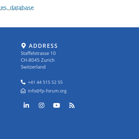
ces, database
ADDRESS
Staffelstrasse 10
CH-8045 Zurich
Switzerland
+41 44 515 52 55
info@fp-forum.org
L
I
Y
R
i
n
o
s
n
s
u
s
k
t
t
e
a
u
d
g
b