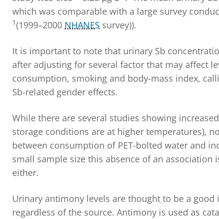
which was comparable with a large survey conduct
1
(1999–2000
NHANES
survey)).
It is important to note that urinary Sb concentrat
after adjusting for several factor that may affect l
consumption, smoking and body-mass index, calling
Sb-related gender effects.
While there are several studies showing increased l
storage conditions are at higher temperatures), no
between consumption of PET-bolted water and incr
small sample size this absence of an association i
either.
Urinary antimony levels are thought to be a good 
regardless of the source. Antimony is used as cata