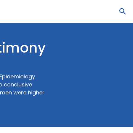
Sea
ntimony
 Epidemiology
o conclusive
women were higher