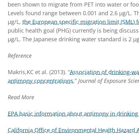
been shown to migrate from PET into water or foo
Levels found range between 0.001 and 2.6 µg/L. 
µg/L,
the European specific migration limit (SML) 
public health goal (PHG) currently is being discuss
µg/L. The Japanese drinking water standard is 2 µg
Reference
Makris,KC et al. (2013). “
Association of drinking-wa
antimony concentrations
.”
Journal of Exposure Sci
Read More
EPA basic information about antimony in drinking
California Office of Environmental Health Hazard