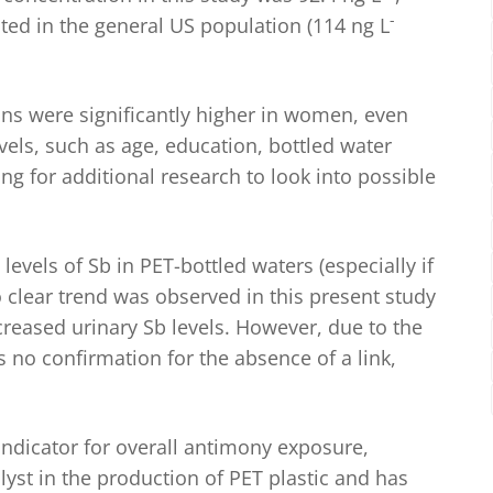
-
ed in the general US population (114 ng L
ions were significantly higher in women, even
evels, such as age, education, bottled water
 for additional research to look into possible
evels of Sb in PET-bottled waters (especially if
 clear trend was observed in this present study
eased urinary Sb levels. However, due to the
s no confirmation for the absence of a link,
indicator for overall antimony exposure,
lyst in the production of PET plastic and has