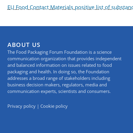
EU Food Contact Materials positive list of substan
ABOUT US
The Food Packaging Forum Foundation is a science
communication organization that provides independent
and balanced information on issues related to food
packaging and health. In doing so, the Foundation
addresses a broad range of stakeholders including
business decision makers, regulators, media and
communication experts, scientists and consumers.
Privacy policy
|
Cookie policy