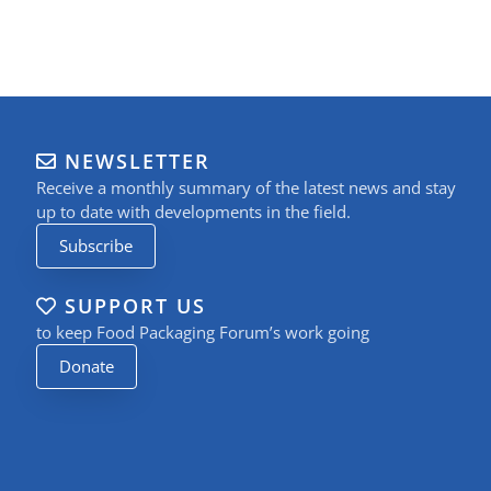
NEWSLETTER
Receive a monthly summary of the latest news and stay
up to date with developments in the field.
Subscribe
SUPPORT US
to keep Food Packaging Forum’s work going
Donate