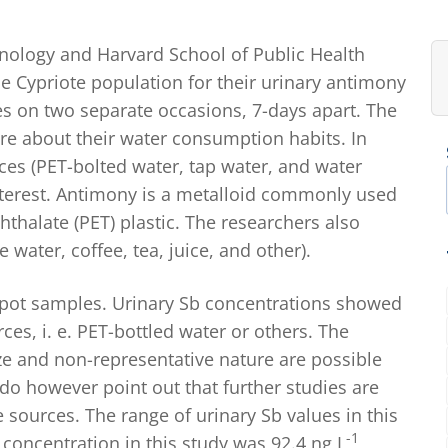
hnology and Harvard School of Public Health
e Cypriote population for their urinary antimony
es on two separate occasions, 7-days apart. The
re about their water consumption habits. In
ces (PET-bolted water, tap water, and water
nterest. Antimony is a metalloid commonly used
hthalate (PET) plastic. The researchers also
ater, coffee, tea, juice, and other).
pot samples. Urinary Sb concentrations showed
ces, i. e. PET-bottled water or others. The
ze and non-representative nature are possible
o however point out that further studies are
sources. The range of urinary Sb values in this
-1
concentration in this study was 92.4 ng L
,