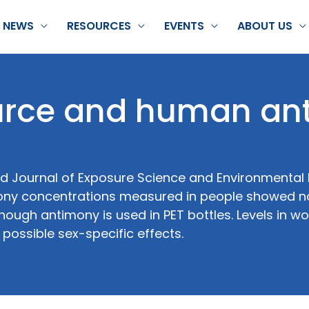
NEWS
RESOURCES
EVENTS
ABOUT US
ource and human a
wed Journal of Exposure Science and Environmental
ny concentrations measured in people showed n
though antimony is used in PET bottles. Levels in 
 possible sex-specific effects.