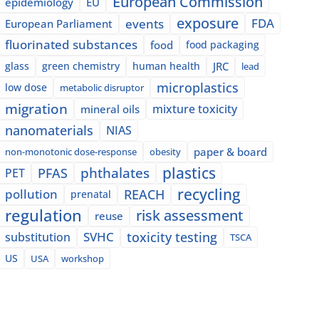
European Commission
epidemiology
EU
exposure
events
FDA
European Parliament
fluorinated substances
food
food packaging
glass
green chemistry
human health
JRC
lead
microplastics
low dose
metabolic disruptor
migration
mixture toxicity
mineral oils
nanomaterials
NIAS
paper & board
non-monotonic dose-response
obesity
plastics
phthalates
PFAS
PET
recycling
pollution
REACH
prenatal
regulation
risk assessment
reuse
SVHC
toxicity testing
substitution
TSCA
US
USA
workshop