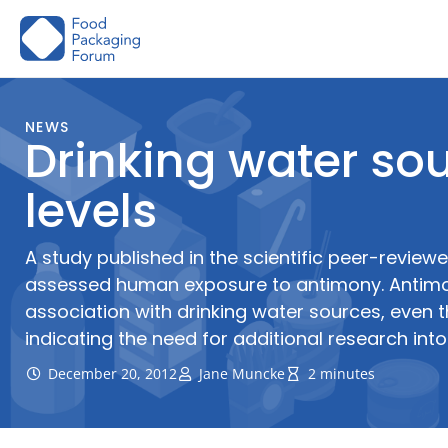
Skip
to
content
NEWS
Drinking water s
levels
A study published in the scientific peer-revie
assessed human exposure to antimony. Antimo
association with drinking water sources, even 
indicating the need for additional research into
December 20, 2012
Jane Muncke
2 minutes