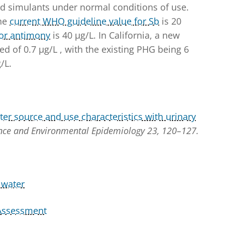
d simulants under normal conditions of use.
The
current WHO guideline value for Sb
is 20
for antimony
is 40 µg/L. In California, a new
ed of 0.7 µg/L , with the existing PHG being 6
/L.
ter source and use characteristics with urinary
ence and Environmental Epidemiology 23, 120–127.
 water
 Assessment