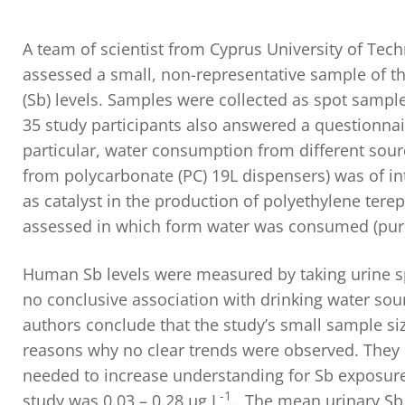
A team of scientist from Cyprus University of Tec
assessed a small, non-representative sample of th
(Sb) levels. Samples were collected as spot sampl
35 study participants also answered a questionnai
particular, water consumption from different sour
from polycarbonate (PC) 19L dispensers) was of i
as catalyst in the production of polyethylene terep
assessed in which form water was consumed (pure w
Human Sb levels were measured by taking urine s
no conclusive association with drinking water sour
authors conclude that the study’s small sample si
reasons why no clear trends were observed. They d
needed to increase understanding for Sb exposure 
-1
study was 0.03 – 0.28 µg L
. The mean urinary Sb 