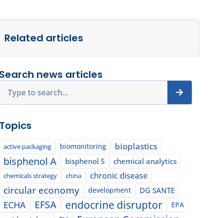
Related articles
Search news articles
Search
Topics
bioplastics
biomonitoring
active packaging
bisphenol A
bisphenol S
chemical analytics
chronic disease
chemicals strategy
china
circular economy
development
DG SANTE
EFSA
endocrine disruptor
ECHA
EPA