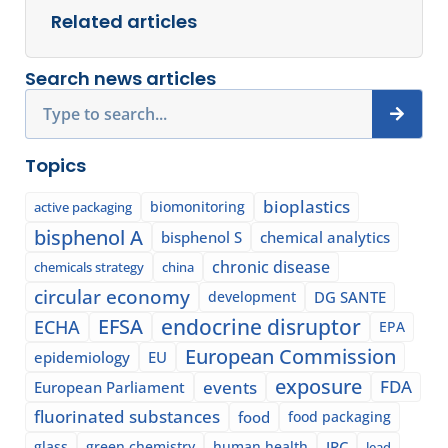
Related articles
Search news articles
Search
Topics
bioplastics
biomonitoring
active packaging
bisphenol A
bisphenol S
chemical analytics
chronic disease
chemicals strategy
china
circular economy
development
DG SANTE
EFSA
endocrine disruptor
ECHA
EPA
European Commission
epidemiology
EU
exposure
events
FDA
European Parliament
fluorinated substances
food
food packaging
glass
green chemistry
human health
JRC
lead