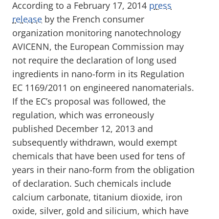
According to a February 17, 2014
press
release
by the French consumer
organization monitoring nanotechnology
AVICENN, the European Commission may
not require the declaration of long used
ingredients in nano-form in its Regulation
EC 1169/2011 on engineered nanomaterials.
If the EC’s proposal was followed, the
regulation, which was erroneously
published December 12, 2013 and
subsequently withdrawn, would exempt
chemicals that have been used for tens of
years in their nano-form from the obligation
of declaration. Such chemicals include
calcium carbonate, titanium dioxide, iron
oxide, silver, gold and silicium, which have