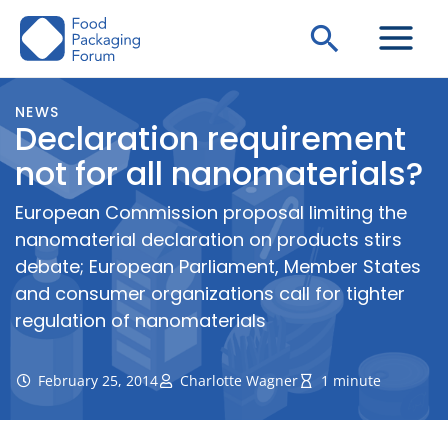
Skip
Search
to
content
NEWS
Declaration requirement
not for all nanomaterials?
European Commission proposal limiting the
nanomaterial declaration on products stirs
debate; European Parliament, Member States
and consumer organizations call for tighter
regulation of nanomaterials
February 25, 2014
Charlotte Wagner
1 minute