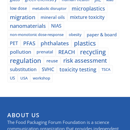
microplastics
low dose
metabolic disruptor
migration
mixture toxicity
mineral oils
nanomaterials
NIAS
paper & board
non-monotonic dose-response
obesity
plastics
phthalates
PFAS
PET
recycling
pollution
REACH
prenatal
regulation
risk assessment
reuse
SVHC
toxicity testing
substitution
TSCA
US
USA
workshop
ABOUT US
The Food Packaging Forum Foundation is a science
communication organization that provides independent