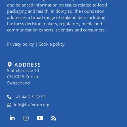
and balanced information on issues related to food
packaging and health. In doing so, the Foundation
addresses a broad range of stakeholders including
business decision makers, regulators, media and
communication experts, scientists and consumers.
Privacy policy
|
Cookie policy
ADDRESS
Staffelstrasse 10
CH-8045 Zurich
Switzerland
+41 44 515 52 55
info@fp-forum.org
L
I
Y
R
i
n
o
s
n
s
u
s