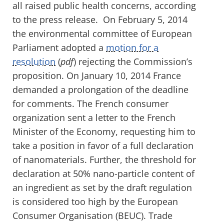
all raised public health concerns, according
to the press release. On February 5, 2014
the environmental committee of European
Parliament adopted a
motion for a
resolution
(
pdf
) rejecting the Commission’s
proposition. On January 10, 2014 France
demanded a prolongation of the deadline
for comments. The French consumer
organization sent a letter to the French
Minister of the Economy, requesting him to
take a position in favor of a full declaration
of nanomaterials. Further, the threshold for
declaration at 50% nano-particle content of
an ingredient as set by the draft regulation
is considered too high by the European
Consumer Organisation (BEUC). Trade