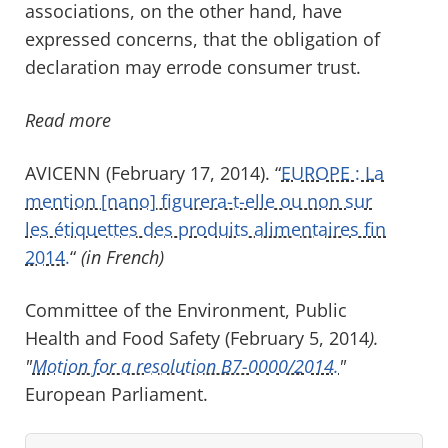
associations, on the other hand, have
expressed concerns, that the obligation of
declaration may errode consumer trust.
Read more
AVICENN (February 17, 2014). “
EUROPE : La
mention [nano] figurera-t-elle ou non sur
les étiquettes des produits alimentaires fin
2014.
“
(in French)
Committee of the Environment, Public
Health and Food Safety (February 5, 2014
).
"
Motion for a resolution B7-0000/2014.
"
European Parliament.