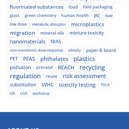
fluorinated substances
food
food packaging
glass
green chemistry
human health
JRC
lead
microplastics
low dose
metabolic disruptor
migration
mixture toxicity
mineral oils
nanomaterials
NIAS
paper & board
non-monotonic dose-response
obesity
plastics
phthalates
PFAS
PET
recycling
pollution
REACH
prenatal
regulation
risk assessment
reuse
SVHC
toxicity testing
substitution
TSCA
US
USA
workshop