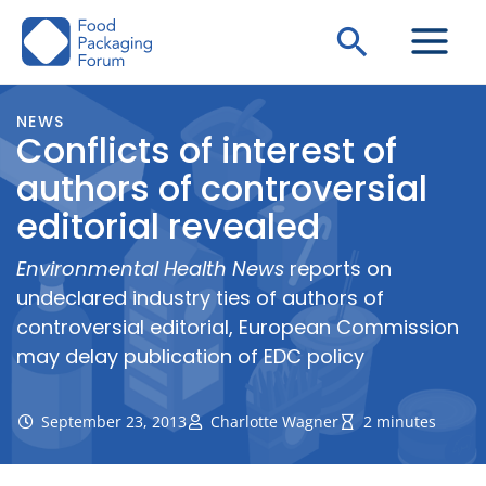
Skip
Search
to
content
NEWS
Conflicts of interest of
authors of controversial
editorial revealed
Environmental Health News
reports on
undeclared industry ties of authors of
controversial editorial, European Commission
may delay publication of EDC policy
September 23, 2013
Charlotte Wagner
2 minutes