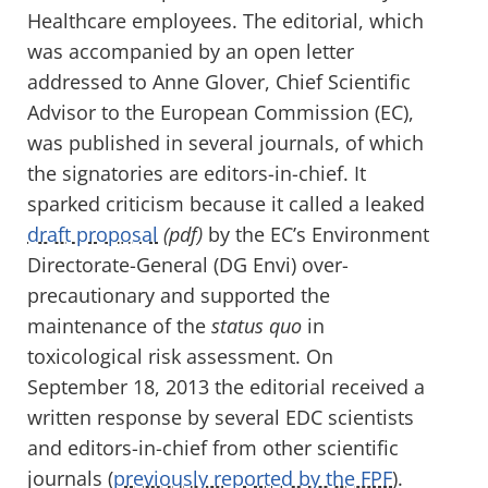
Healthcare employees. The editorial, which
was accompanied by an open letter
addressed to Anne Glover, Chief Scientific
Advisor to the European Commission (EC),
was published in several journals, of which
the signatories are editors-in-chief. It
sparked criticism because it called a leaked
draft proposal
(pdf)
by the EC’s Environment
Directorate-General (DG Envi) over-
precautionary and supported the
maintenance of the
status quo
in
toxicological risk assessment. On
September 18, 2013 the editorial received a
written response by several EDC scientists
and editors-in-chief from other scientific
journals (
previously reported by the FPF
).