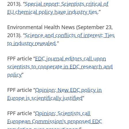
2013). “
Special report: Scientists critical of
EU chemical policy have industry ties
.”
Environmental Health News (September 23,
2013). “
Science and conflicts of interest: Ties
to industry revealed.
”
FPF article “
EDC journal editors call upon
scientists to cooperate in EDC research and
policy
”
FPF article “
Opinion: New EDC policy in
Europe is scientifically justified
”
FPF article “
Opinion: Scientists call
European Commission’s proposed EDC