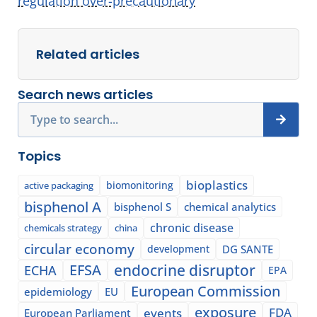
regulation over-precautionary
”
Related articles
Search news articles
Search
Topics
bioplastics
biomonitoring
active packaging
bisphenol A
bisphenol S
chemical analytics
chronic disease
chemicals strategy
china
circular economy
development
DG SANTE
EFSA
endocrine disruptor
ECHA
EPA
European Commission
epidemiology
EU
exposure
events
FDA
European Parliament