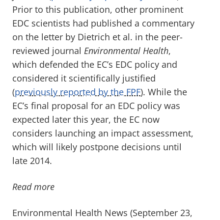
Prior to this publication, other prominent
EDC scientists had published a commentary
on the letter by Dietrich et al. in the peer-
reviewed journal
Environmental Health
,
which defended the EC’s EDC policy and
considered it scientifically justified
(
previously reported by the FPF
). While the
EC’s final proposal for an EDC policy was
expected later this year, the EC now
considers launching an impact assessment,
which will likely postpone decisions until
late 2014.
Read more
Environmental Health News (September 23,