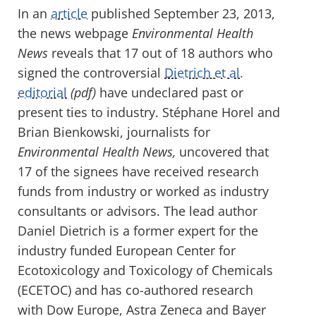
In an
article
published September 23, 2013,
the news webpage
Environmental Health
News
reveals that 17 out of 18 authors who
signed the controversial
Dietrich et al.
editorial
(pdf)
have undeclared past or
present ties to industry. Stéphane Horel and
Brian Bienkowski, journalists for
Environmental Health News,
uncovered that
17 of the signees have received research
funds from industry or worked as industry
consultants or advisors. The lead author
Daniel Dietrich is a former expert for the
industry funded European Center for
Ecotoxicology and Toxicology of Chemicals
(ECETOC) and has co-authored research
with Dow Europe, Astra Zeneca and Bayer