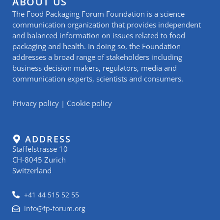
ABOUT US
The Food Packaging Forum Foundation is a science
communication organization that provides independent
and balanced information on issues related to food
packaging and health. In doing so, the Foundation
addresses a broad range of stakeholders including
business decision makers, regulators, media and
communication experts, scientists and consumers.
Privacy policy
|
Cookie policy
ADDRESS
Staffelstrasse 10
CH-8045 Zurich
Switzerland
+41 44 515 52 55
info@fp-forum.org