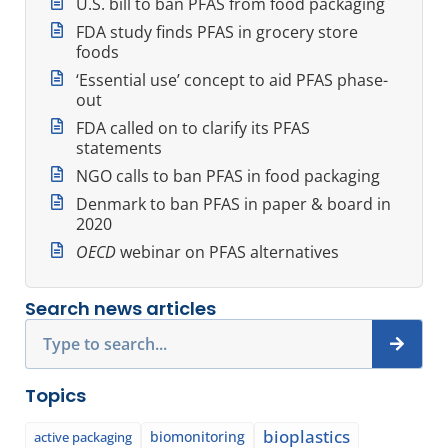
U.S. bill to ban PFAS from food packaging
FDA study finds PFAS in grocery store
foods
‘Essential use’ concept to aid PFAS phase-
out
FDA called on to clarify its PFAS
statements
NGO calls to ban PFAS in food packaging
Denmark to ban PFAS in paper & board in
2020
OECD
webinar on PFAS alternatives
Search news articles
Search
Topics
bioplastics
biomonitoring
active packaging