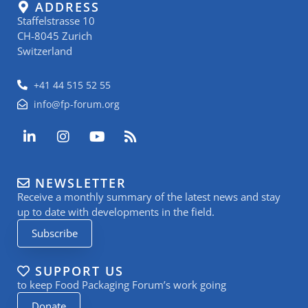
ADDRESS
Staffelstrasse 10
CH-8045 Zurich
Switzerland
+41 44 515 52 55
info@fp-forum.org
L
I
Y
R
i
n
o
s
n
s
u
s
k
t
t
NEWSLETTER
e
a
u
Receive a monthly summary of the latest news and stay
d
g
b
i
r
e
up to date with developments in the field.
n
a
Subscribe
-
m
i
n
SUPPORT US
to keep Food Packaging Forum’s work going
Donate