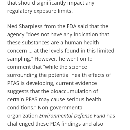
that should significantly impact any
regulatory exposure limits.
Ned Sharpless from the FDA said that the
agency “does not have any indication that
these substances are a human health
concern … at the levels found in this limited
sampling.” However, he went on to
comment that “while the science
surrounding the potential health effects of
PFAS is developing, current evidence
suggests that the bioaccumulation of
certain PFAS may cause serious health
conditions.” Non-governmental
organization
Environmental Defense Fund
has
challenged these FDA findings and also