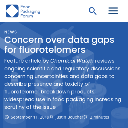
Skip
Search
to
content
NEWS
Concern over data gaps
for fluorotelomers
Feature article by
Chemical Watch
reviews
ongoing scientific and regulatory discussions
concerning uncertainties and data gaps to
describe presence and toxicity of
fluorotelomer breakdown products;
widespread use in food packaging increasing
scrutiny of the issue
September 11, 2019
Justin Boucher
2 minutes