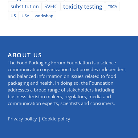
SVHC
toxicity testing
substitution
TSCA
US
USA
workshop
ABOUT US
The Food Packaging Forum Foundation is a science
communication organization that provides independent
and balanced information on issues related to food
packaging and health. In doing so, the Foundation
addresses a broad range of stakeholders including
business decision makers, regulators, media and
communication experts, scientists and consumers.
Privacy policy
|
Cookie policy