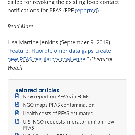
called for revoking the existing food contact
notifications for PFAS (FPF
reported
).
Read More
Lisa Martine Jenkins (September 9, 2019).
“
Feature: Fluorotelomer data gaps create
new PFAS regulatory challenge
.”
Chemical
Watch
Related articles
New report on PFASs in FCMs
NGO maps PFAS contamination
Health costs of PFAS estimated
U.S. NGO requests ‘moratorium’ on new
PFAS