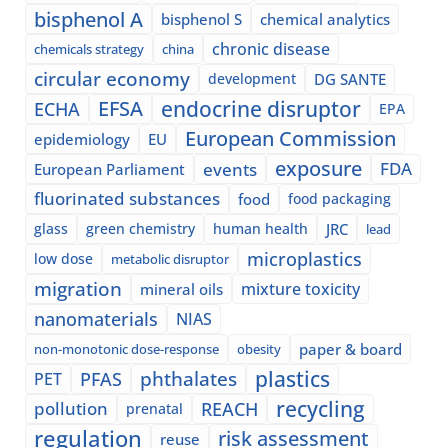
bisphenol A
bisphenol S
chemical analytics
chronic disease
chemicals strategy
china
circular economy
development
DG SANTE
EFSA
endocrine disruptor
ECHA
EPA
European Commission
epidemiology
EU
exposure
events
FDA
European Parliament
fluorinated substances
food
food packaging
glass
green chemistry
human health
JRC
lead
microplastics
low dose
metabolic disruptor
migration
mixture toxicity
mineral oils
nanomaterials
NIAS
paper & board
non-monotonic dose-response
obesity
plastics
phthalates
PFAS
PET
recycling
pollution
REACH
prenatal
regulation
risk assessment
reuse