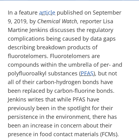
In a feature
article
published on September
9, 2019, by
Chemical Watch
, reporter Lisa
Martine Jenkins discusses the regulatory
complications being caused by data gaps
describing breakdown products of
fluorotelomers. Fluorotelomers are
compounds within the umbrella of per- and
polyfluoroalkyl substances (
PFAS
), but not
all of their carbon-hydrogen bonds have
been replaced by carbon-fluorine bonds.
Jenkins writes that while PFAS have
previously been in the spotlight for their
persistence in the environment, there has
been an increase in concern about their
presence in food contact materials (FCMs).