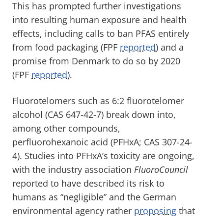
This has prompted further investigations
into resulting human exposure and health
effects, including calls to ban PFAS entirely
from food packaging (FPF
reported
) and a
promise from Denmark to do so by 2020
(FPF
reported
).
Fluorotelomers such as 6:2 fluorotelomer
alcohol (CAS 647-42-7) break down into,
among other compounds,
perfluorohexanoic acid (PFHxA; CAS 307-24-
4). Studies into PFHxA’s toxicity are ongoing,
with the industry association
FluoroCouncil
reported to have described its risk to
humans as “negligible” and the German
environmental agency rather
proposing
that