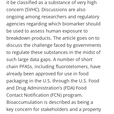
it be classified as a substance of very high
concern (SVHC). Discussions are also
ongoing among researchers and regulatory
agencies regarding which biomarker should
be used to assess human exposure to
breakdown products. The article goes on to
discuss the challenge faced by governments
to regulate these substances in the midst of
such large data gaps. A number of short
chain PFASs, including fluorotelomers, have
already been approved for use in food
packaging in the U.S. through the U.S. Food
and Drug Administration’s (FDA) Food
Contact Notification (FCN) program.
Bioaccumulation is described as being a
key concern for stakeholders and a property