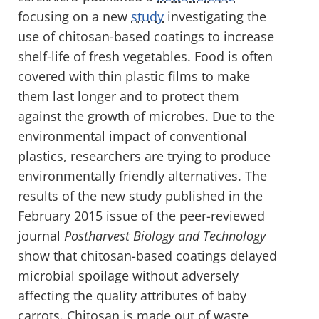
focusing on a new
study
investigating the
use of chitosan-based coatings to increase
shelf-life of fresh vegetables. Food is often
covered with thin plastic films to make
them last longer and to protect them
against the growth of microbes. Due to the
environmental impact of conventional
plastics, researchers are trying to produce
environmentally friendly alternatives. The
results of the new study published in the
February 2015 issue of the peer-reviewed
journal
Postharvest Biology and Technology
show that chitosan-based coatings delayed
microbial spoilage without adversely
affecting the quality attributes of baby
carrots. Chitosan is made out of waste