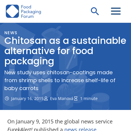
Skip
Search
to
content
NEWS
Chitosan as a sustainable
alternative for food
packaging
New study uses chitosan-coatings made
from shrimp shells to increase shelf-life of
baby carrots
January 16, 2015
Eva Manová
1 minute
On January 9, 2015 the global news service
EurekAlert!
published a
news release