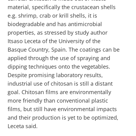
material, specifically the crustacean shells
e.g. shrimp, crab or krill shells, it is
biodegradable and has antimicrobial
properties, as stressed by study author
Itsaso Leceta of the University of the
Basque Country, Spain. The coatings can be
applied through the use of spraying and
dipping techniques onto the vegetables.
Despite promising laboratory results,
industrial use of chitosan is still a distant
goal. Chitosan films are environmentally
more friendly than conventional plastic
films, but still have environmental impacts
and their production is yet to be optimized,
Leceta said.