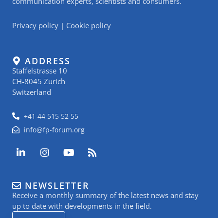
communication experts, scientists and consumers.
Privacy policy
|
Cookie policy
ADDRESS
Staffelstrasse 10
CH-8045 Zurich
Switzerland
+41 44 515 52 55
info@fp-forum.org
L
I
Y
R
i
n
o
s
n
s
u
s
k
t
t
NEWSLETTER
e
a
u
Receive a monthly summary of the latest news and stay
d
g
b
i
r
e
up to date with developments in the field.
n
a