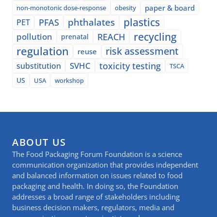
paper & board
non-monotonic dose-response
obesity
plastics
phthalates
PFAS
PET
recycling
pollution
REACH
prenatal
regulation
risk assessment
reuse
SVHC
toxicity testing
substitution
TSCA
US
USA
workshop
ABOUT US
The Food Packaging Forum Foundation is a science
communication organization that provides independent
and balanced information on issues related to food
packaging and health. In doing so, the Foundation
addresses a broad range of stakeholders including
business decision makers, regulators, media and