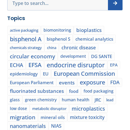
Topics
bioplastics
biomonitoring
active packaging
bisphenol A
bisphenol S
chemical analytics
chronic disease
chemicals strategy
china
circular economy
development
DG SANTE
EFSA
endocrine disruptor
ECHA
EPA
European Commission
epidemiology
EU
exposure
events
FDA
European Parliament
fluorinated substances
food
food packaging
glass
green chemistry
human health
JRC
lead
microplastics
low dose
metabolic disruptor
migration
mixture toxicity
mineral oils
nanomaterials
NIAS