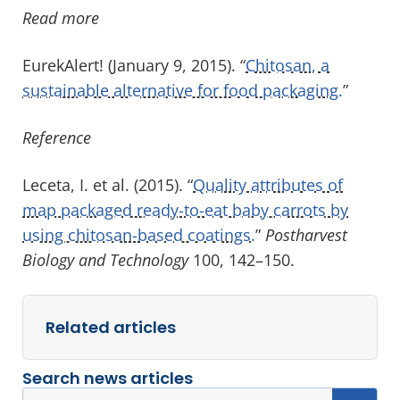
Read more
EurekAlert! (January 9, 2015). “
Chitosan, a
sustainable alternative for food packaging.
”
Reference
Leceta, I. et al. (2015). “
Quality attributes of
map packaged ready-to-eat baby carrots by
using chitosan-based coatings.
”
Postharvest
Biology and Technology
100, 142–150.
Related articles
Search news articles
Search