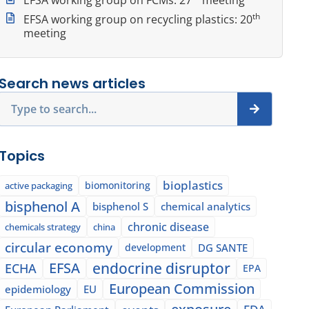
th
EFSA working group on recycling plastics: 20
meeting
Search news articles
Search
Topics
bioplastics
biomonitoring
active packaging
bisphenol A
bisphenol S
chemical analytics
chronic disease
chemicals strategy
china
circular economy
development
DG SANTE
EFSA
endocrine disruptor
ECHA
EPA
European Commission
epidemiology
EU