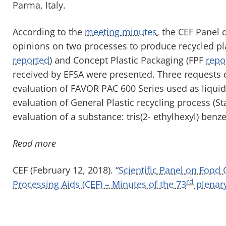
Parma, Italy.
According to the
meeting minutes
, the CEF Panel 
opinions on two processes to produce recycled plas
reported
) and Concept Plastic Packaging (FPF
repo
received by EFSA were presented. Three requests c
evaluation of FAVOR PAC 600 Series used as liquid
evaluation of General Plastic recycling process (S
evaluation of a substance: tris(2- ethylhexyl) benz
Read more
CEF (February 12, 2018). “
Scientific Panel on Food
rd
Processing Aids (CEF) – Minutes of the 73
plenar