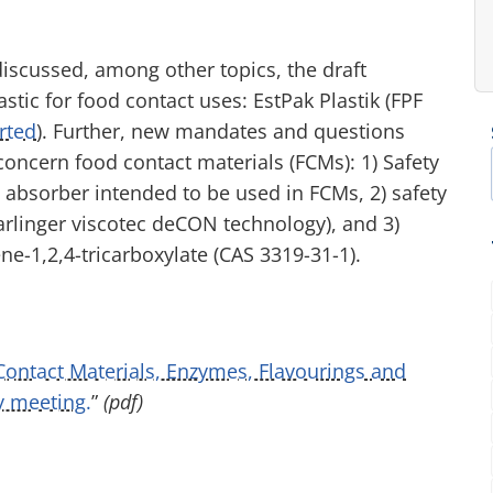
discussed, among other topics, the draft
tic for food contact uses: EstPak Plastik (FPF
rted
). Further, new mandates and questions
oncern food contact materials (FCMs): 1) Safety
 absorber intended to be used in FCMs, 2) safety
tarlinger viscotec deCON technology), and 3)
ene-1,2,4-tricarboxylate (CAS 3319-31-1).
 Contact Materials, Enzymes, Flavourings and
y meeting.
”
(pdf)