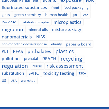
exposure
events
FDA
European Parliament
fluorinated substances
food
food packaging
glass
green chemistry
human health
JRC
lead
microplastics
low dose
metabolic disruptor
migration
mixture toxicity
mineral oils
nanomaterials
NIAS
paper & board
non-monotonic dose-response
obesity
plastics
phthalates
PFAS
PET
recycling
pollution
REACH
prenatal
regulation
risk assessment
reuse
SVHC
toxicity testing
substitution
TSCA
US
USA
workshop