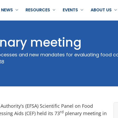
NEWS
RESOURCES
EVENTS
ABOUT US
nary meeting
processes and new mandates for evaluating food 
18
uthority’s (EFSA) Scientific Panel on Food
rd
sing Aids (CEF) held its 73
plenary meeting in