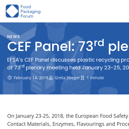
Skip
to
content
NEWS
rd
CEF Panel: 73
ple
EFSA’s CEF Panel discusses plastic recycling 
rd
at 73
plenary meeting held January 23-25, 20
February 14, 2018
Greta Stieger
1 minute
On January 23-25, 2018, the European Food Safety A
Contact Materials, Enzymes, Flavourings and Proces