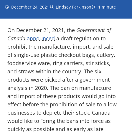
December 24, 2021
Lindsey Parkinson
1 minute
On December 21, 2021, the
Government of
Canada
announced
a draft regulation to
prohibit the manufacture, import, and sale
of single-use plastic checkout bags, cutlery,
foodservice ware, ring carriers, stir sticks,
and straws within the country. The six
products were picked after a government
analysis in 2020. The ban on manufacture
and import of these products would go into
effect before the prohibition of sale to allow
businesses to deplete their stock. Canada
would like to “bring the bans into force as
quickly as possible and as early as late