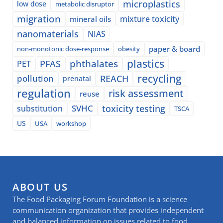
microplastics
low dose
metabolic disruptor
migration
mixture toxicity
mineral oils
nanomaterials
NIAS
paper & board
non-monotonic dose-response
obesity
plastics
phthalates
PFAS
PET
recycling
pollution
REACH
prenatal
regulation
risk assessment
reuse
SVHC
toxicity testing
substitution
TSCA
US
USA
workshop
ABOUT US
The Food Packaging Forum Foundation is a science
communication organization that provides independent
and balanced information on issues related to food