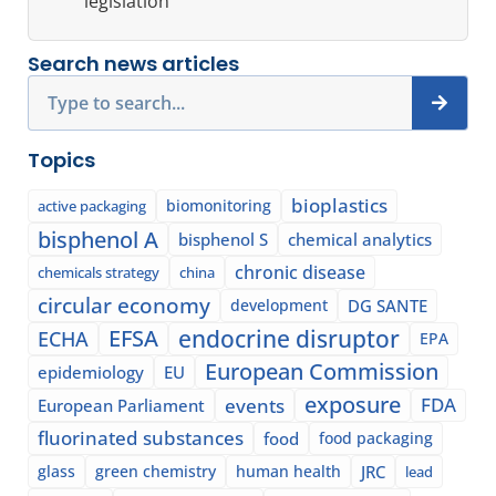
legislation
Search news articles
Search
Topics
bioplastics
biomonitoring
active packaging
bisphenol A
bisphenol S
chemical analytics
chronic disease
chemicals strategy
china
circular economy
development
DG SANTE
EFSA
endocrine disruptor
ECHA
EPA
European Commission
epidemiology
EU
exposure
events
FDA
European Parliament
fluorinated substances
food
food packaging
glass
green chemistry
human health
JRC
lead