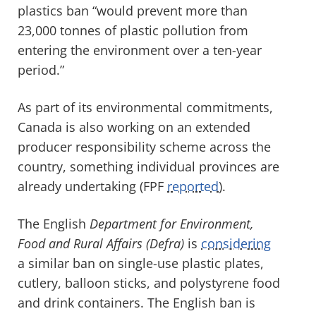
plastics ban “would prevent more than
23,000 tonnes of plastic pollution from
entering the environment over a ten-year
period.”
As part of its environmental commitments,
Canada is also working on an extended
producer responsibility scheme across the
country, something individual provinces are
already undertaking (FPF
reported
).
The English
Department for Environment,
Food and Rural Affairs (Defra)
is
considering
a similar ban on single-use plastic plates,
cutlery, balloon sticks, and polystyrene food
and drink containers. The English ban is