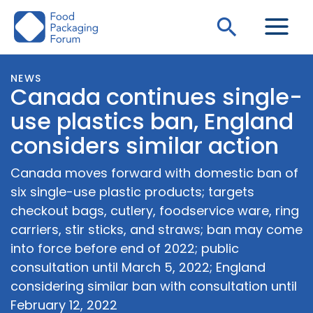
Skip
Search
to
content
NEWS
Canada continues single-
use plastics ban, England
considers similar action
Canada moves forward with domestic ban of
six single-use plastic products; targets
checkout bags, cutlery, foodservice ware, ring
carriers, stir sticks, and straws; ban may come
into force before end of 2022; public
consultation until March 5, 2022; England
considering similar ban with consultation until
February 12, 2022