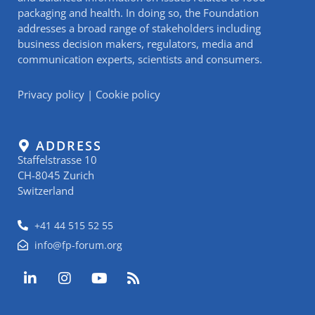
packaging and health. In doing so, the Foundation
addresses a broad range of stakeholders including
business decision makers, regulators, media and
communication experts, scientists and consumers.
Privacy policy
|
Cookie policy
ADDRESS
Staffelstrasse 10
CH-8045 Zurich
Switzerland
+41 44 515 52 55
info@fp-forum.org
L
I
Y
R
i
n
o
s
n
s
u
s
k
t
t