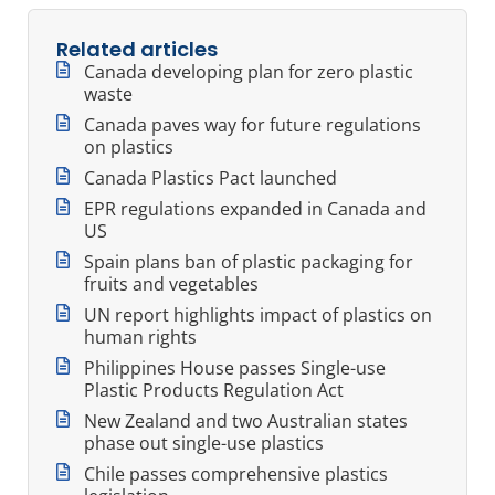
Related articles
Canada developing plan for zero plastic
waste
Canada paves way for future regulations
on plastics
Canada Plastics Pact launched
EPR regulations expanded in Canada and
US
Spain plans ban of plastic packaging for
fruits and vegetables
UN report highlights impact of plastics on
human rights
Philippines House passes Single-use
Plastic Products Regulation Act
New Zealand and two Australian states
phase out single-use plastics
Chile passes comprehensive plastics