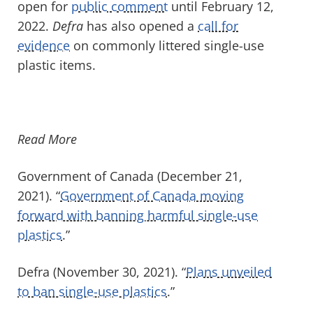
open for
public comment
until February 12,
2022.
Defra
has also opened a
call for
evidence
on commonly littered single-use
plastic items.
Read More
Government of Canada (December 21,
2021). “
Government of Canada moving
forward with banning harmful single-use
plastics
.”
Defra (November 30, 2021). “
Plans unveiled
to ban single-use plastics
.”