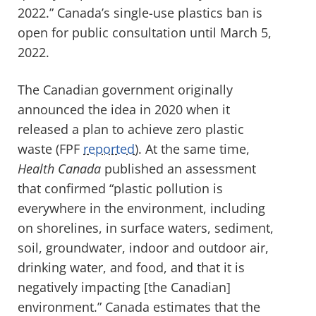
2022.” Canada’s single-use plastics ban is
open for public consultation until March 5,
2022.
The Canadian government originally
announced the idea in 2020 when it
released a plan to achieve zero plastic
waste (FPF
reported
). At the same time,
Health Canada
published an assessment
that confirmed “plastic pollution is
everywhere in the environment, including
on shorelines, in surface waters, sediment,
soil, groundwater, indoor and outdoor air,
drinking water, and food, and that it is
negatively impacting [the Canadian]
environment.” Canada estimates that the