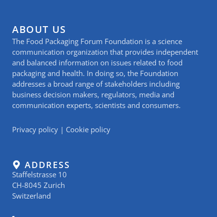
ABOUT US
The Food Packaging Forum Foundation is a science
communication organization that provides independent
and balanced information on issues related to food
packaging and health. In doing so, the Foundation
addresses a broad range of stakeholders including
business decision makers, regulators, media and
communication experts, scientists and consumers.
Privacy policy
|
Cookie policy
ADDRESS
Staffelstrasse 10
CH-8045 Zurich
Switzerland