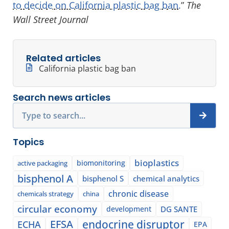
to decide on California plastic bag ban.
”
The
Wall Street Journal
Related articles
California plastic bag ban
Search news articles
Search
Topics
bioplastics
biomonitoring
active packaging
bisphenol A
bisphenol S
chemical analytics
chronic disease
chemicals strategy
china
circular economy
development
DG SANTE
EFSA
endocrine disruptor
ECHA
EPA