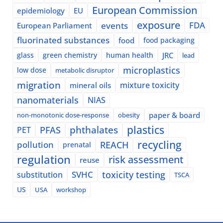
European Commission
epidemiology
EU
exposure
events
FDA
European Parliament
fluorinated substances
food
food packaging
glass
green chemistry
human health
JRC
lead
microplastics
low dose
metabolic disruptor
migration
mixture toxicity
mineral oils
nanomaterials
NIAS
paper & board
non-monotonic dose-response
obesity
plastics
phthalates
PFAS
PET
recycling
pollution
REACH
prenatal
regulation
risk assessment
reuse
SVHC
toxicity testing
substitution
TSCA
US
USA
workshop