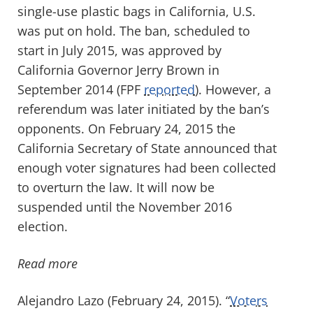
single-use plastic bags in California, U.S.
was put on hold. The ban, scheduled to
start in July 2015, was approved by
California Governor Jerry Brown in
September 2014 (FPF
reported
). However, a
referendum was later initiated by the ban’s
opponents. On February 24, 2015 the
California Secretary of State announced that
enough voter signatures had been collected
to overturn the law. It will now be
suspended until the November 2016
election.
Read more
Alejandro Lazo (February 24, 2015). “
Voters