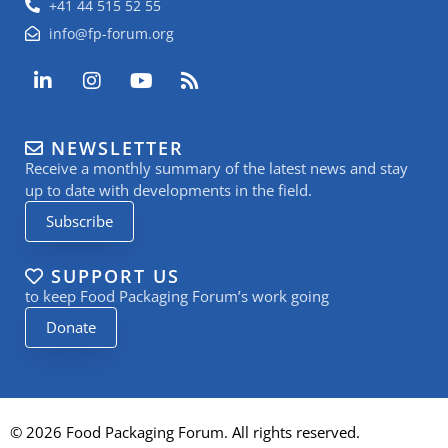
+41 44 515 52 55
info@fp-forum.org
L
I
Y
R
i
n
o
s
n
s
u
s
k
t
t
NEWSLETTER
e
a
u
Receive a monthly summary of the latest news and stay
d
g
b
i
r
e
up to date with developments in the field.
n
a
Subscribe
-
m
i
n
SUPPORT US
to keep Food Packaging Forum’s work going
Donate
© 2026 Food Packaging Forum. All rights reserved.