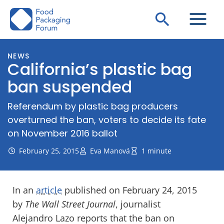
Skip
Search
to
content
NEWS
California’s plastic bag
ban suspended
Referendum by plastic bag producers
overturned the ban, voters to decide its fate
on November 2016 ballot
February 25, 2015
Eva Manová
1 minute
In an
article
published on February 24, 2015
by
The Wall Street Journal
, journalist
Alejandro Lazo reports that the ban on