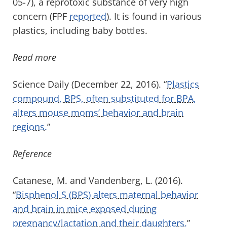
05-7), a reprotoxic substance of very high
concern (FPF
reported
). It is found in various
plastics, including baby bottles.
Read more
Science Daily (December 22, 2016). “
Plastics
compound, BPS, often substituted for BPA,
alters mouse moms’ behavior and brain
regions.
”
Reference
Catanese, M. and Vandenberg, L. (2016).
“
Bisphenol S (BPS) alters maternal behavior
and brain in mice exposed during
pregnancy/lactation and their daughters.
”