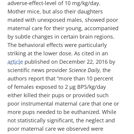
adverse-effect-level of 10 mg/kg/day.
Mother mice, but also their daughters
mated with unexposed males, showed poor
maternal care for their young, accompanied
by subtle changes in certain brain regions.
The behavioral effects were particularly
striking at the lower dose. As cited in an
article
published on December 22, 2016 by
scientific news provider
Science Daily
, the
authors report that “more than 10 percent
of females exposed to 2 µg BPS/kg/day
either killed their pups or provided such
poor instrumental maternal care that one or
more pups needed to be euthanized. While
not statistically significant, the neglect and
poor maternal care we observed were