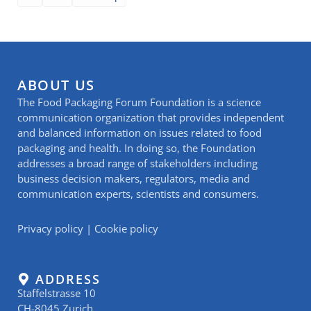
ABOUT US
The Food Packaging Forum Foundation is a science
communication organization that provides independent
and balanced information on issues related to food
packaging and health. In doing so, the Foundation
addresses a broad range of stakeholders including
business decision makers, regulators, media and
communication experts, scientists and consumers.
Privacy policy
|
Cookie policy
ADDRESS
Staffelstrasse 10
CH-8045 Zurich