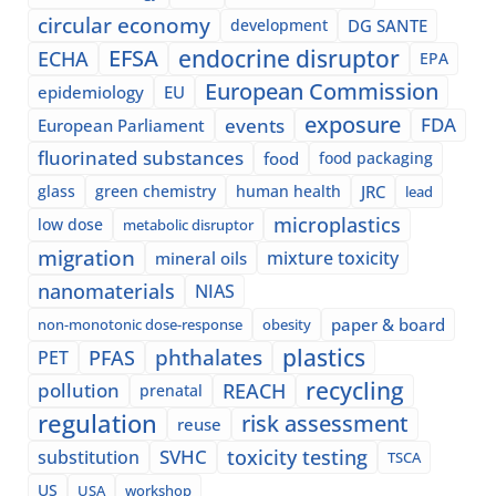
circular economy
development
DG SANTE
EFSA
endocrine disruptor
ECHA
EPA
European Commission
epidemiology
EU
exposure
events
FDA
European Parliament
fluorinated substances
food
food packaging
glass
green chemistry
human health
JRC
lead
microplastics
low dose
metabolic disruptor
migration
mixture toxicity
mineral oils
nanomaterials
NIAS
paper & board
non-monotonic dose-response
obesity
plastics
phthalates
PFAS
PET
recycling
pollution
REACH
prenatal
regulation
risk assessment
reuse
SVHC
toxicity testing
substitution
TSCA
US
USA
workshop