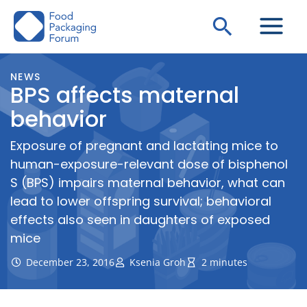
Skip
Search
to
content
NEWS
BPS affects maternal
behavior
Exposure of pregnant and lactating mice to
human-exposure-relevant dose of bisphenol
S (BPS) impairs maternal behavior, what can
lead to lower offspring survival; behavioral
effects also seen in daughters of exposed
mice
December 23, 2016
Ksenia Groh
2 minutes