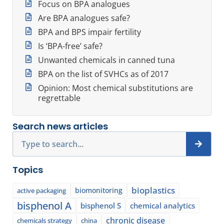
Focus on BPA analogues
Are BPA analogues safe?
BPA and BPS impair fertility
Is ‘BPA-free’ safe?
Unwanted chemicals in canned tuna
BPA on the list of SVHCs as of 2017
Opinion: Most chemical substitutions are
regrettable
Search news articles
Search
Topics
bioplastics
biomonitoring
active packaging
bisphenol A
bisphenol S
chemical analytics
chronic disease
chemicals strategy
china