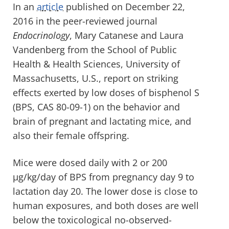
In an
article
published on December 22,
2016 in the peer-reviewed journal
Endocrinology
, Mary Catanese and Laura
Vandenberg from the School of Public
Health & Health Sciences, University of
Massachusetts, U.S., report on striking
effects exerted by low doses of bisphenol S
(BPS, CAS 80-09-1) on the behavior and
brain of pregnant and lactating mice, and
also their female offspring.
Mice were dosed daily with 2 or 200
µg/kg/day of BPS from pregnancy day 9 to
lactation day 20. The lower dose is close to
human exposures, and both doses are well
below the toxicological no-observed-