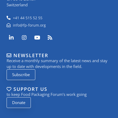
Switzerland
+41 44 515 52 55
info@fp-forum.org
L
I
Y
R
i
n
o
s
n
s
u
s
k
t
t
NEWSLETTER
e
a
u
Receive a monthly summary of the latest news and stay
d
g
b
i
r
e
up to date with developments in the field.
n
a
Subscribe
-
m
i
n
SUPPORT US
to keep Food Packaging Forum’s work going
Donate