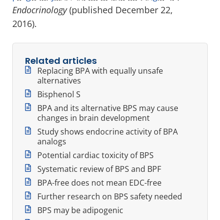
Endocrinology
(published December 22,
2016).
Related articles
Replacing BPA with equally unsafe
alternatives
Bisphenol S
BPA and its alternative BPS may cause
changes in brain development
Study shows endocrine activity of BPA
analogs
Potential cardiac toxicity of BPS
Systematic review of BPS and BPF
BPA-free does not mean EDC-free
Further research on BPS safety needed
BPS may be adipogenic