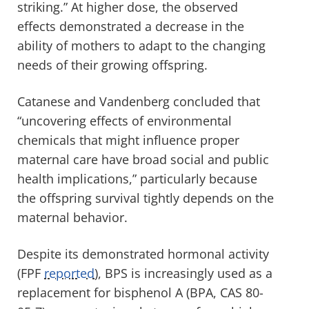
striking.” At higher dose, the observed
effects demonstrated a decrease in the
ability of mothers to adapt to the changing
needs of their growing offspring.
Catanese and Vandenberg concluded that
“uncovering effects of environmental
chemicals that might influence proper
maternal care have broad social and public
health implications,” particularly because
the offspring survival tightly depends on the
maternal behavior.
Despite its demonstrated hormonal activity
(FPF
reported
), BPS is increasingly used as a
replacement for bisphenol A (BPA, CAS 80-