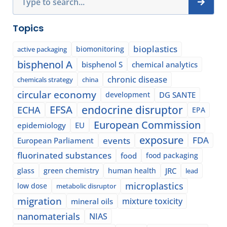
Topics
bioplastics
biomonitoring
active packaging
bisphenol A
bisphenol S
chemical analytics
chronic disease
chemicals strategy
china
circular economy
development
DG SANTE
EFSA
endocrine disruptor
ECHA
EPA
European Commission
epidemiology
EU
exposure
events
FDA
European Parliament
fluorinated substances
food
food packaging
glass
green chemistry
human health
JRC
lead
microplastics
low dose
metabolic disruptor
migration
mixture toxicity
mineral oils
nanomaterials
NIAS