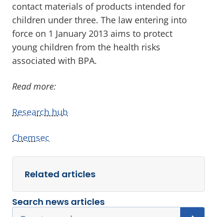
contact materials of products intended for
children under three. The law entering into
force on 1 January 2013 aims to protect
young children from the health risks
associated with BPA.
Read more:
Research hub
Chemsec
Related articles
Search news articles
Search