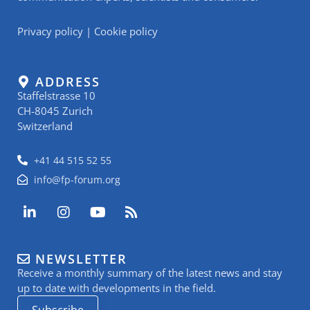
Privacy policy
|
Cookie policy
ADDRESS
Staffelstrasse 10
CH-8045 Zurich
Switzerland
+41 44 515 52 55
info@fp-forum.org
L
I
Y
R
i
n
o
s
n
s
u
s
k
t
t
NEWSLETTER
e
a
u
Receive a monthly summary of the latest news and stay
d
g
b
i
r
e
up to date with developments in the field.
n
a
Subscribe