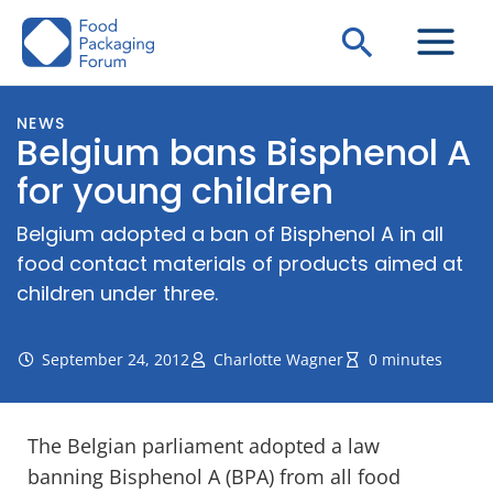
Skip
Search
to
content
NEWS
Belgium bans Bisphenol A
for young children
Belgium adopted a ban of Bisphenol A in all
food contact materials of products aimed at
children under three.
September 24, 2012
Charlotte Wagner
0 minutes
The Belgian parliament adopted a law
banning Bisphenol A (BPA) from all food