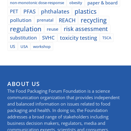
paper & board
non-monotonic dose-response
obesity
plastics
phthalates
PFAS
PET
recycling
pollution
REACH
prenatal
regulation
risk assessment
reuse
SVHC
toxicity testing
substitution
TSCA
US
USA
workshop
ABOUT US
The Food Packaging Forum Foundation is a science
communication organization that provides independent
and balanced information on issues related to food
packaging and health. In doing so, the Foundation
addresses a broad range of stakeholders including
business decision makers, regulators, media and
communication experts, scientists and consumers.