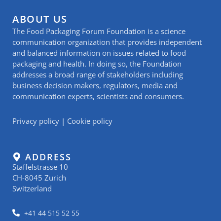
ABOUT US
The Food Packaging Forum Foundation is a science
communication organization that provides independent
and balanced information on issues related to food
packaging and health. In doing so, the Foundation
addresses a broad range of stakeholders including
business decision makers, regulators, media and
communication experts, scientists and consumers.
Privacy policy
|
Cookie policy
ADDRESS
Staffelstrasse 10
CH-8045 Zurich
Switzerland
+41 44 515 52 55