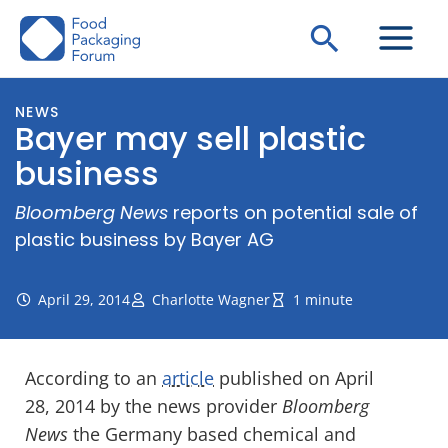
Skip
Search
to
content
NEWS
Bayer may sell plastic
business
Bloomberg News
reports on potential sale of
plastic business by Bayer AG
April 29, 2014
Charlotte Wagner
1 minute
According to an
article
published on April
28, 2014 by the news provider
Bloomberg
News
the Germany based chemical and