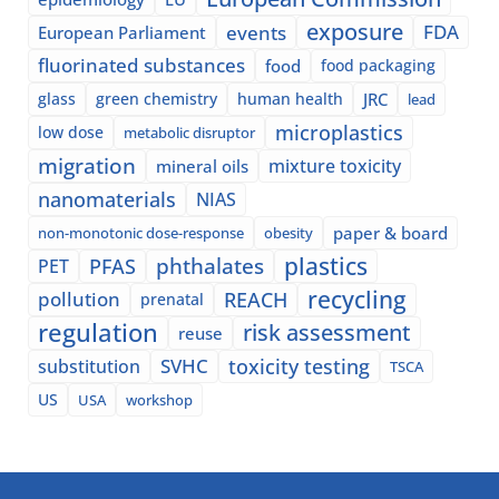
exposure
events
FDA
European Parliament
fluorinated substances
food
food packaging
glass
green chemistry
human health
JRC
lead
microplastics
low dose
metabolic disruptor
migration
mixture toxicity
mineral oils
nanomaterials
NIAS
paper & board
non-monotonic dose-response
obesity
plastics
phthalates
PFAS
PET
recycling
pollution
REACH
prenatal
regulation
risk assessment
reuse
SVHC
toxicity testing
substitution
TSCA
US
USA
workshop