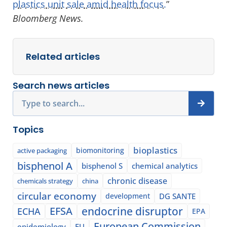
plastics unit sale amid health focus.
”
Bloomberg News.
Related articles
Search news articles
Search
Topics
bioplastics
biomonitoring
active packaging
bisphenol A
bisphenol S
chemical analytics
chronic disease
chemicals strategy
china
circular economy
development
DG SANTE
EFSA
endocrine disruptor
ECHA
EPA
European Commission
epidemiology
EU