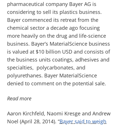
pharmaceutical company Bayer AG is
considering to sell its plastics business.
Bayer commenced its retreat from the
chemical sector a decade ago focusing
more heavily on the drug and life-science
business. Bayer’s MaterialScience business
is valued at $10 billion USD and consists of
the business units coatings, adhesives and
specialties, polycarbonates, and
polyurethanes. Bayer MaterialScience
denied to comment on the potential sale.
Read more
Aaron Kirchfeld, Naomi Kresge and Andrew
Noel (April 28, 2014). “
Bayer said to weigh