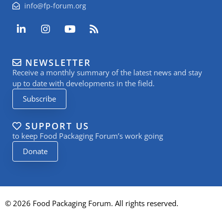
info@fp-forum.org
L
I
Y
R
i
n
o
s
n
s
u
s
k
t
t
NEWSLETTER
e
a
u
Receive a monthly summary of the latest news and stay
d
g
b
i
r
e
up to date with developments in the field.
n
a
Subscribe
-
m
i
n
SUPPORT US
to keep Food Packaging Forum’s work going
Donate
© 2026 Food Packaging Forum. All rights reserved.