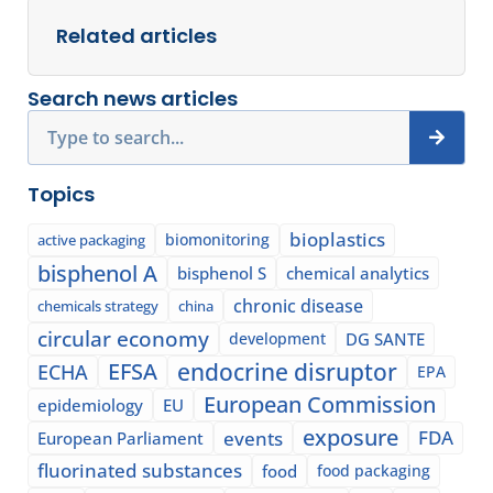
Related articles
Search news articles
Search
Topics
bioplastics
biomonitoring
active packaging
bisphenol A
bisphenol S
chemical analytics
chronic disease
chemicals strategy
china
circular economy
development
DG SANTE
EFSA
endocrine disruptor
ECHA
EPA
European Commission
epidemiology
EU
exposure
events
FDA
European Parliament
fluorinated substances
food
food packaging