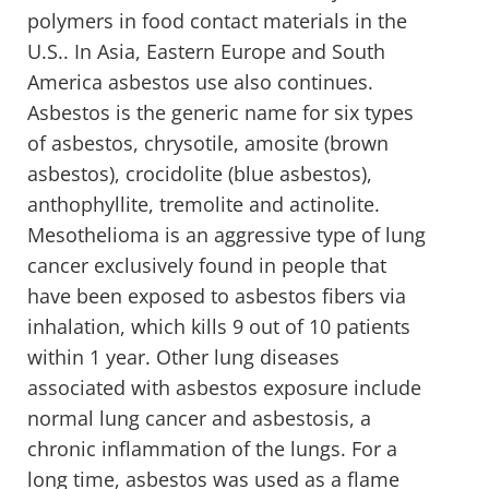
polymers in food contact materials in the
U.S.. In Asia, Eastern Europe and South
America asbestos use also continues.
Asbestos is the generic name for six types
of asbestos, chrysotile, amosite (brown
asbestos), crocidolite (blue asbestos),
anthophyllite, tremolite and actinolite.
Mesothelioma is an aggressive type of lung
cancer exclusively found in people that
have been exposed to asbestos fibers via
inhalation, which kills 9 out of 10 patients
within 1 year. Other lung diseases
associated with asbestos exposure include
normal lung cancer and asbestosis, a
chronic inflammation of the lungs. For a
long time, asbestos was used as a flame