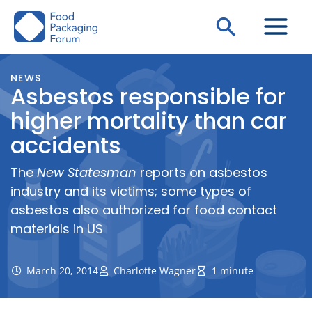
Skip
Search
to
content
NEWS
Asbestos responsible for
higher mortality than car
accidents
The
New Statesman
reports on asbestos
industry and its victims; some types of
asbestos also authorized for food contact
materials in US
March 20, 2014
Charlotte Wagner
1 minute