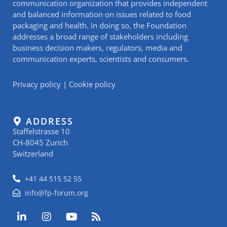
communication organization that provides independent
and balanced information on issues related to food
packaging and health. In doing so, the Foundation
addresses a broad range of stakeholders including
business decision makers, regulators, media and
communication experts, scientists and consumers.
Privacy policy
|
Cookie policy
ADDRESS
Staffelstrasse 10
CH-8045 Zurich
Switzerland
+41 44 515 52 55
info@fp-forum.org
L
I
Y
R
i
n
o
s