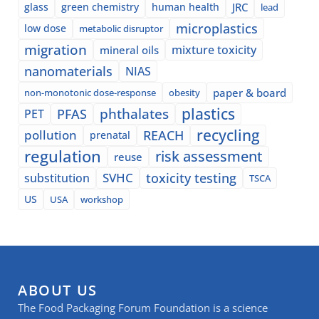
glass
green chemistry
human health
JRC
lead
microplastics
low dose
metabolic disruptor
migration
mixture toxicity
mineral oils
nanomaterials
NIAS
paper & board
non-monotonic dose-response
obesity
plastics
phthalates
PFAS
PET
recycling
pollution
REACH
prenatal
regulation
risk assessment
reuse
SVHC
toxicity testing
substitution
TSCA
US
USA
workshop
ABOUT US
The Food Packaging Forum Foundation is a science