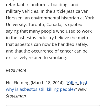
retardant in uniforms, buildings and
military vehicles. In the article Jessica van
Horssen, an environmental historian at York
University, Toronto, Canada, is quoted
saying that many people who used to work
in the asbestos industry believe the myth
that asbestos can now be handled safely,
and that the occurrence of cancer can be
exclusively related to smoking.
Read more
Nic Fleming (March 18, 2014). “
Killer dust:
why is asbestos still killing people?
”
New
Statesman.