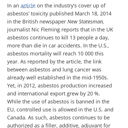
In an
article
on the industry’s cover up of
asbestos’ toxicity published March 18, 2014
in the British newspaper
New Statesman,
journalist Nic Fleming reports that in the UK
asbestos continues to kill 13 people a day,
more than die in car accidents. In the U.S.,
asbestos mortality will reach 10 000 this
year. As reported by the article, the link
between asbestos and lung cancer was
already well established in the mid-1950s.
Yet, in 2012, asbestos production increased
and international export grew by 20 %.
While the use of asbestos is banned in the
EU, controlled use is allowed in the U.S. and
Canada. As such, asbestos continues to be
authorized as a filler, additive, adjuvant for