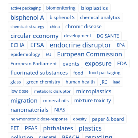
bioplastics
biomonitoring
active packaging
bisphenol A
bisphenol S
chemical analytics
chronic disease
chemicals strategy
china
circular economy
development
DG SANTE
EFSA
endocrine disruptor
ECHA
EPA
European Commission
epidemiology
EU
exposure
events
FDA
European Parliament
fluorinated substances
food
food packaging
glass
green chemistry
human health
JRC
lead
microplastics
low dose
metabolic disruptor
migration
mixture toxicity
mineral oils
nanomaterials
NIAS
paper & board
non-monotonic dose-response
obesity
plastics
phthalates
PFAS
PET
recycling
pollution
REACH
prenatal