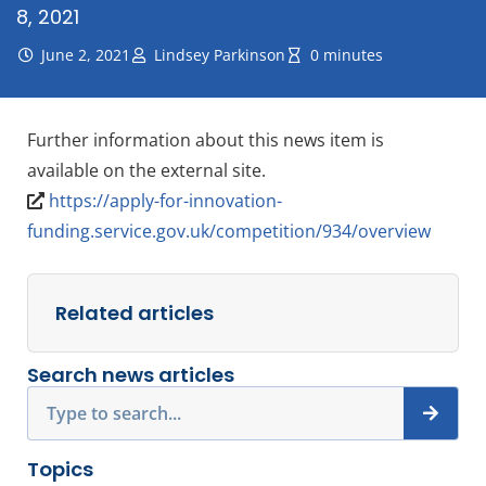
8, 2021
June 2, 2021
Lindsey Parkinson
0 minutes
Further information about this news item is
available on the external site.
https://apply-for-innovation-
funding.service.gov.uk/competition/934/overview
Related articles
Search news articles
Search
Topics