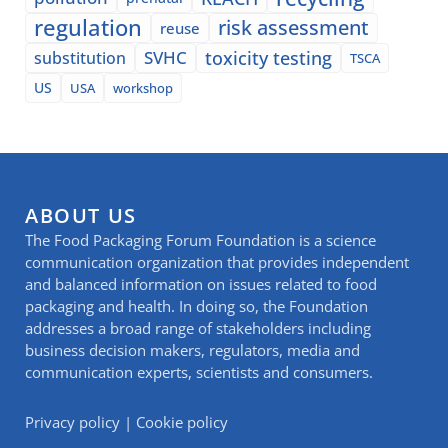
regulation
risk assessment
reuse
SVHC
toxicity testing
substitution
TSCA
US
USA
workshop
ABOUT US
The Food Packaging Forum Foundation is a science
communication organization that provides independent
and balanced information on issues related to food
packaging and health. In doing so, the Foundation
addresses a broad range of stakeholders including
business decision makers, regulators, media and
communication experts, scientists and consumers.
Privacy policy
|
Cookie policy