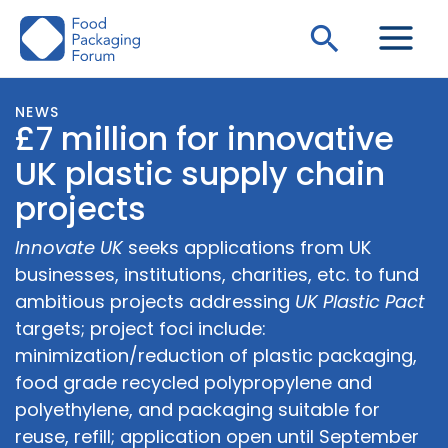
Skip
Search
to
content
NEWS
£7 million for innovative
UK plastic supply chain
projects
Innovate UK
seeks applications from UK
businesses, institutions, charities, etc. to fund
ambitious projects addressing
UK Plastic Pact
targets; project foci include:
minimization/reduction of plastic packaging,
food grade recycled polypropylene and
polyethylene, and packaging suitable for
reuse, refill; application open until September