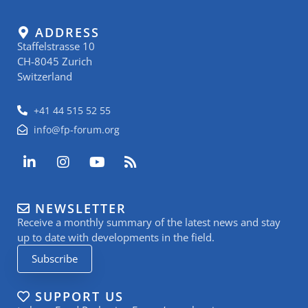
ADDRESS
Staffelstrasse 10
CH-8045 Zurich
Switzerland
+41 44 515 52 55
info@fp-forum.org
L
I
Y
R
i
n
o
s
n
s
u
s
k
t
t
NEWSLETTER
e
a
u
Receive a monthly summary of the latest news and stay
d
g
b
i
r
e
up to date with developments in the field.
n
a
Subscribe
-
m
i
n
SUPPORT US