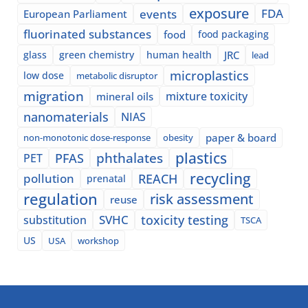
exposure
events
FDA
European Parliament
fluorinated substances
food
food packaging
glass
green chemistry
human health
JRC
lead
microplastics
low dose
metabolic disruptor
migration
mixture toxicity
mineral oils
nanomaterials
NIAS
paper & board
non-monotonic dose-response
obesity
plastics
phthalates
PFAS
PET
recycling
pollution
REACH
prenatal
regulation
risk assessment
reuse
SVHC
toxicity testing
substitution
TSCA
US
USA
workshop