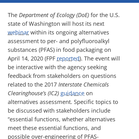
The
Department of Ecology (DoE)
for the U.S.
state of Washington will host its next
webinar
within its ongoing alternatives
assessment to per- and polyfluoroalkyl
substances (PFAS) in food packaging on
April 14, 2020 (FPF
reported
). The event will
be interactive with the agency seeking
feedback from stakeholders on questions
related to the 2017
Interstate Chemicals
Clearinghouse’s (IC2)
guidance
on
alternatives assessment. Specific topics to
be discussed with stakeholders include
“essential functions, whether alternatives
meet these essential functions, and
possible over-engineering of PFAS-