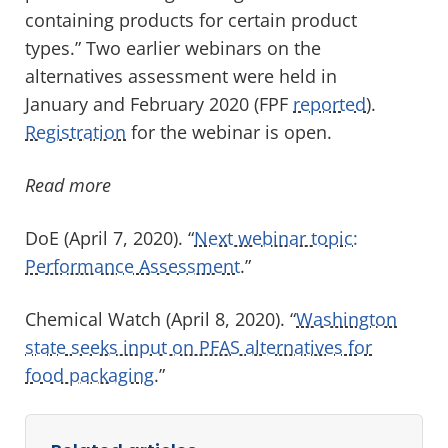
containing products for certain product
types.” Two earlier webinars on the
alternatives assessment were held in
January and February 2020 (FPF
reported
).
Registration
for the webinar is open.
Read more
DoE (April 7, 2020). “
Next webinar topic:
Performance Assessment
.”
Chemical Watch (April 8, 2020). “
Washington
state seeks input on PFAS alternatives for
food packaging
.”