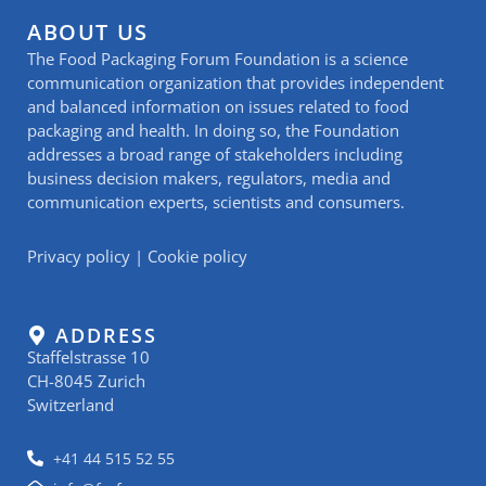
ABOUT US
The Food Packaging Forum Foundation is a science
communication organization that provides independent
and balanced information on issues related to food
packaging and health. In doing so, the Foundation
addresses a broad range of stakeholders including
business decision makers, regulators, media and
communication experts, scientists and consumers.
Privacy policy
|
Cookie policy
ADDRESS
Staffelstrasse 10
CH-8045 Zurich
Switzerland
+41 44 515 52 55