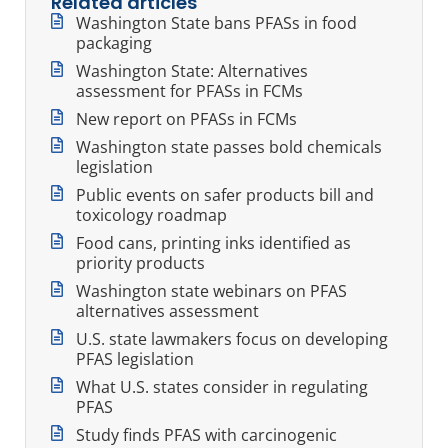
Related articles
Washington State bans PFASs in food
packaging
Washington State: Alternatives
assessment for PFASs in FCMs
New report on PFASs in FCMs
Washington state passes bold chemicals
legislation
Public events on safer products bill and
toxicology roadmap
Food cans, printing inks identified as
priority products
Washington state webinars on PFAS
alternatives assessment
U.S. state lawmakers focus on developing
PFAS legislation
What U.S. states consider in regulating
PFAS
Study finds PFAS with carcinogenic