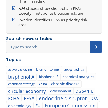
characteristics
FDA
studies show short-chain PFAS
toxicity, metabolite bioaccumulation
Sweden identifies PFAS as priority risk
area
Search news articles
Search
Topics
bioplastics
biomonitoring
active packaging
bisphenol A
bisphenol S
chemical analytics
chronic disease
chemicals strategy
china
circular economy
development
DG SANTE
EFSA
endocrine disruptor
ECHA
EPA
European Commission
epidemiology
EU