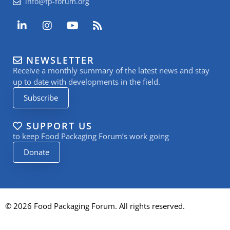
info@fp-forum.org
L
I
Y
R
i
n
o
s
n
s
u
s
k
t
t
NEWSLETTER
e
a
u
Receive a monthly summary of the latest news and stay
d
g
b
i
r
e
up to date with developments in the field.
n
a
Subscribe
-
m
i
n
SUPPORT US
to keep Food Packaging Forum’s work going
Donate
© 2026 Food Packaging Forum. All rights reserved.