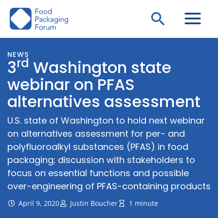
Skip
Search
to
content
NEWS
rd
3
Washington state
webinar on PFAS
alternatives assessment
U.S. state of Washington to hold next webinar
on alternatives assessment for per- and
polyfluoroalkyl substances (PFAS) in food
packaging; discussion with stakeholders to
focus on essential functions and possible
over-engineering of PFAS-containing products
April 9, 2020
Justin Boucher
1 minute