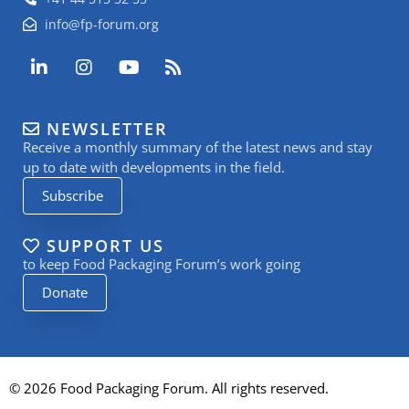
info@fp-forum.org
L
I
Y
R
i
n
o
s
n
s
u
s
k
t
t
NEWSLETTER
e
a
u
Receive a monthly summary of the latest news and stay
d
g
b
i
r
e
up to date with developments in the field.
n
a
Subscribe
-
m
i
n
SUPPORT US
to keep Food Packaging Forum’s work going
Donate
© 2026 Food Packaging Forum. All rights reserved.