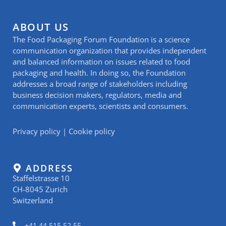
ABOUT US
The Food Packaging Forum Foundation is a science
communication organization that provides independent
and balanced information on issues related to food
packaging and health. In doing so, the Foundation
addresses a broad range of stakeholders including
business decision makers, regulators, media and
communication experts, scientists and consumers.
Privacy policy
|
Cookie policy
ADDRESS
Staffelstrasse 10
CH-8045 Zurich
Switzerland
+41 44 515 52 55