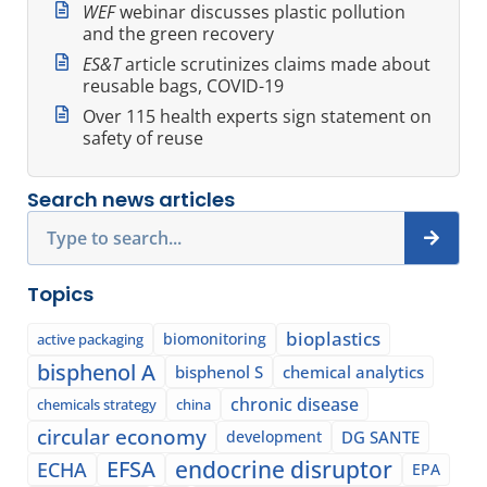
WEF
webinar discusses plastic pollution
and the green recovery
ES&T
article scrutinizes claims made about
reusable bags, COVID-19
Over 115 health experts sign statement on
safety of reuse
Search news articles
Search
Topics
bioplastics
biomonitoring
active packaging
bisphenol A
bisphenol S
chemical analytics
chronic disease
chemicals strategy
china
circular economy
development
DG SANTE
EFSA
endocrine disruptor
ECHA
EPA