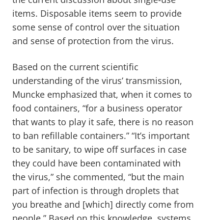
items. Disposable items seem to provide
some sense of control over the situation
and sense of protection from the virus.
Based on the current scientific
understanding of the virus’ transmission,
Muncke emphasized that, when it comes to
food containers, “for a business operator
that wants to play it safe, there is no reason
to ban refillable containers.” “It’s important
to be sanitary, to wipe off surfaces in case
they could have been contaminated with
the virus,” she commented, “but the main
part of infection is through droplets that
you breathe and [which] directly come from
people.” Based on this knowledge, systems