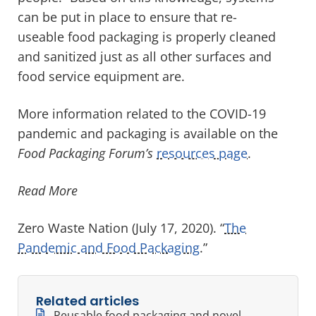
can be put in place to ensure that re-
useable food packaging is properly cleaned
and sanitized just as all other surfaces and
food service equipment are.
More information related to the COVID-19
pandemic and packaging is available on the
Food Packaging Forum’s
resources page
.
Read More
Zero Waste Nation (July 17, 2020). “
The
Pandemic and Food Packaging
.”
Related articles
Reusable food packaging and novel