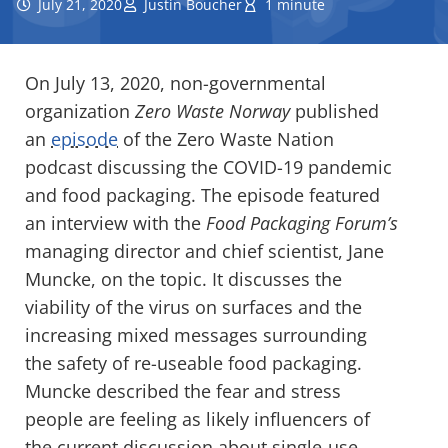
July 21, 2020
Justin Boucher
1 minute
On July 13, 2020, non-governmental
organization
Zero Waste Norway
published
an
episode
of the Zero Waste Nation
podcast discussing the COVID-19 pandemic
and food packaging. The episode featured
an interview with the
Food Packaging Forum’s
managing director and chief scientist, Jane
Muncke, on the topic. It discusses the
viability of the virus on surfaces and the
increasing mixed messages surrounding
the safety of re-useable food packaging.
Muncke described the fear and stress
people are feeling as likely influencers of
the current discussion about single-use