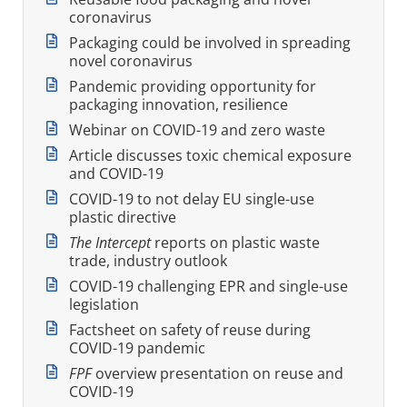
coronavirus
Packaging could be involved in spreading
novel coronavirus
Pandemic providing opportunity for
packaging innovation, resilience
Webinar on COVID-19 and zero waste
Article discusses toxic chemical exposure
and COVID-19
COVID-19 to not delay EU single-use
plastic directive
The Intercept
reports on plastic waste
trade, industry outlook
COVID-19 challenging EPR and single-use
legislation
Factsheet on safety of reuse during
COVID-19 pandemic
FPF
overview presentation on reuse and
COVID-19