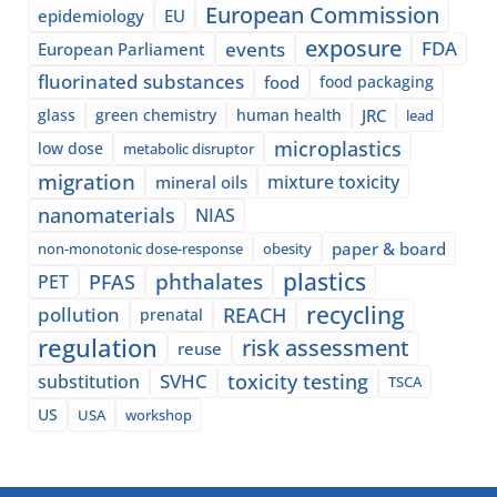
European Commission
epidemiology
EU
exposure
events
FDA
European Parliament
fluorinated substances
food
food packaging
glass
green chemistry
human health
JRC
lead
microplastics
low dose
metabolic disruptor
migration
mixture toxicity
mineral oils
nanomaterials
NIAS
paper & board
non-monotonic dose-response
obesity
plastics
phthalates
PFAS
PET
recycling
pollution
REACH
prenatal
regulation
risk assessment
reuse
SVHC
toxicity testing
substitution
TSCA
US
USA
workshop