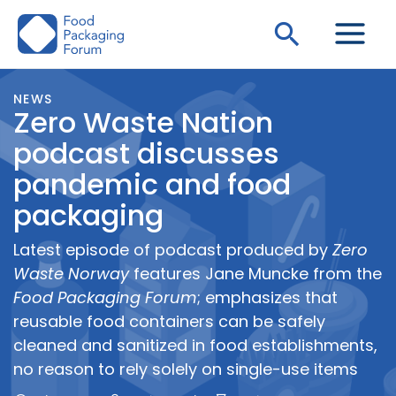
Skip
Search
to
content
NEWS
Zero Waste Nation
podcast discusses
pandemic and food
packaging
Latest episode of podcast produced by
Zero
Waste Norway
features Jane Muncke from the
Food Packaging Forum
; emphasizes that
reusable food containers can be safely
cleaned and sanitized in food establishments,
no reason to rely solely on single-use items