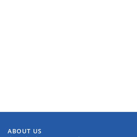
ABOUT US