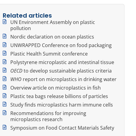
Related articles
UN Environment Assembly on plastic
pollution
Nordic declaration on ocean plastics
UNWRAPPED Conference on food packaging
Plastic Health Summit conference
Polystyrene microplastic and intestinal tissue
OECD
to develop sustainable plastics criteria
WHO
report on microplastics in drinking water
Overview article on microplastics in fish
Plastic tea bags release billions of particles
Study finds microplastics harm immune cells
Recommendations for improving
microplastics research
Symposium on Food Contact Materials Safety