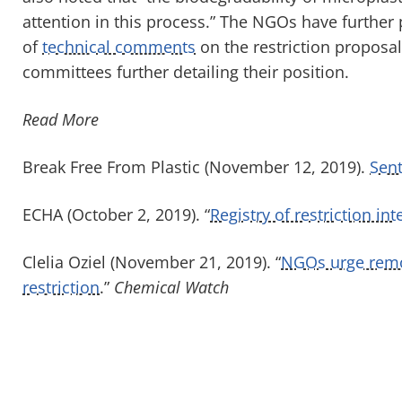
attention in this process.” The NGOs have further
of
technical comments
on the restriction proposa
committees further detailing their position.
Read More
Break Free From Plastic (November 12, 2019).
Sent
ECHA (October 2, 2019). “
Registry of restriction in
Clelia Oziel (November 21, 2019). “
NGOs urge remov
restriction
.”
Chemical Watch