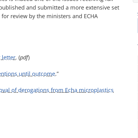
 published and submitted a more extensive set
l for review by the ministers and ECHA
 letter
. (
pdf
)
tentions until outcome
.”
al of derogations from Echa microplastics