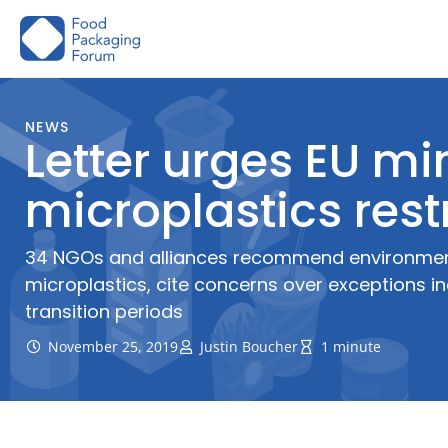
Skip
to
content
NEWS
Letter urges EU min
microplastics rest
34 NGOs and alliances recommend environment 
microplastics, cite concerns over exceptions i
transition periods
November 25, 2019
Justin Boucher
1 minute