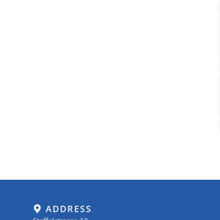
ADDRESS