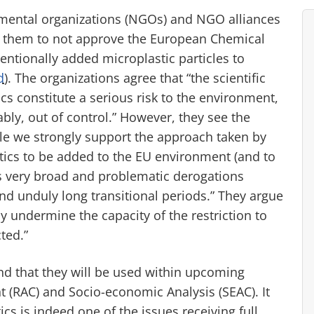
mental organizations (NGOs) and NGO alliances
g them to not approve the European Chemical
entionally added microplastic particles to
d
). The organizations agree that “the scientific
s constitute a serious risk to the environment,
ably, out of control.” However, they see the
ile we strongly support the approach taken by
tics to be added to the EU environment (and to
es very broad and problematic derogations
nd unduly long transitional periods.” They argue
y undermine the capacity of the restriction to
ted.”
d that they will be used within upcoming
 (RAC) and Socio-economic Analysis (SEAC). It
ics is indeed one of the issues receiving full