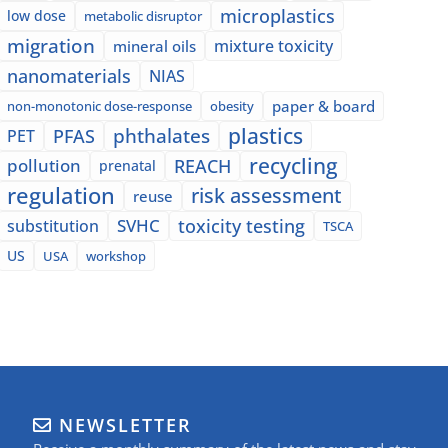
microplastics
low dose
metabolic disruptor
migration
mixture toxicity
mineral oils
nanomaterials
NIAS
paper & board
non-monotonic dose-response
obesity
plastics
phthalates
PFAS
PET
recycling
pollution
REACH
prenatal
regulation
risk assessment
reuse
SVHC
toxicity testing
substitution
TSCA
US
USA
workshop
NEWSLETTER