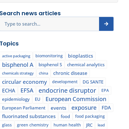
Search news articles
Search
Topics
bioplastics
biomonitoring
active packaging
bisphenol A
bisphenol S
chemical analytics
chronic disease
chemicals strategy
china
circular economy
development
DG SANTE
EFSA
endocrine disruptor
ECHA
EPA
European Commission
epidemiology
EU
exposure
events
FDA
European Parliament
fluorinated substances
food
food packaging
glass
green chemistry
human health
JRC
lead