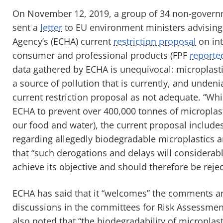
On November 12, 2019, a group of 34 non-govern
sent a
letter
to EU environment ministers advisin
Agency’s (ECHA) current
restriction proposal
on int
consumer and professional products (FPF
reporte
data gathered by ECHA is unequivocal: microplastic
a source of pollution that is currently, and undeni
current restriction proposal as not adequate. “Wh
ECHA to prevent over 400,000 tonnes of microplas
our food and water), the current proposal includ
regarding allegedly biodegradable microplastics a
that “such derogations and delays will considerabl
achieve its objective and should therefore be rejec
ECHA has said that it “welcomes” the comments an
discussions in the committees for Risk Assessment
also noted that “the biodegradability of microplast