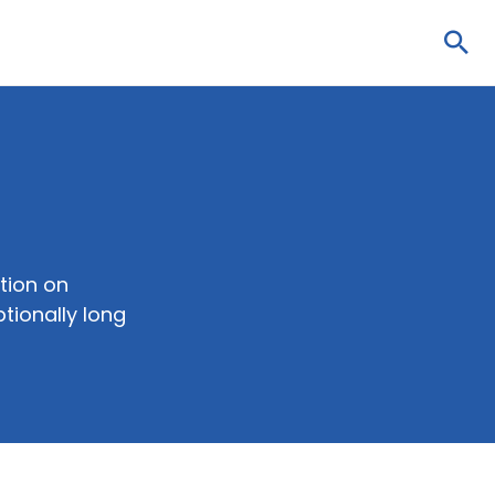
Sea
tion on
tionally long