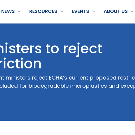
NEWS
RESOURCES
EVENTS
ABOUT US
isters to reject
riction
ministers reject ECHA’s current proposed restric
ncluded for biodegradable microplastics and excep