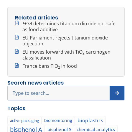
Related articles
EFSA
determines titanium dioxide not safe
as food additive
EU Parliament rejects titanium dioxide
objection
EU moves forward with TiO
carcinogen
2
classification
France bans TiO
in food
2
Search news articles
Search
Topics
bioplastics
biomonitoring
active packaging
bisphenol A
bisphenol S
chemical analytics