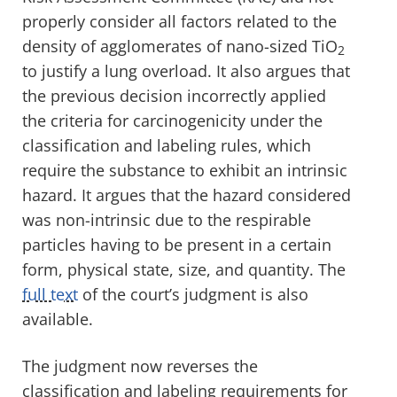
properly consider all factors related to the
density of agglomerates of nano-sized TiO
2
to justify a lung overload. It also argues that
the previous decision incorrectly applied
the criteria for carcinogenicity under the
classification and labeling rules, which
require the substance to exhibit an intrinsic
hazard. It argues that the hazard considered
was non-intrinsic due to the respirable
particles having to be present in a certain
form, physical state, size, and quantity. The
full text
of the court’s judgment is also
available.
The judgment now reverses the
classification and labeling requirements for