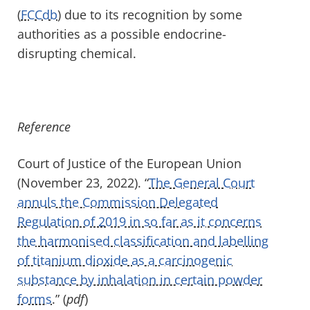
(
FCCdb
) due to its recognition by some
authorities as a possible endocrine-
disrupting chemical.
Reference
Court of Justice of the European Union
(November 23, 2022). “
The General Court
annuls the Commission Delegated
Regulation of 2019 in so far as it concerns
the harmonised classification and labelling
of titanium dioxide as a carcinogenic
substance by inhalation in certain powder
forms
.” (
pdf
)