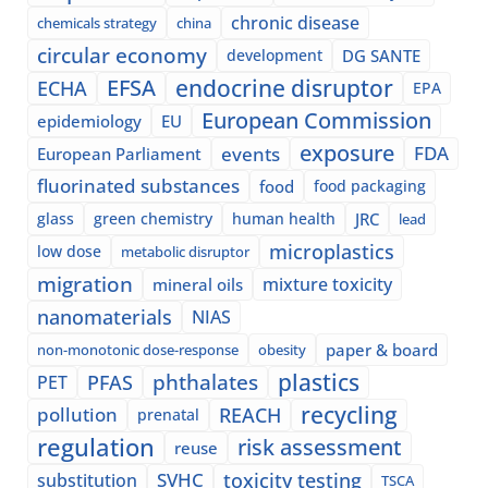
chronic disease
chemicals strategy
china
circular economy
development
DG SANTE
EFSA
endocrine disruptor
ECHA
EPA
European Commission
epidemiology
EU
exposure
events
FDA
European Parliament
fluorinated substances
food
food packaging
glass
green chemistry
human health
JRC
lead
microplastics
low dose
metabolic disruptor
migration
mixture toxicity
mineral oils
nanomaterials
NIAS
paper & board
non-monotonic dose-response
obesity
plastics
phthalates
PFAS
PET
recycling
pollution
REACH
prenatal
regulation
risk assessment
reuse
SVHC
toxicity testing
substitution
TSCA