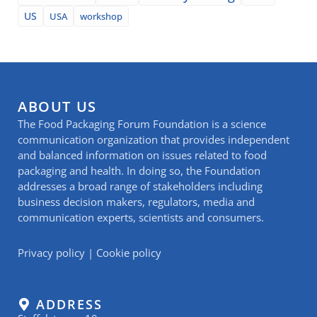
US
USA
workshop
ABOUT US
The Food Packaging Forum Foundation is a science
communication organization that provides independent
and balanced information on issues related to food
packaging and health. In doing so, the Foundation
addresses a broad range of stakeholders including
business decision makers, regulators, media and
communication experts, scientists and consumers.
Privacy policy
|
Cookie policy
ADDRESS