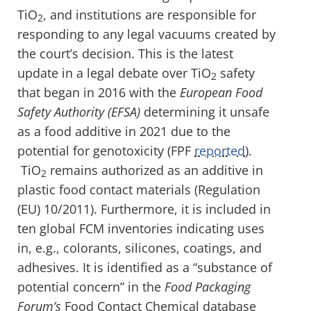
TiO
, and institutions are responsible for
2
responding to any legal vacuums created by
the court’s decision. This is the latest
update in a legal debate over TiO
safety
2
that began in 2016 with the
European Food
Safety Authority (EFSA)
determining it unsafe
as a food additive in 2021 due to the
potential for genotoxicity (FPF
reported
).
TiO
remains authorized as an additive in
2
plastic food contact materials (Regulation
(EU) 10/2011). Furthermore, it is included in
ten global FCM inventories indicating uses
in, e.g., colorants, silicones, coatings, and
adhesives. It is identified as a “substance of
potential concern” in the
Food Packaging
Forum’s
Food Contact Chemical database