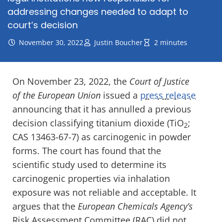
addressing changes needed to adapt to
court’s decision
November 30, 2022
Justin Boucher
2 minutes
On November 23, 2022, the
Court of Justice
of the European Union
issued a
press release
announcing that it has annulled a previous
decision classifying titanium dioxide (TiO
;
2
CAS 13463-67-7) as carcinogenic in powder
forms. The court has found that the
scientific study used to determine its
carcinogenic properties via inhalation
exposure was not reliable and acceptable. It
argues that the
European Chemicals Agency’s
Risk Assessment Committee (RAC) did not