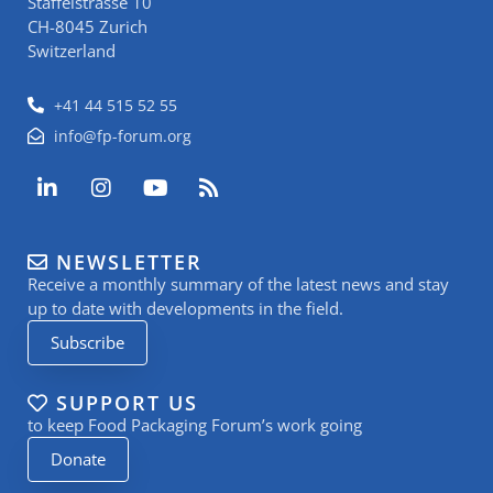
Staffelstrasse 10
CH-8045 Zurich
Switzerland
+41 44 515 52 55
info@fp-forum.org
L
I
Y
R
i
n
o
s
n
s
u
s
k
t
t
NEWSLETTER
e
a
u
Receive a monthly summary of the latest news and stay
d
g
b
i
r
e
up to date with developments in the field.
n
a
Subscribe
-
m
i
n
SUPPORT US
to keep Food Packaging Forum’s work going
Donate