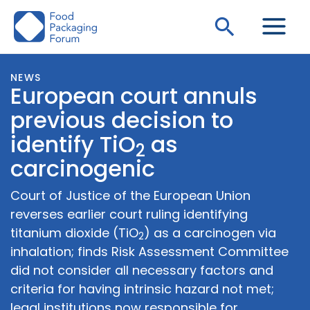
Skip
Search
to
content
NEWS
European court annuls
previous decision to
identify TiO
as
2
carcinogenic
Court of Justice of the European Union
reverses earlier court ruling identifying
titanium dioxide (TiO
) as a carcinogen via
2
inhalation; finds Risk Assessment Committee
did not consider all necessary factors and
criteria for having intrinsic hazard not met;
legal institutions now responsible for