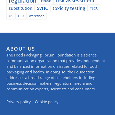
regulation
risk assessment
reuse
SVHC
toxicity testing
substitution
TSCA
US
USA
workshop
ABOUT US
The Food Packaging Forum Foundation is a science
communication organization that provides independent
and balanced information on issues related to food
packaging and health. In doing so, the Foundation
addresses a broad range of stakeholders including
business decision makers, regulators, media and
communication experts, scientists and consumers.
Privacy policy
|
Cookie policy