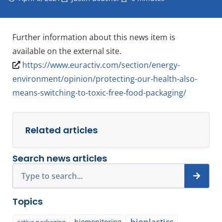
Further information about this news item is
available on the external site.
https://www.euractiv.com/section/energy-
environment/opinion/protecting-our-health-also-
means-switching-to-toxic-free-food-packaging/
Related articles
Search news articles
Search
Topics
bioplastics
biomonitoring
active packaging