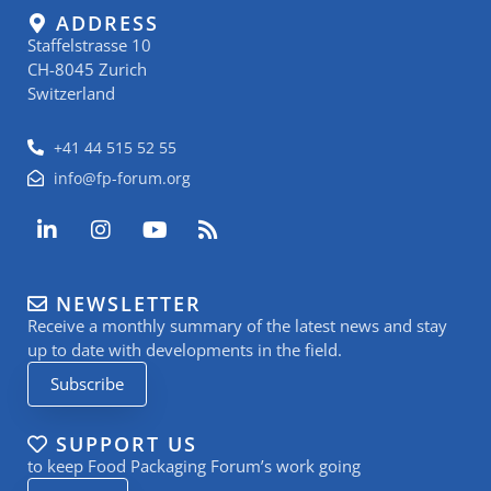
ADDRESS
Staffelstrasse 10
CH-8045 Zurich
Switzerland
+41 44 515 52 55
info@fp-forum.org
L
I
Y
R
i
n
o
s
n
s
u
s
k
t
t
NEWSLETTER
e
a
u
Receive a monthly summary of the latest news and stay
d
g
b
i
r
e
up to date with developments in the field.
n
a
Subscribe
-
m
i
n
SUPPORT US
to keep Food Packaging Forum’s work going