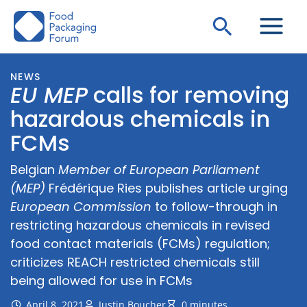
Skip
Search
to
content
NEWS
EU MEP
calls for removing
hazardous chemicals in
FCMs
Belgian
Member of European Parliament
(MEP)
Frédérique Ries publishes article urging
European Commission
to follow-through in
restricting hazardous chemicals in revised
food contact materials (FCMs) regulation;
criticizes REACH restricted chemicals still
being allowed for use in FCMs
April 8, 2021
Justin Boucher
0 minutes