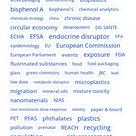
bisphenol A
bisphenol S
chemical analytics
chronic disease
chemicals strategy
china
circular economy
development
DG SANTE
EFSA
endocrine disruptor
ECHA
EPA
European Commission
epidemiology
EU
exposure
events
FDA
European Parliament
fluorinated substances
food
food packaging
glass
green chemistry
human health
JRC
lead
microplastics
low dose
metabolic disruptor
migration
mixture toxicity
mineral oils
nanomaterials
NIAS
paper & board
non-monotonic dose-response
obesity
plastics
phthalates
PFAS
PET
recycling
pollution
REACH
prenatal