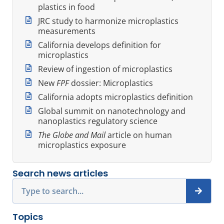
plastics in food
JRC study to harmonize microplastics
measurements
California develops definition for
microplastics
Review of ingestion of microplastics
New
FPF
dossier: Microplastics
California adopts microplastics definition
Global summit on nanotechnology and
nanoplastics regulatory science
The Globe and Mail
article on human
microplastics exposure
Search news articles
Search
Topics