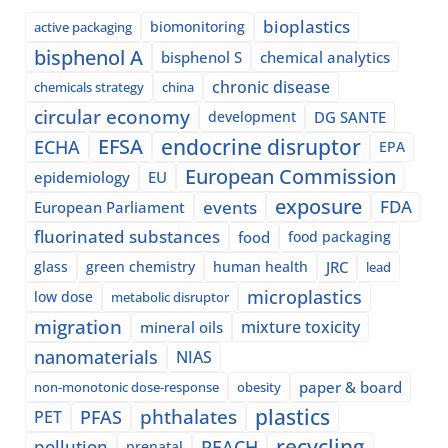
bioplastics
biomonitoring
active packaging
bisphenol A
bisphenol S
chemical analytics
chronic disease
chemicals strategy
china
circular economy
development
DG SANTE
EFSA
endocrine disruptor
ECHA
EPA
European Commission
epidemiology
EU
exposure
events
FDA
European Parliament
fluorinated substances
food
food packaging
glass
green chemistry
human health
JRC
lead
microplastics
low dose
metabolic disruptor
migration
mixture toxicity
mineral oils
nanomaterials
NIAS
paper & board
non-monotonic dose-response
obesity
plastics
phthalates
PFAS
PET
recycling
pollution
REACH
prenatal