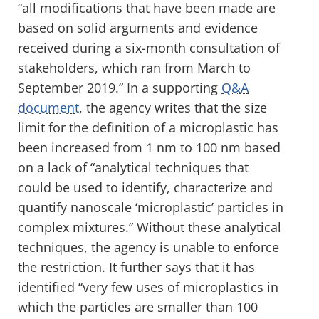
“all modifications that have been made are
based on solid arguments and evidence
received during a six-month consultation of
stakeholders, which ran from March to
September 2019.” In a supporting
Q&A
document
, the agency writes that the size
limit for the definition of a microplastic has
been increased from 1 nm to 100 nm based
on a lack of “analytical techniques that
could be used to identify, characterize and
quantify nanoscale ‘microplastic’ particles in
complex mixtures.” Without these analytical
techniques, the agency is unable to enforce
the restriction. It further says that it has
identified “very few uses of microplastics in
which the particles are smaller than 100