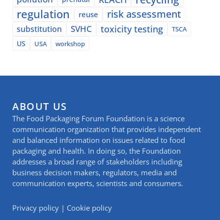
regulation
risk assessment
reuse
SVHC
toxicity testing
substitution
TSCA
US
USA
workshop
ABOUT US
The Food Packaging Forum Foundation is a science
communication organization that provides independent
and balanced information on issues related to food
packaging and health. In doing so, the Foundation
addresses a broad range of stakeholders including
business decision makers, regulators, media and
communication experts, scientists and consumers.
Privacy policy
|
Cookie policy