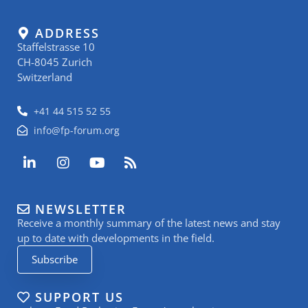
ADDRESS
Staffelstrasse 10
CH-8045 Zurich
Switzerland
+41 44 515 52 55
info@fp-forum.org
L
I
Y
R
i
n
o
s
n
s
u
s
k
t
t
NEWSLETTER
e
a
u
Receive a monthly summary of the latest news and stay
d
g
b
i
r
e
up to date with developments in the field.
n
a
Subscribe
-
m
i
n
SUPPORT US