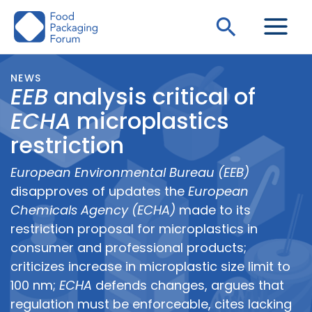
Skip
Search
to
content
NEWS
EEB
analysis critical of
ECHA
microplastics
restriction
European Environmental Bureau (EEB)
disapproves of updates the
European
Chemicals Agency (ECHA)
made to its
restriction proposal for microplastics in
consumer and professional products;
criticizes increase in microplastic size limit to
100 nm;
ECHA
defends changes, argues that
regulation must be enforceable, cites lacking