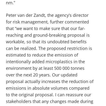
nm.”
Peter van der Zandt, the agency’s director
for risk management, further commented
that “we want to make sure that our far-
reaching and ground-breaking proposal is
workable, so that its undoubted benefits
can be realized. The proposed restriction is
estimated to reduce the emission of
intentionally added microplastics in the
environment by at least 500 000 tonnes
over the next 20 years. Our updated
proposal actually increases the reduction of
emissions in absolute volumes compared
to the original proposal. I can reassure our
stakeholders that any changes made during