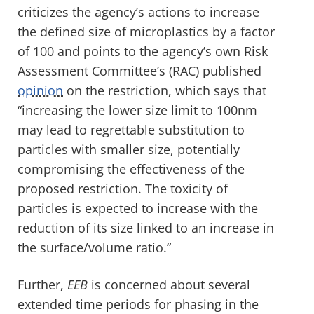
criticizes the agency’s actions to increase
the defined size of microplastics by a factor
of 100 and points to the agency’s own Risk
Assessment Committee’s (RAC) published
opinion
on the restriction, which says that
“increasing the lower size limit to 100nm
may lead to regrettable substitution to
particles with smaller size, potentially
compromising the effectiveness of the
proposed restriction. The toxicity of
particles is expected to increase with the
reduction of its size linked to an increase in
the surface/volume ratio.”
Further,
EEB
is concerned about several
extended time periods for phasing in the