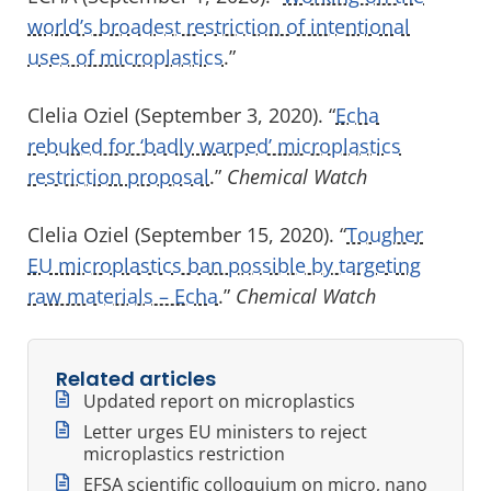
world’s broadest restriction of intentional
uses of microplastics
.”
Clelia Oziel (September 3, 2020). “
Echa
rebuked for ‘badly warped’ microplastics
restriction proposal
.”
Chemical Watch
Clelia Oziel (September 15, 2020). “
Tougher
EU microplastics ban possible by targeting
raw materials – Echa
.”
Chemical Watch
Related articles
Updated report on microplastics
Letter urges EU ministers to reject
microplastics restriction
EFSA scientific colloquium on micro, nano