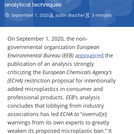
analytical techniques
September 1, 2020
Justin Boucher
3 minutes
On September 1, 2020, the non-
governmental organization
European
Environmental Bureau (EEB)
announced
the
publication of an analysis strongly
criticizing the
European Chemicals Agency’s
(ECHA)
restriction proposal for intentionally
added microplastics in consumer and
professional products.
EEB
’s analysis
concludes that lobbying from industry
associations has led
ECHA to
“overrul[e]
warnings from its own experts to greatly
weaken its proposed microplastic ban.” It