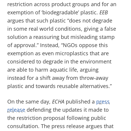
restriction across product groups and for an
exemption of ‘biodegradable’ plastic.
EEB
argues that such plastic “does not degrade
in some real world conditions, giving a false
solution a reassuring but misleading stamp
of approval.” Instead, “NGOs oppose this
exemption as even microplastics that are
considered to degrade in the environment
are able to harm aquatic life, arguing
instead for a shift away from throw-away
plastic and towards reusable alternatives.”
On the same day,
ECHA
published a
press
release
defending the updates it made to
the restriction proposal following public
consultation. The press release argues that