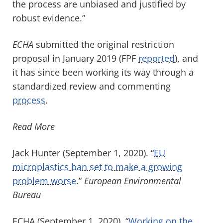
the process are unbiased and justified by
robust evidence.”
ECHA
submitted the original restriction
proposal in January 2019 (FPF
reported
), and
it has since been working its way through a
standardized review and commenting
process
.
Read More
Jack Hunter (September 1, 2020). “
EU
microplastics ban set to make a growing
problem worse
.”
European Environmental
Bureau
ECHA (September 1, 2020). “
Working on the