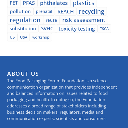
plastics
phthalates
PFAS
PET
recycling
pollution
REACH
prenatal
regulation
risk assessment
reuse
SVHC
toxicity testing
substitution
TSCA
US
USA
workshop
ABOUT US
The Food Packaging Forum Foundation is a science
communication organization that provides independent
and balanced information on issues related to food
packaging and health. In doing so, the Foundation
addresses a broad range of stakeholders including
business decision makers, regulators, media and
communication experts, scientists and consumers.