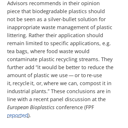
Advisors recommends in their opinion
piece that biodegradable plastics should
not be seen as a silver-bullet solution for
inappropriate waste management of plastic
littering. Rather their application should
remain limited to specific applications, e.g.
tea bags, where food waste would
contaminate plastic recycling streams. They
further add “it would be better to reduce the
amount of plastic we use — or to re-use
it, recycle it, or, where we can, compost it in
industrial plants.” These conclusions are in
line with a recent panel discussion at the
European Bioplastics
conference (FPF
reported
).