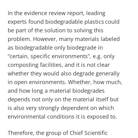
In the evidence review report, leading
experts found biodegradable plastics could
be part of the solution to solving this
problem. However, many materials labeled
as biodegradable only biodegrade in
“certain, specific environments”, e.g. only
composting facilities, and it is not clear
whether they would also degrade generally
in open environments. Whether, how much,
and how long a material biodegrades
depends not only on the material itself but
is also very strongly dependent on which
environmental conditions it is exposed to.
Therefore, the group of Chief Scientific