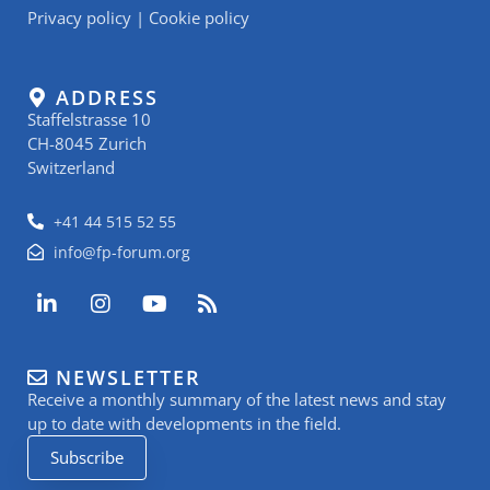
Privacy policy
|
Cookie policy
ADDRESS
Staffelstrasse 10
CH-8045 Zurich
Switzerland
+41 44 515 52 55
info@fp-forum.org
L
I
Y
R
i
n
o
s
n
s
u
s
k
t
t
NEWSLETTER
e
a
u
Receive a monthly summary of the latest news and stay
d
g
b
i
r
e
up to date with developments in the field.
n
a
Subscribe
-
m