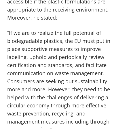
accessible if the plastic formulations are
appropriate to the receiving environment.
Moreover, he stated:
“If we are to realize the full potential of
biodegradable plastics, the EU must put in
place supportive measures to improve
labeling, uphold and periodically review
certification and standards, and facilitate
communication on waste management.
Consumers are seeking out sustainability
more and more. However, they need to be
helped with the challenges of delivering a
circular economy through more effective
waste prevention, recycling, and
management measures including through