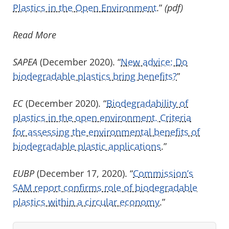
Plastics in the Open Environment
.”
(pdf)
Read More
SAPEA
(December 2020). “
New advice: Do
biodegradable plastics bring benefits?
”
EC
(December 2020). “
Biodegradability of
plastics in the open environment. Criteria
for assessing the environmental benefits of
biodegradable plastic applications
.”
EUBP
(December 17, 2020). “
Commission’s
SAM report confirms role of biodegradable
plastics within a circular economy
.”