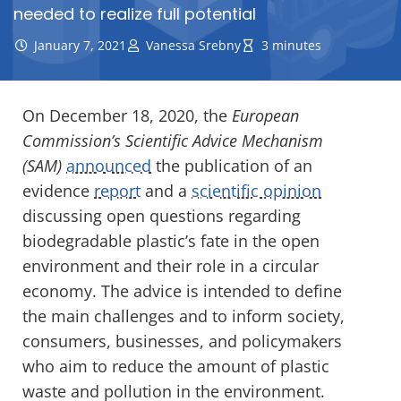
needed to realize full potential
January 7, 2021
Vanessa Srebny
3 minutes
On December 18, 2020, the
European
Commission’s Scientific Advice Mechanism
(SAM)
announced
the publication of an
evidence
report
and a
scientific opinion
discussing open questions regarding
biodegradable plastic’s fate in the open
environment and their role in a circular
economy. The advice is intended to define
the main challenges and to inform society,
consumers, businesses, and policymakers
who aim to reduce the amount of plastic
waste and pollution in the environment.