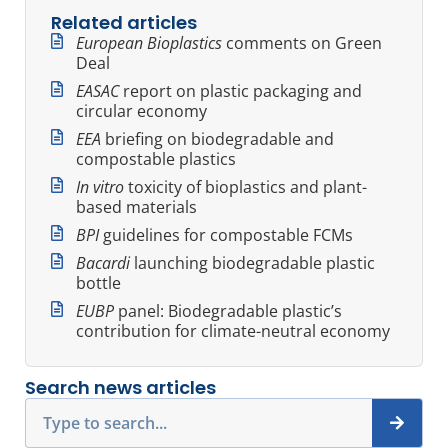
Related articles
European Bioplastics
comments on Green
Deal
EASAC
report on plastic packaging and
circular economy
EEA
briefing on biodegradable and
compostable plastics
In vitro
toxicity of bioplastics and plant-
based materials
BPI
guidelines for compostable FCMs
Bacardi
launching biodegradable plastic
bottle
EUBP
panel: Biodegradable plastic’s
contribution for climate-neutral economy
Search news articles
Search