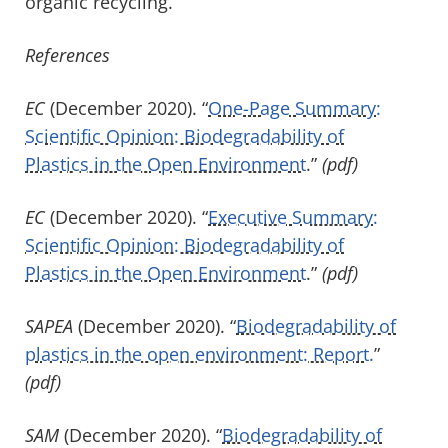
organic recycling.”
References
EC
(December 2020). “
One-Page Summary:
Scientific Opinion: Biodegradability of
Plastics in the Open Environment
.”
(pdf)
EC
(December 2020). “
Executive Summary:
Scientific Opinion: Biodegradability of
Plastics in the Open Environment
.”
(pdf)
SAPEA
(December 2020). “
Biodegradability of
plastics in the open environment: Report.
”
(pdf)
SAM
(December 2020). “
Biodegradability of