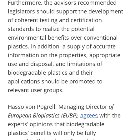
Furthermore, the advisors recommended
legislators should support the development
of coherent testing and certification
standards to realize the potential
environmental benefits over conventional
plastics. In addition, a supply of accurate
information on the properties, appropriate
use and disposal, and limitations of
biodegradable plastics and their
applications should be promoted to
relevant user groups.
Hasso von Pogrell, Managing Director
of
European Bioplastics (EUBP),
agrees
with the
experts’ opinions that biodegradable
plastics’ benefits will only be fully