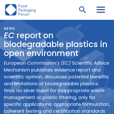
Skip
Search
to
content
NEWS
EC
report on
biodegradable plastics in
open environment
European Commission’s (EC)
Scientific Advice
Mechanism publishes evidence report and
scientific opinion, discusses potential benefits
and limitations of biodegradable plastics;
finds no silver bullet for inappropriate waste
management or plastic littering, only for
specific applications; appropriate formulation,
coherent testing and certification standards