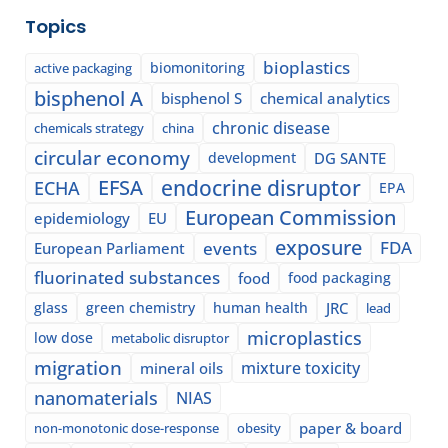
Topics
bioplastics
biomonitoring
active packaging
bisphenol A
bisphenol S
chemical analytics
chronic disease
chemicals strategy
china
circular economy
development
DG SANTE
EFSA
endocrine disruptor
ECHA
EPA
European Commission
epidemiology
EU
exposure
events
FDA
European Parliament
fluorinated substances
food
food packaging
glass
green chemistry
human health
JRC
lead
microplastics
low dose
metabolic disruptor
migration
mixture toxicity
mineral oils
nanomaterials
NIAS
paper & board
non-monotonic dose-response
obesity