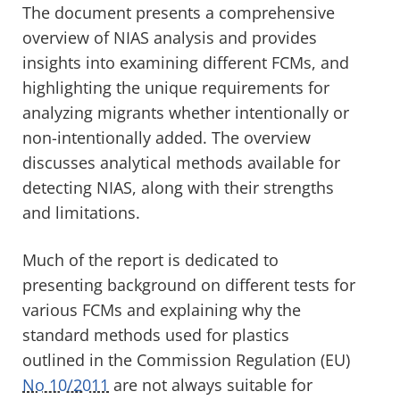
The document presents a comprehensive
overview of NIAS analysis and provides
insights into examining different FCMs, and
highlighting the unique requirements for
analyzing migrants whether intentionally or
non-intentionally added. The overview
discusses analytical methods available for
detecting NIAS, along with their strengths
and limitations.
Much of the report is dedicated to
presenting background on different tests for
various FCMs and explaining why the
standard methods used for plastics
outlined in the Commission Regulation (EU)
No 10/2011
are not always suitable for