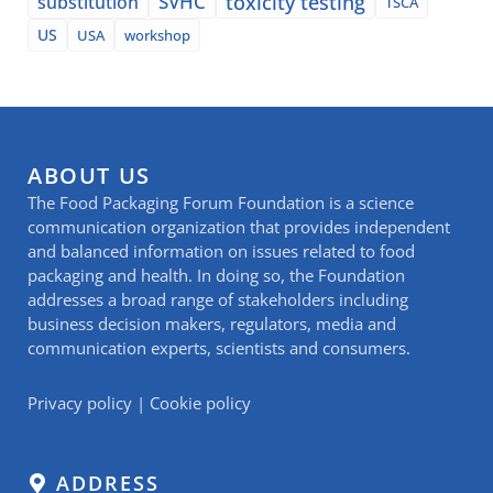
SVHC
toxicity testing
substitution
TSCA
US
USA
workshop
ABOUT US
The Food Packaging Forum Foundation is a science
communication organization that provides independent
and balanced information on issues related to food
packaging and health. In doing so, the Foundation
addresses a broad range of stakeholders including
business decision makers, regulators, media and
communication experts, scientists and consumers.
Privacy policy
|
Cookie policy
ADDRESS