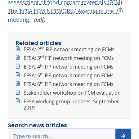
assessment of food contact materials (FCM).
th
The ‘EFSA FCM NETWORK.’ Agenda of the 7
meeting.
”
(pdf)
Related articles
nd
EFSA: 2
FIP network meeting on FCMs
rd
EFSA: 3
FIP network meeting on FCMs
th
EFSA: 4
FIP network meeting on FCMs
th
EFSA: 5
FIP network meeting on FCMs
th
EFSA: 6
FIP network meeting on FCMs
Stakeholder workshop on FCM evaluation
EFSA working group updates: September
2019
Search news articles
Search