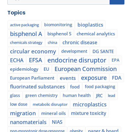
Topics
bioplastics
biomonitoring
active packaging
bisphenol A
bisphenol S
chemical analytics
chronic disease
chemicals strategy
china
circular economy
development
DG SANTE
EFSA
endocrine disruptor
ECHA
EPA
European Commission
epidemiology
EU
exposure
events
FDA
European Parliament
fluorinated substances
food
food packaging
glass
green chemistry
human health
JRC
lead
microplastics
low dose
metabolic disruptor
migration
mixture toxicity
mineral oils
nanomaterials
NIAS
paper & board
non-monotonic dose-response
obesity