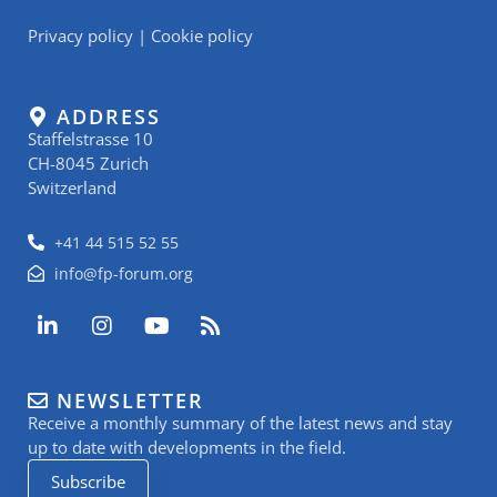
Privacy policy
|
Cookie policy
ADDRESS
Staffelstrasse 10
CH-8045 Zurich
Switzerland
+41 44 515 52 55
info@fp-forum.org
L
I
Y
R
i
n
o
s
n
s
u
s
k
t
t
NEWSLETTER
e
a
u
Receive a monthly summary of the latest news and stay
d
g
b
i
r
e
up to date with developments in the field.
n
a
Subscribe
-
m