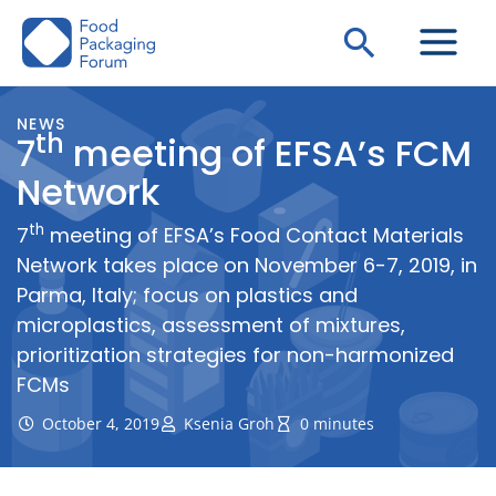
Skip
Search
to
content
NEWS
th
7
meeting of EFSA’s FCM
Network
th
7
meeting of EFSA’s Food Contact Materials
Network takes place on November 6-7, 2019, in
Parma, Italy; focus on plastics and
microplastics, assessment of mixtures,
prioritization strategies for non-harmonized
FCMs
October 4, 2019
Ksenia Groh
0 minutes