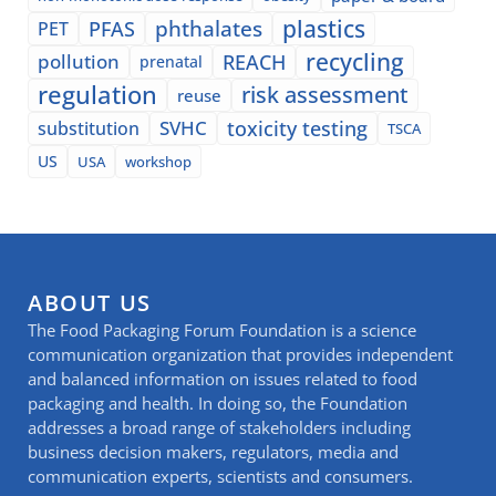
plastics
phthalates
PFAS
PET
recycling
pollution
REACH
prenatal
regulation
risk assessment
reuse
SVHC
toxicity testing
substitution
TSCA
US
USA
workshop
ABOUT US
The Food Packaging Forum Foundation is a science
communication organization that provides independent
and balanced information on issues related to food
packaging and health. In doing so, the Foundation
addresses a broad range of stakeholders including
business decision makers, regulators, media and
communication experts, scientists and consumers.