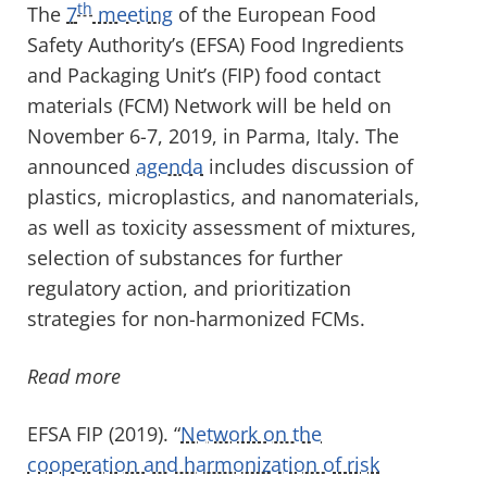
th
The
7
meeting
of the European Food
Safety Authority’s (EFSA) Food Ingredients
and Packaging Unit’s (FIP) food contact
materials (FCM) Network will be held on
November 6-7, 2019, in Parma, Italy. The
announced
agenda
includes discussion of
plastics, microplastics, and nanomaterials,
as well as toxicity assessment of mixtures,
selection of substances for further
regulatory action, and prioritization
strategies for non-harmonized FCMs.
Read more
EFSA FIP (2019). “
Network on the
cooperation and harmonization of risk