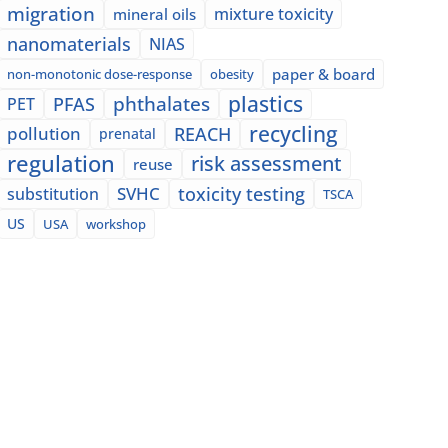
migration
mixture toxicity
mineral oils
nanomaterials
NIAS
paper & board
non-monotonic dose-response
obesity
plastics
phthalates
PFAS
PET
recycling
pollution
REACH
prenatal
regulation
risk assessment
reuse
SVHC
toxicity testing
substitution
TSCA
US
USA
workshop