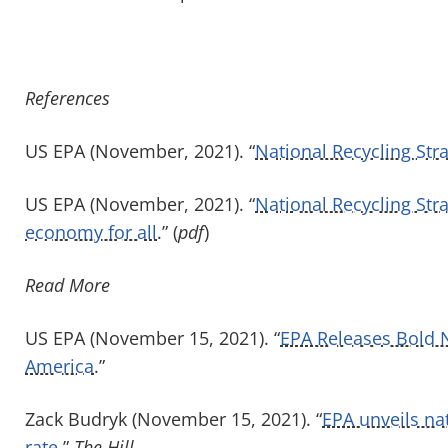
References
US EPA (November, 2021). “
National Recycling Str
US EPA (November, 2021). “
National Recycling Stra
economy for all
.” (
pdf
)
Read More
US EPA (November 15, 2021). “
EPA Releases Bold N
America
.”
Zack Budryk (November 15, 2021). “
EPA unveils nat
rate
.”
The Hill