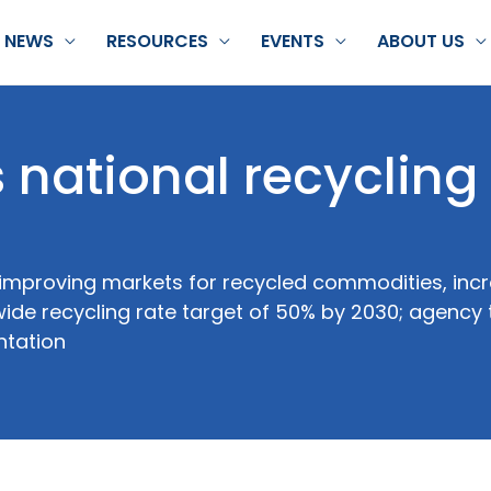
NEWS
RESOURCES
EVENTS
ABOUT US
national recycling
 improving markets for recycled commodities, incr
de recycling rate target of 50% by 2030; agency 
ntation