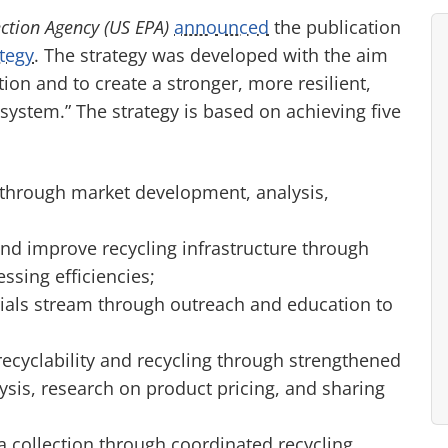
ction Agency (US EPA)
announced
the publication
ategy
. The strategy was developed with the aim
tion and to create a stronger, more resilient,
 system.” The strategy is based on achieving five
through market development, analysis,
and improve recycling infrastructure through
ssing efficiencies;
ials stream through outreach and education to
ecyclability and recycling through strengthened
ysis, research on product pricing, and sharing
 collection through coordinated recycling