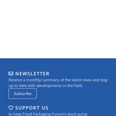
NEWSLETTER
Receive a monthly summary of the latest news and stay
up to date with developments in the field.
Subscribe
SUPPORT US
to keep Food Packaging Forum’s work going