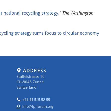
rst national recycling strategy
.”
The Washington
cycling strategy turns focus to circular economy
ADDRESS
Staffelstrasse 10
CH-8045 Zurich
Switzerland
+41 44 515 52 55
info@fp-forum.org