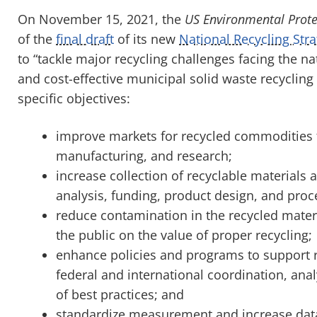
On November 15, 2021, the
US Environmental Prote
of the
final draft
of its new
National Recycling Str
to “tackle major recycling challenges facing the na
and cost-effective municipal solid waste recycling
specific objectives:
improve markets for recycled commodities 
manufacturing, and research;
increase collection of recyclable materials 
analysis, funding, product design, and proce
reduce contamination in the recycled mater
the public on the value of proper recycling;
enhance policies and programs to support r
federal and international coordination, anal
of best practices; and
standardize measurement and increase data