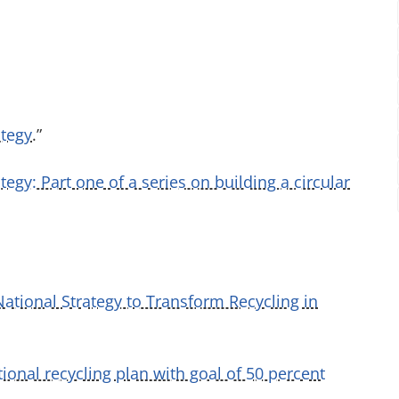
ategy
.”
tegy: Part one of a series on building a circular
ational Strategy to Transform Recycling in
ional recycling plan with goal of 50 percent