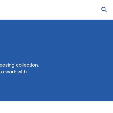
Sea
easing collection,
to work with