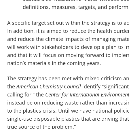
definitions, measures, targets, and perform
A specific target set out within the strategy is to
In addition, it is aimed to reduce the health burde
and reduce the climate impacts of managing materi
will work with stakeholders to develop a plan to 
and that it will focus on moving forward to impl
nation’s materials in the coming years.
The strategy has been met with mixed criticism an
the
American Chemistry Council
identify “significan
calling for,” the
Center for International Environmen
instead be on reducing waste rather than increasing
to the plastics crisis. Until we have national polic
single-use disposable plastics that are driving that 
true source of the problem.”