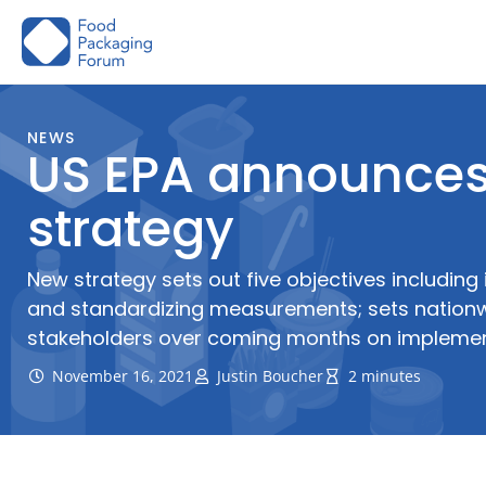
Skip
to
content
NEWS
US EPA announces 
strategy
New strategy sets out five objectives including
and standardizing measurements; sets nationwi
stakeholders over coming months on impleme
November 16, 2021
Justin Boucher
2 minutes