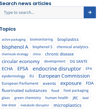
Search news articles
Search
Topics
bioplastics
biomonitoring
active packaging
bisphenol A
bisphenol S
chemical analytics
chronic disease
chemicals strategy
china
circular economy
development
DG SANTE
EFSA
endocrine disruptor
ECHA
EPA
European Commission
epidemiology
EU
exposure
events
FDA
European Parliament
fluorinated substances
food
food packaging
glass
green chemistry
human health
JRC
lead
microplastics
low dose
metabolic disruptor