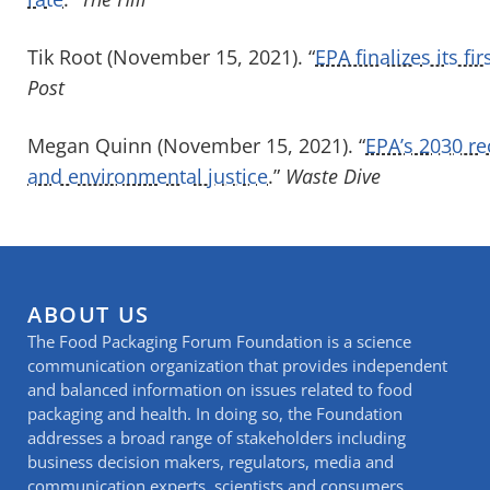
Tik Root (November 15, 2021). “
EPA finalizes its fi
Post
Megan Quinn (November 15, 2021). “
EPA’s 2030 re
and environmental justice
.”
Waste Dive
ABOUT US
The Food Packaging Forum Foundation is a science
communication organization that provides independent
and balanced information on issues related to food
packaging and health. In doing so, the Foundation
addresses a broad range of stakeholders including
business decision makers, regulators, media and
communication experts, scientists and consumers.