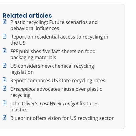
Related articles
Plastic recycling: Future scenarios and
behavioral influences
Report on residential access to recycling in
the US
FPF
publishes five fact sheets on food
packaging materials
US considers new chemical recycling
legislation
Report compares US state recycling rates
Greenpeace
advocates reuse over plastic
recycling
John Oliver’s
Last Week Tonight
features
plastics
Blueprint offers vision for US recycling sector