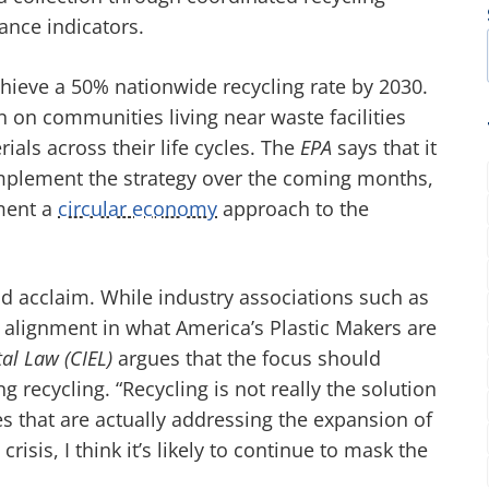
ance indicators.
 achieve a 50% nationwide recycling rate by 2030.
n on communities living near waste facilities
als across their life cycles. The
EPA
says that it
implement the strategy over the coming months,
ement a
circular economy
approach to the
d acclaim. While industry associations such as
t alignment in what America’s Plastic Makers are
tal Law (CIEL)
argues that the focus should
 recycling. “Recycling is not really the solution
ies that are actually addressing the expansion of
crisis, I think it’s likely to continue to mask the