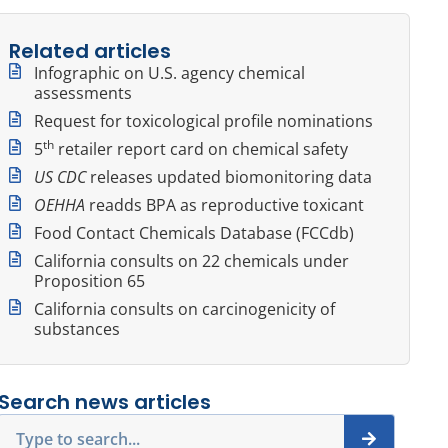
Related articles
Infographic on U.S. agency chemical
assessments
Request for toxicological profile nominations
th
5
retailer report card on chemical safety
US CDC
releases updated biomonitoring data
OEHHA
readds BPA as reproductive toxicant
Food Contact Chemicals Database (FCCdb)
California consults on 22 chemicals under
Proposition 65
California consults on carcinogenicity of
substances
Search news articles
Search