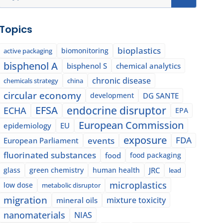
Topics
bioplastics
biomonitoring
active packaging
bisphenol A
bisphenol S
chemical analytics
chronic disease
chemicals strategy
china
circular economy
development
DG SANTE
EFSA
endocrine disruptor
ECHA
EPA
European Commission
epidemiology
EU
exposure
events
FDA
European Parliament
fluorinated substances
food
food packaging
glass
green chemistry
human health
JRC
lead
microplastics
low dose
metabolic disruptor
migration
mixture toxicity
mineral oils
nanomaterials
NIAS