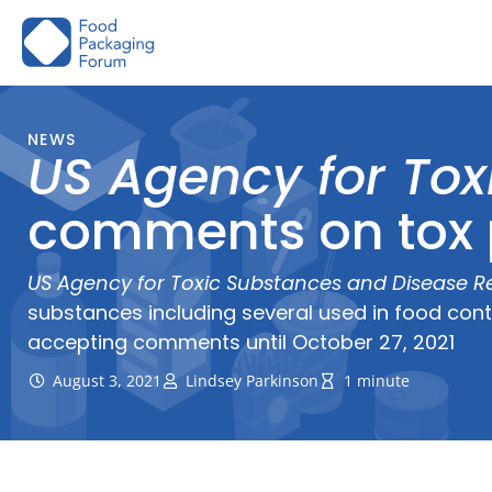
Skip
to
content
NEWS
US Agency for Tox
comments on tox p
US Agency for Toxic Substances and Disease Re
substances including several used in food con
accepting comments until October 27, 2021
August 3, 2021
Lindsey Parkinson
1 minute