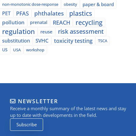
paper & board
non-monotonic dose-response
obesity
plastics
phthalates
PFAS
PET
recycling
pollution
REACH
prenatal
regulation
risk assessment
reuse
SVHC
toxicity testing
substitution
TSCA
US
USA
workshop
NEWSLETTER
Receive a monthly summary of the latest news and stay
up to date with developments in the field.
Subscribe