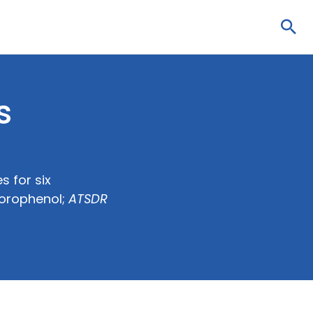
Sea
s
s for six
lorophenol;
ATSDR