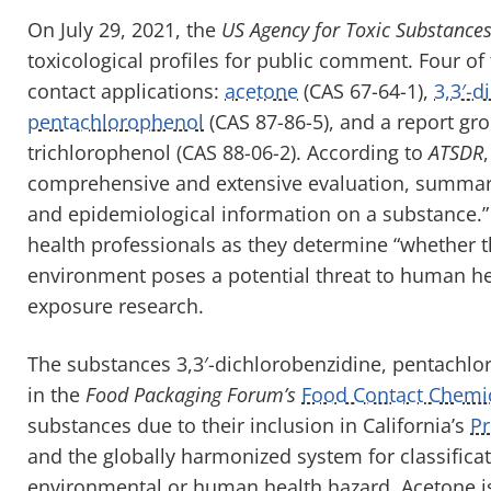
On July 29, 2021, the
US Agency for Toxic Substance
toxicological profiles for public comment. Four of
contact applications:
acetone
(CAS 67-64-1),
3,3′-d
pentachlorophenol
(CAS 87-86-5), and a report gr
trichlorophenol (CAS 88-06-2). According to
ATSDR
comprehensive and extensive evaluation, summary, 
and epidemiological information on a substance.” T
health professionals as they determine “whether t
environment poses a potential threat to human heal
exposure research.
The substances 3,3′-dichlorobenzidine, pentachloro
in the
Food Packaging Forum’s
Food Contact Chemi
substances due to their inclusion in California’s
Pr
and the globally harmonized system for classifica
environmental or human health hazard. Acetone is