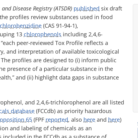
s and Disease Registry (ATSDR)
published
six draft
 the profiles review substances used in food
ichlorobenzidine
(CAS 91-94-1),
ouping 13
chlorophenols
including 2,4,6-
, “each peer-reviewed Tox Profile reflects a
and interpretation of available toxicological
he profiles are designed to (i) inform public
he presence of a particular substance in the
th,” and (ii) highlight data gaps in substance
phenol, and 2,4,6-trichlorophenol are all listed
cals database
(FCCdb) as priority hazardous
oposition 65
(FPF
reported
, also
here
and
here
)
tion and labeling of chemicals as an
 included in the FCCdb as a substance of