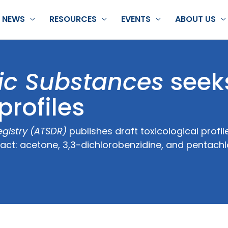
NEWS
RESOURCES
EVENTS
ABOUT US
ic Substances
seek
rofiles
gistry (ATSDR)
publishes draft toxicological profile
tact: acetone, 3,3-dichlorobenzidine, and pentach