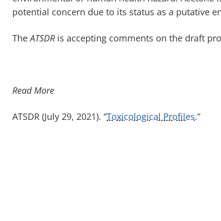
potential concern due to its status as a putative 
The
ATSDR
is accepting comments on the draft prof
Read More
ATSDR (July 29, 2021). “
Toxicological Profiles
.”