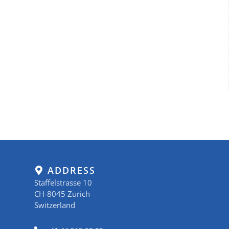
ADDRESS
Staffelstrasse 10
CH-8045 Zurich
Switzerland