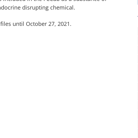
endocrine disrupting chemical.
iles until October 27, 2021.