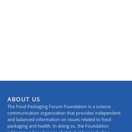
ABOUT US
The Food Packaging Forum Foundation is a science
communication organization that provides independent
and balanced information on issues related to food
packaging and health. In doing so, the Foundation