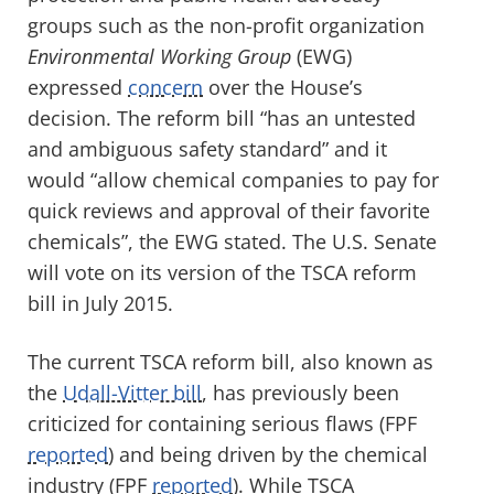
groups such as the non-profit organization
Environmental Working Group
(EWG)
expressed
concern
over the House’s
decision. The reform bill “has an untested
and ambiguous safety standard” and it
would “allow chemical companies to pay for
quick reviews and approval of their favorite
chemicals”, the EWG stated. The U.S. Senate
will vote on its version of the TSCA reform
bill in July 2015.
The current TSCA reform bill, also known as
the
Udall-Vitter bill
, has previously been
criticized for containing serious flaws (FPF
reported
) and being driven by the chemical
industry (FPF
reported
). While TSCA