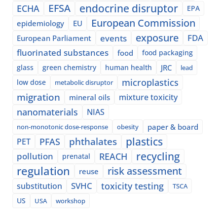
EFSA
endocrine disruptor
ECHA
EPA
European Commission
epidemiology
EU
exposure
events
FDA
European Parliament
fluorinated substances
food
food packaging
glass
green chemistry
human health
JRC
lead
microplastics
low dose
metabolic disruptor
migration
mixture toxicity
mineral oils
nanomaterials
NIAS
paper & board
non-monotonic dose-response
obesity
plastics
phthalates
PFAS
PET
recycling
pollution
REACH
prenatal
regulation
risk assessment
reuse
SVHC
toxicity testing
substitution
TSCA
US
USA
workshop