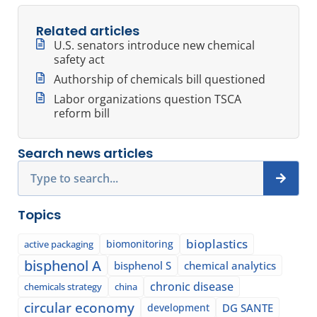
Related articles
U.S. senators introduce new chemical
safety act
Authorship of chemicals bill questioned
Labor organizations question TSCA
reform bill
Search news articles
Search
Topics
bioplastics
biomonitoring
active packaging
bisphenol A
bisphenol S
chemical analytics
chronic disease
chemicals strategy
china
circular economy
development
DG SANTE