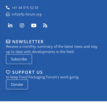
+41 44 515 52 55
info@fp-forum.org
L
I
Y
R
i
n
o
s
n
s
u
s
k
t
t
NEWSLETTER
e
a
u
Receive a monthly summary of the latest news and stay
d
g
b
i
r
e
up to date with developments in the field.
n
a
Subscribe
-
m
i
n
SUPPORT US
to keep Food Packaging Forum’s work going
Donate