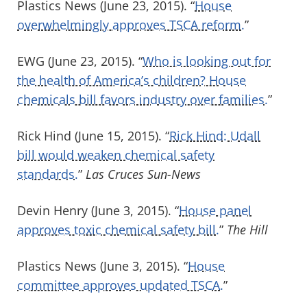
Plastics News (June 23, 2015). “
House
overwhelmingly approves TSCA reform.
”
EWG (June 23, 2015). “
Who is looking out for
the health of America’s children? House
chemicals bill favors industry over families.
”
Rick Hind (June 15, 2015). “
Rick Hind: Udall
bill would weaken chemical safety
standards.
”
Las Cruces Sun-News
Devin Henry (June 3, 2015). “
House panel
approves toxic chemical safety bill.
”
The Hill
Plastics News (June 3, 2015). “
House
committee approves updated TSCA.
”