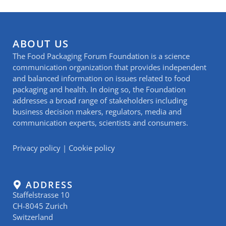
ABOUT US
The Food Packaging Forum Foundation is a science
communication organization that provides independent
and balanced information on issues related to food
packaging and health. In doing so, the Foundation
addresses a broad range of stakeholders including
business decision makers, regulators, media and
communication experts, scientists and consumers.
Privacy policy
|
Cookie policy
ADDRESS
Staffelstrasse 10
CH-8045 Zurich
Switzerland