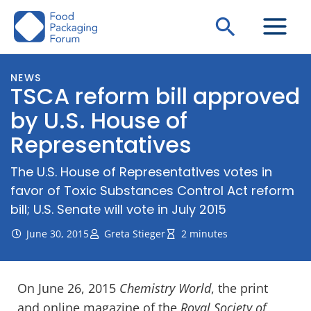
Skip
Search
to
content
NEWS
TSCA reform bill approved
by U.S. House of
Representatives
The U.S. House of Representatives votes in
favor of Toxic Substances Control Act reform
bill; U.S. Senate will vote in July 2015
June 30, 2015
Greta Stieger
2 minutes
On June 26, 2015
Chemistry World
, the print
and online magazine of the
Royal Society of