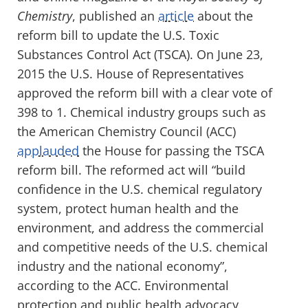
Chemistry
, published an
article
about the
reform bill to update the U.S. Toxic
Substances Control Act (TSCA). On June 23,
2015 the U.S. House of Representatives
approved the reform bill with a clear vote of
398 to 1. Chemical industry groups such as
the American Chemistry Council (ACC)
applauded
the House for passing the TSCA
reform bill. The reformed act will “build
confidence in the U.S. chemical regulatory
system, protect human health and the
environment, and address the commercial
and competitive needs of the U.S. chemical
industry and the national economy”,
according to the ACC. Environmental
protection and public health advocacy