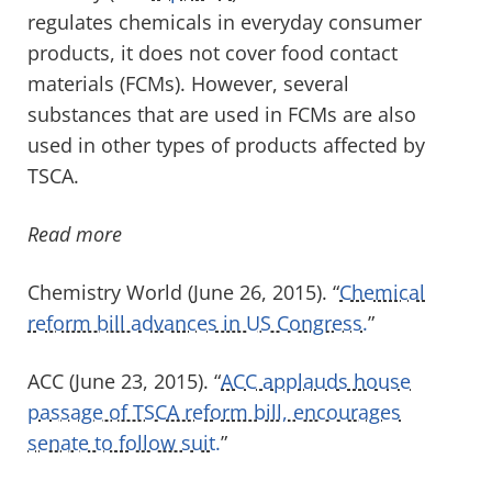
regulates chemicals in everyday consumer
products, it does not cover food contact
materials (FCMs). However, several
substances that are used in FCMs are also
used in other types of products affected by
TSCA.
Read more
Chemistry World (June 26, 2015). “
Chemical
reform bill advances in US Congress.
”
ACC (June 23, 2015). “
ACC applauds house
passage of TSCA reform bill, encourages
senate to follow suit.
”