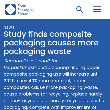
Skip
Search
to
content
NEWS
Study finds composite
packaging causes more
packaging waste
German Gesellschaft für
Verpackungsmarktforschung
finding paper
composite packaging use will increase until
2025, uses 40% more material; paper
composites cause more packaging waste,
cause problems for recycling, replace hardly
or non-recyclable or hardly recyclable plastic
packaging, compete with improvement of