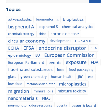
Topics
bioplastics
biomonitoring
active packaging
bisphenol A
bisphenol S
chemical analytics
chronic disease
chemicals strategy
china
circular economy
development
DG SANTE
EFSA
endocrine disruptor
ECHA
EPA
European Commission
epidemiology
EU
exposure
events
FDA
European Parliament
fluorinated substances
food
food packaging
glass
green chemistry
human health
JRC
lead
microplastics
low dose
metabolic disruptor
migration
mixture toxicity
mineral oils
nanomaterials
NIAS
paper & board
non-monotonic dose-response
obesity