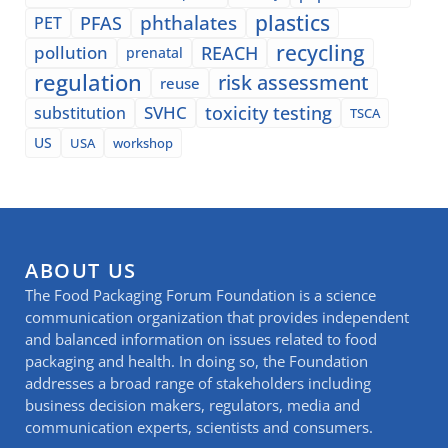
plastics
phthalates
PFAS
PET
recycling
pollution
REACH
prenatal
regulation
risk assessment
reuse
SVHC
toxicity testing
substitution
TSCA
US
USA
workshop
ABOUT US
The Food Packaging Forum Foundation is a science
communication organization that provides independent
and balanced information on issues related to food
packaging and health. In doing so, the Foundation
addresses a broad range of stakeholders including
business decision makers, regulators, media and
communication experts, scientists and consumers.