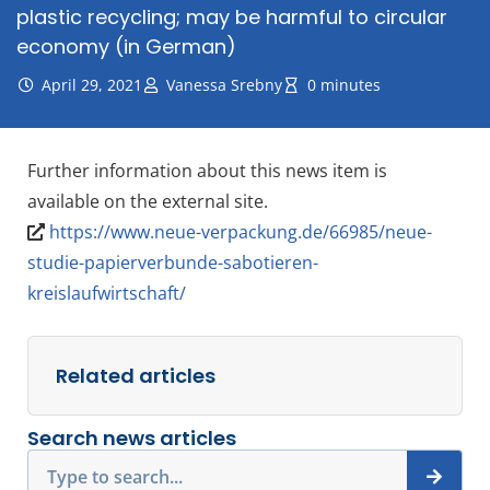
plastic recycling; may be harmful to circular
economy (in German)
April 29, 2021
Vanessa Srebny
0 minutes
Further information about this news item is
available on the external site.
https://www.neue-verpackung.de/66985/neue-
studie-papierverbunde-sabotieren-
kreislaufwirtschaft/
Related articles
Search news articles
Search