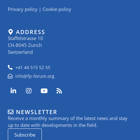
Privacy policy
|
Cookie policy
ADDRESS
Staffelstrasse 10
CH-8045 Zurich
Switzerland
+41 44 515 52 55
info@fp-forum.org
L
I
Y
R
i
n
o
s
n
s
u
s
k
t
t
NEWSLETTER
e
a
u
Receive a monthly summary of the latest news and stay
d
g
b
i
r
e
up to date with developments in the field.
n
a
Subscribe
-
m