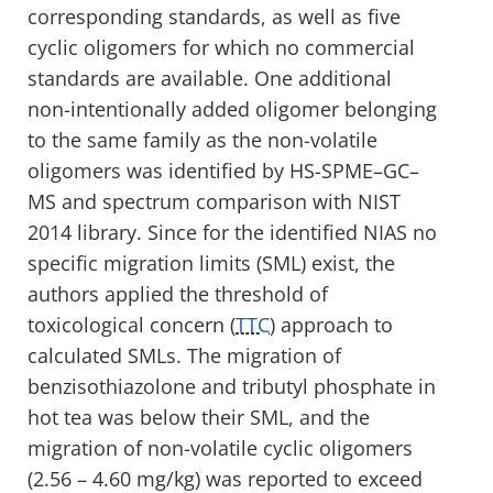
corresponding standards, as well as five
cyclic oligomers for which no commercial
standards are available. One additional
non-intentionally added oligomer belonging
to the same family as the non-volatile
oligomers was identified by HS-SPME–GC–
MS and spectrum comparison with NIST
2014 library. Since for the identified NIAS no
specific migration limits (SML) exist, the
authors applied the threshold of
toxicological concern (
TTC
) approach to
calculated SMLs. The migration of
benzisothiazolone and tributyl phosphate in
hot tea was below their SML, and the
migration of non-volatile cyclic oligomers
(2.56 – 4.60 mg/kg) was reported to exceed