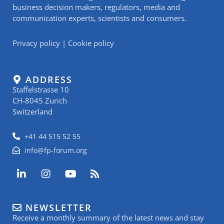
business decision makers, regulators, media and
communication experts, scientists and consumers.
Privacy policy
|
Cookie policy
ADDRESS
Staffelstrasse 10
CH-8045 Zurich
Switzerland
+41 44 515 52 55
info@fp-forum.org
L
I
Y
R
i
n
o
s
n
s
u
s
k
t
t
NEWSLETTER
e
a
u
Receive a monthly summary of the latest news and stay
d
g
b