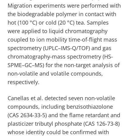
Migration experiments were performed with
the biodegradable polymer in contact with
hot (100 °C) or cold (20 °C) tea. Samples
were applied to liquid chromatography
coupled to ion mobility time-of-flight mass
spectrometry (UPLC–IMS-Q/TOF) and gas
chromatography-mass spectrometry (HS-
SPME–GC–MS) for the non-target analysis of
non-volatile and volatile compounds,
respectively.
Canellas et al. detected seven non-volatile
compounds, including benzisothiazolone
(CAS 2634-33-5) and the flame retardant and
plasticizer tributyl phosphate (CAS 126-73-8)
whose identity could be confirmed with