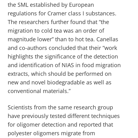
the SML established by European
regulations for Cramer class I substances.
The researchers further found that “the
migration to cold tea was an order of
magnitude lower” than to hot tea. Canellas
and co-authors concluded that their “work
highlights the significance of the detection
and identification of NIAS in food migration
extracts, which should be performed on
new and novel biodegradable as well as
conventional materials.”
Scientists from the same research group
have previously tested different techniques
for oligomer detection and reported that
polyester oligomers migrate from