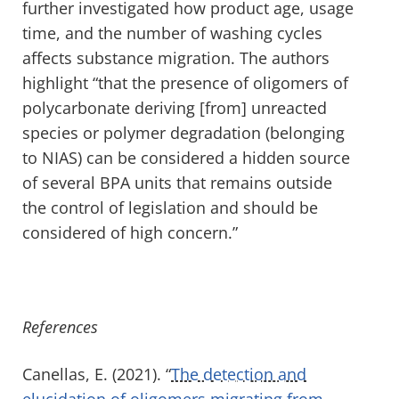
further investigated how product age, usage
time, and the number of washing cycles
affects substance migration. The authors
highlight “that the presence of oligomers of
polycarbonate deriving [from] unreacted
species or polymer degradation (belonging
to NIAS) can be considered a hidden source
of several BPA units that remains outside
the control of legislation and should be
considered of high concern.”
References
Canellas, E. (2021). “
The detection and
elucidation of oligomers migrating from