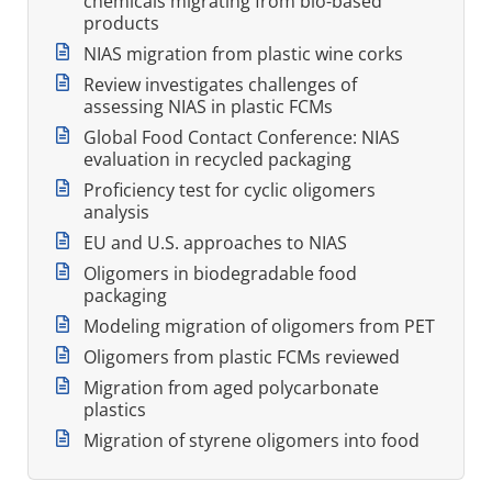
chemicals migrating from bio-based
products
NIAS migration from plastic wine corks
Review investigates challenges of
assessing NIAS in plastic FCMs
Global Food Contact Conference: NIAS
evaluation in recycled packaging
Proficiency test for cyclic oligomers
analysis
EU and U.S. approaches to NIAS
Oligomers in biodegradable food
packaging
Modeling migration of oligomers from PET
Oligomers from plastic FCMs reviewed
Migration from aged polycarbonate
plastics
Migration of styrene oligomers into food