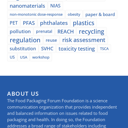
nanomaterials
NIAS
paper & board
non-monotonic dose-response
obesity
plastics
phthalates
PFAS
PET
recycling
pollution
REACH
prenatal
regulation
risk assessment
reuse
SVHC
toxicity testing
substitution
TSCA
US
USA
workshop
ABOUT US
The Food Packaging Forum Foundation is a science
communication organization that provides independent
and balanced information on issues related to food
packaging and health. In doing so, the Foundation
addresses a broad range of stakeholders including