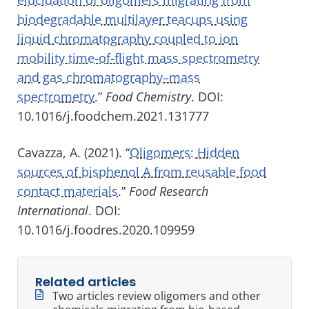
biodegradable multilayer teacups using
liquid chromatography coupled to ion
mobility time-of-flight mass spectrometry
and gas chromatography–mass
spectrometry.
”
Food Chemistry
. DOI:
10.1016/j.foodchem.2021.131777
Cavazza, A. (2021). “
Oligomers: Hidden
sources of bisphenol A from reusable food
contact materials
.”
Food Research
International
. DOI:
10.1016/j.foodres.2020.109959
Related articles
Two articles review oligomers and other