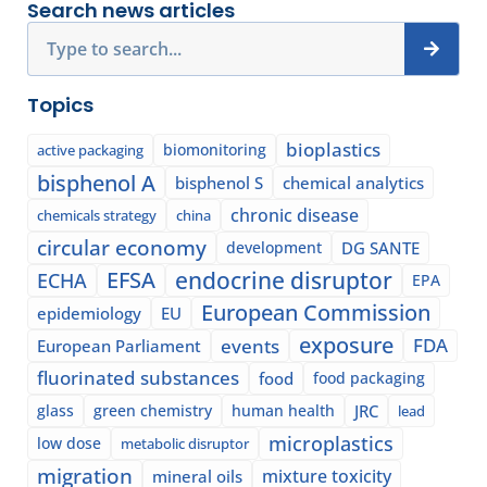
Search news articles
Search
Topics
bioplastics
biomonitoring
active packaging
bisphenol A
bisphenol S
chemical analytics
chronic disease
chemicals strategy
china
circular economy
development
DG SANTE
EFSA
endocrine disruptor
ECHA
EPA
European Commission
epidemiology
EU
exposure
events
FDA
European Parliament
fluorinated substances
food
food packaging
glass
green chemistry
human health
JRC
lead
microplastics
low dose
metabolic disruptor
migration
mixture toxicity
mineral oils