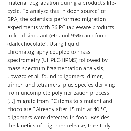
material degradation during a product’s life-
cycle. To analyze this “hidden source” of
BPA, the scientists performed migration
experiments with 36 PC tableware products
in food simulant (ethanol 95%) and food
(dark chocolate). Using liquid
chromatography coupled to mass
spectrometry (UHPLC-HRMS) followed by
mass spectrum fragmentation analysis,
Cavazza et al. found “oligomers, dimer,
trimer, and tetramers, plus species deriving
from uncomplete polymerization process
[…] migrate from PC items to simulant and
chocolate.” Already after 15 min at 40 °C,
oligomers were detected in food. Besides
the kinetics of oligomer release, the study