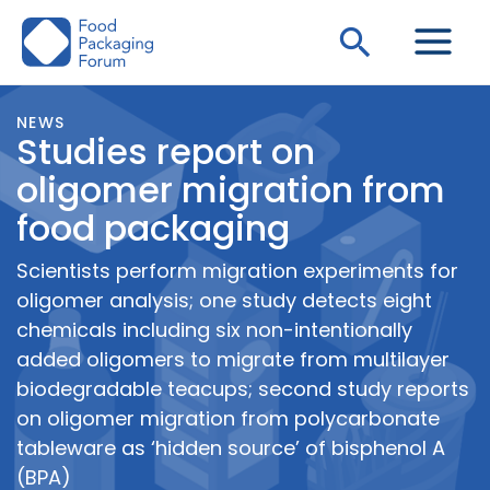
Skip
Search
to
content
NEWS
Studies report on
oligomer migration from
food packaging
Scientists perform migration experiments for
oligomer analysis; one study detects eight
chemicals including six non-intentionally
added oligomers to migrate from multilayer
biodegradable teacups; second study reports
on oligomer migration from polycarbonate
tableware as ‘hidden source’ of bisphenol A
(BPA)