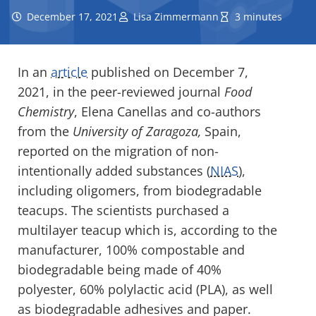
December 17, 2021
Lisa Zimmermann
3 minutes
In an
article
published on December 7,
2021, in the peer-reviewed journal
Food
Chemistry
, Elena Canellas and co-authors
from the
University of Zaragoza,
Spain,
reported on the migration of non-
intentionally added substances (
NIAS
),
including oligomers, from biodegradable
teacups. The scientists purchased a
multilayer teacup which is, according to the
manufacturer, 100% compostable and
biodegradable being made of 40%
polyester, 60% polylactic acid (PLA), as well
as biodegradable adhesives and paper.