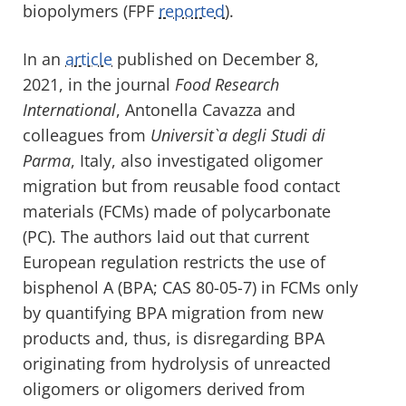
biopolymers (FPF
reported
).
In an
article
published on December 8,
2021, in the journal
Food Research
International
, Antonella Cavazza and
colleagues from
Universit`a degli Studi di
Parma
, Italy, also investigated oligomer
migration but from reusable food contact
materials (FCMs) made of polycarbonate
(PC). The authors laid out that current
European regulation restricts the use of
bisphenol A (BPA; CAS 80-05-7) in FCMs only
by quantifying BPA migration from new
products and, thus, is disregarding BPA
originating from hydrolysis of unreacted
oligomers or oligomers derived from