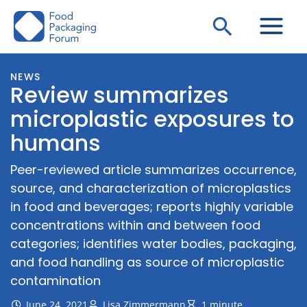
Skip
Search
to
content
NEWS
Review summarizes
microplastic exposures to
humans
Peer-reviewed article summarizes occurrence,
source, and characterization of microplastics
in food and beverages; reports highly variable
concentrations within and between food
categories; identifies water bodies, packaging,
and food handling as source of microplastic
contamination
June 24, 2021
Lisa Zimmermann
1 minute