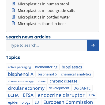
Microplastics in human stool
Microplastics in food-grade salts
Microplastics in bottled water
Microplastics found in beer
Search news articles
Search
Topics
bioplastics
biomonitoring
active packaging
bisphenol A
bisphenol S
chemical analytics
chronic disease
chemicals strategy
china
circular economy
development
DG SANTE
EFSA
endocrine disruptor
ECHA
EPA
European Commission
epidemiology
EU