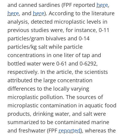
and canned sardines (FPF reported
here
,
here
, and
here
). According to the literature
analysis, detected microplastic levels in
previous studies were, for instance, 0-11
particles/gram bivalves and 0-14
particles/kg salt while particle
concentrations in one liter of tap and
bottled water were 0-61 and 0-6292,
respectively. In the article, the scientists
attributed the large concentration
differences to the locally varying
microplastic pollution. The sources of
microplastic contamination in aquatic food
products, drinking water, and salt were
summarized to be contaminated marine
and freshwater (FPF
reported
), whereas the