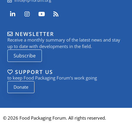
info@fp-forum.org
L
I
Y
R
i
n
o
s
n
s
u
s
k
t
t
NEWSLETTER
e
a
u
Receive a monthly summary of the latest news and stay
d
g
b
i
r
e
up to date with developments in the field.
n
a
Subscribe
-
m
i
n
SUPPORT US
to keep Food Packaging Forum’s work going
Donate
© 2026 Food Packaging Forum. All rights reserved.