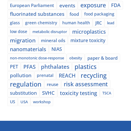
exposure
events
FDA
European Parliament
fluorinated substances
food
food packaging
glass
green chemistry
human health
JRC
lead
microplastics
low dose
metabolic disruptor
migration
mixture toxicity
mineral oils
nanomaterials
NIAS
paper & board
non-monotonic dose-response
obesity
plastics
phthalates
PFAS
PET
recycling
pollution
REACH
prenatal
regulation
risk assessment
reuse
SVHC
toxicity testing
substitution
TSCA
US
USA
workshop