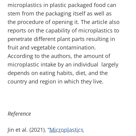
microplastics in plastic packaged food can
stem from the packaging itself as well as
the procedure of opening it. The article also
reports on the capability of microplastics to
penetrate different plant parts resulting in
fruit and vegetable contamination.
According to the authors, the amount of
microplastic intake by an individual largely
depends on eating habits, diet, and the
country and region in which they live.
Reference
Jin et al. (2021). “
Microplastics