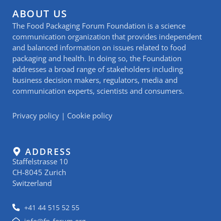
ABOUT US
The Food Packaging Forum Foundation is a science
communication organization that provides independent
and balanced information on issues related to food
packaging and health. In doing so, the Foundation
addresses a broad range of stakeholders including
business decision makers, regulators, media and
communication experts, scientists and consumers.
Privacy policy
|
Cookie policy
ADDRESS
Staffelstrasse 10
CH-8045 Zurich
Switzerland
+41 44 515 52 55