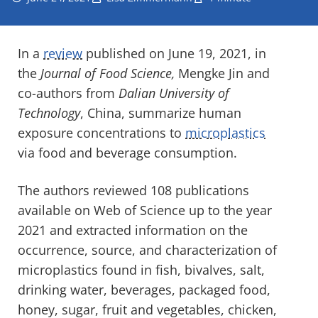
In a
review
published on June 19, 2021, in
the
Journal of Food Science,
Mengke Jin and
co-authors from
Dalian University of
Technology
, China, summarize human
exposure concentrations to
microplastics
via food and beverage consumption.
The authors reviewed 108 publications
available on Web of Science up to the year
2021 and extracted information on the
occurrence, source, and characterization of
microplastics found in fish, bivalves, salt,
drinking water, beverages, packaged food,
honey, sugar, fruit and vegetables, chicken,