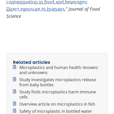
contamination in food and beverages:
Direct exposure to humans
.”
Journal of Food
Science
Related articles
Microplastics and human health: knowns
and unknowns
Study investigates microplastics release
from baby bottles
Study finds microplastics harm immune
cells
Overview article on microplastics in fish
Safety of microplastic in bottled water