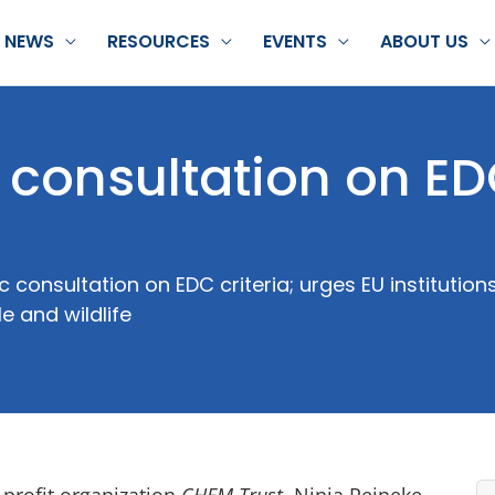
NEWS
RESOURCES
EVENTS
ABOUT US
c consultation on E
consultation on EDC criteria; urges EU institutio
 and wildlife
-profit organization
CHEM Trust
, Ninja Reineke