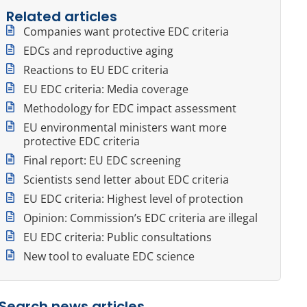
Related articles
Companies want protective EDC criteria
EDCs and reproductive aging
Reactions to EU EDC criteria
EU EDC criteria: Media coverage
Methodology for EDC impact assessment
EU environmental ministers want more
protective EDC criteria
Final report: EU EDC screening
Scientists send letter about EDC criteria
EU EDC criteria: Highest level of protection
Opinion: Commission’s EDC criteria are illegal
EU EDC criteria: Public consultations
New tool to evaluate EDC science
Search news articles