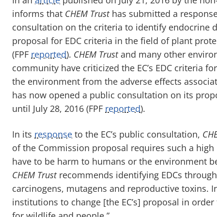
informs that
CHEM Trust
has submitted a response
consultation on the criteria to identify endocrine
proposal for EDC criteria in the field of plant pro
(FPF
reported
).
CHEM Trust
and many other environ
community have criticized the EC’s EDC criteria f
the environment from the adverse effects associa
has now opened a public consultation on its propo
until July 28, 2016 (FPF
reported
).
In its
response
to the EC’s public consultation,
CHE
of the Commission proposal requires such a high b
have to be harm to humans or the environment bef
CHEM Trust
recommends identifying EDCs through a
carcinogens, mutagens and reproductive toxins. I
institutions to change [the EC’s] proposal in order 
for wildlife and people.”