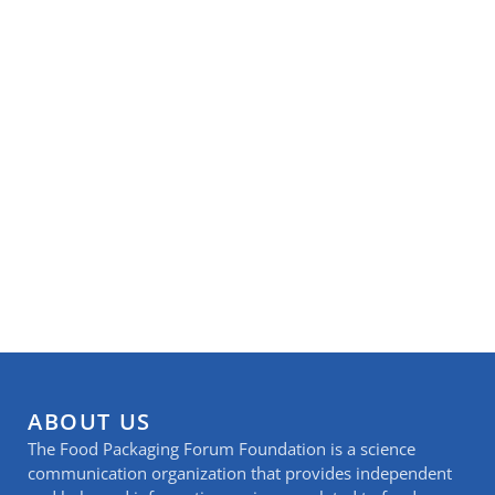
ABOUT US
The Food Packaging Forum Foundation is a science
communication organization that provides independent