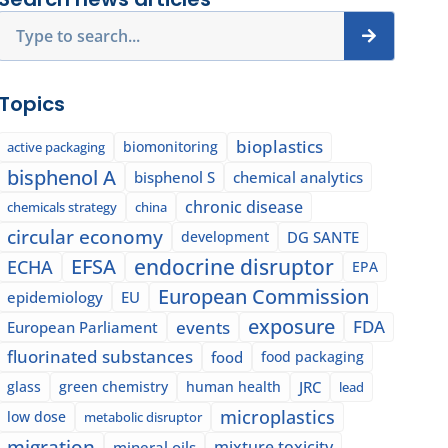
Search
Topics
bioplastics
biomonitoring
active packaging
bisphenol A
bisphenol S
chemical analytics
chronic disease
chemicals strategy
china
circular economy
development
DG SANTE
EFSA
endocrine disruptor
ECHA
EPA
European Commission
epidemiology
EU
exposure
events
FDA
European Parliament
fluorinated substances
food
food packaging
glass
green chemistry
human health
JRC
lead
microplastics
low dose
metabolic disruptor
migration
mixture toxicity
mineral oils