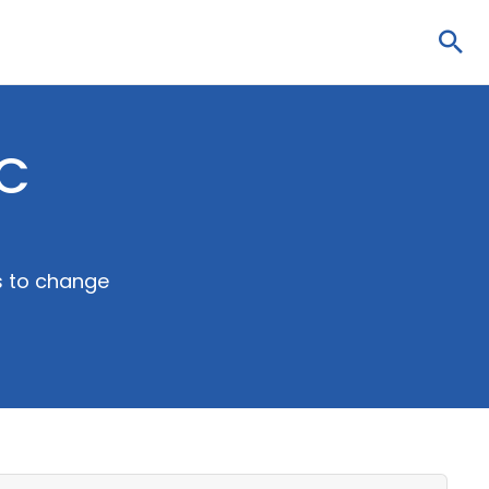
Sea
DC
ns to change