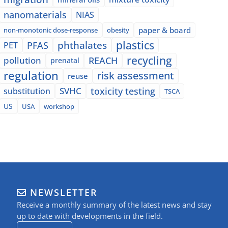
nanomaterials
NIAS
paper & board
non-monotonic dose-response
obesity
plastics
phthalates
PFAS
PET
recycling
pollution
REACH
prenatal
regulation
risk assessment
reuse
SVHC
toxicity testing
substitution
TSCA
US
USA
workshop
NEWSLETTER
Receive a monthly summary of the latest news and stay
up to date with developments in the field.