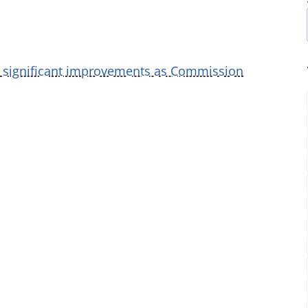
r significant improvements as Commission