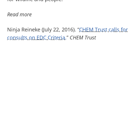
Read more
Ninja Reineke (July 22, 2016). “
CHEM Trust calls fo
consults on EDC Criteria.
”
CHEM Trust