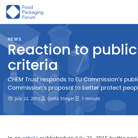
Skip
to
content
NEWS
Reaction to publi
criteria
CHEM Trust
responds to EU Commission’s public 
Commission’s proposal to better protect people
July 22, 2016
Greta Stieger
1 minute
In an
article
published on July 21, 2016 by the non