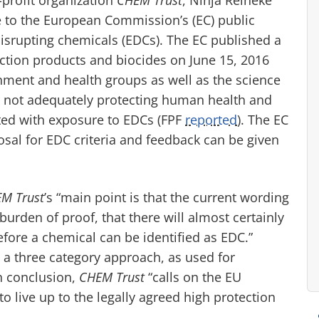
 to the European Commission’s (EC) public
 disrupting chemicals (EDCs). The EC published a
tection products and biocides on June 15, 2016
ment and health groups as well as the science
or not adequately protecting human health and
ted with exposure to EDCs (FPF
reported
). The EC
sal for EDC criteria and feedback can be given
M Trust
’s “main point is that the current wording
urden of proof, that there will almost certainly
ore a chemical can be identified as EDC.”
 three category approach, as used for
n conclusion,
CHEM Trust
“calls on the EU
to live up to the legally agreed high protection