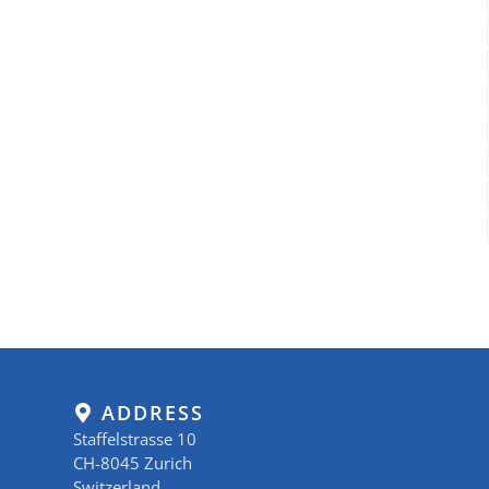
ADDRESS
Staffelstrasse 10
CH-8045 Zurich
Switzerland