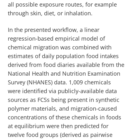
all possible exposure routes, for example
through skin, diet, or inhalation.
In the presented workflow, a linear
regression-based empirical model of
chemical migration was combined with
estimates of daily population food intakes
derived from food diaries available from the
National Health and Nutrition Examination
Survey (NHANES) data. 1,009 chemicals
were identified via publicly-available data
sources as FCSs being present in synthetic
polymer materials, and migration-caused
concentrations of these chemicals in foods
at equilibrium were then predicted for
twelve food groups (derived as pairwise