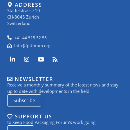
ADDRESS
Staffelstrasse 10
CH-8045 Zurich
Switzerland
+41 44 515 52 55
info@fp-forum.org
L
I
Y
R
i
n
o
s
n
s
u
s
k
t
t
NEWSLETTER
e
a
u
Receive a monthly summary of the latest news and stay
d
g
b
i
r
e
up to date with developments in the field.
n
a
Subscribe
-
m
i
n
SUPPORT US
to keep Food Packaging Forum’s work going