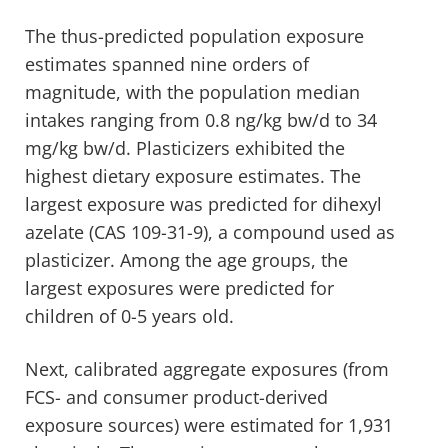
The thus-predicted population exposure
estimates spanned nine orders of
magnitude, with the population median
intakes ranging from 0.8 ng/kg bw/d to 34
mg/kg bw/d. Plasticizers exhibited the
highest dietary exposure estimates. The
largest exposure was predicted for dihexyl
azelate (CAS 109-31-9), a compound used as
plasticizer. Among the age groups, the
largest exposures were predicted for
children of 0-5 years old.
Next, calibrated aggregate exposures (from
FCS- and consumer product-derived
exposure sources) were estimated for 1,931