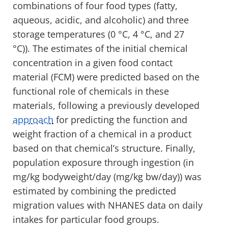
combinations of four food types (fatty,
aqueous, acidic, and alcoholic) and three
storage temperatures (0 °C, 4 °C, and 27
°C)). The estimates of the initial chemical
concentration in a given food contact
material (FCM) were predicted based on the
functional role of chemicals in these
materials, following a previously developed
approach
for predicting the function and
weight fraction of a chemical in a product
based on that chemical’s structure. Finally,
population exposure through ingestion (in
mg/kg bodyweight/day (mg/kg bw/day)) was
estimated by combining the predicted
migration values with NHANES data on daily
intakes for particular food groups.