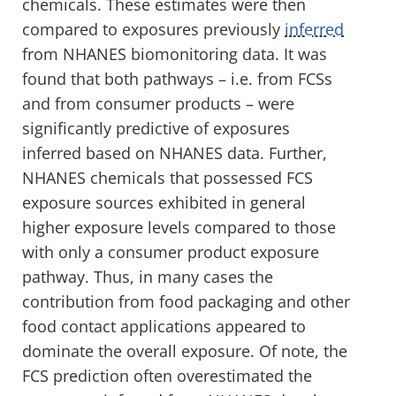
chemicals. These estimates were then
compared to exposures previously
inferred
from NHANES biomonitoring data. It was
found that both pathways – i.e. from FCSs
and from consumer products – were
significantly predictive of exposures
inferred based on NHANES data. Further,
NHANES chemicals that possessed FCS
exposure sources exhibited in general
higher exposure levels compared to those
with only a consumer product exposure
pathway. Thus, in many cases the
contribution from food packaging and other
food contact applications appeared to
dominate the overall exposure. Of note, the
FCS prediction often overestimated the