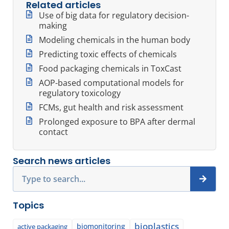
Related articles
Use of big data for regulatory decision-
making
Modeling chemicals in the human body
Predicting toxic effects of chemicals
Food packaging chemicals in ToxCast
AOP-based computational models for
regulatory toxicology
FCMs, gut health and risk assessment
Prolonged exposure to BPA after dermal
contact
Search news articles
Search
Topics
bioplastics
biomonitoring
active packaging