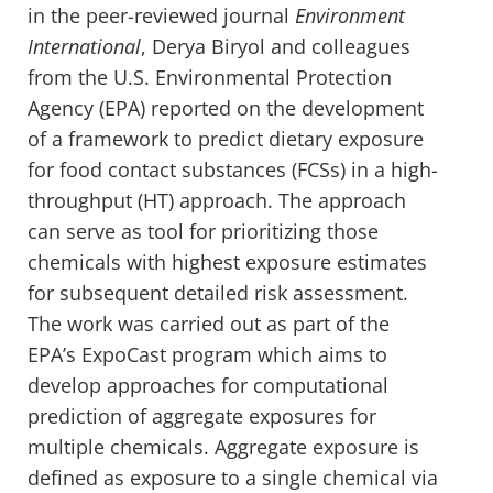
in the peer-reviewed journal
Environment
International
, Derya Biryol and colleagues
from the U.S. Environmental Protection
Agency (EPA) reported on the development
of a framework to predict dietary exposure
for food contact substances (FCSs) in a high-
throughput (HT) approach. The approach
can serve as tool for prioritizing those
chemicals with highest exposure estimates
for subsequent detailed risk assessment.
The work was carried out as part of the
EPA’s ExpoCast program which aims to
develop approaches for computational
prediction of aggregate exposures for
multiple chemicals. Aggregate exposure is
defined as exposure to a single chemical via