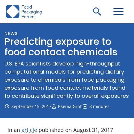
Skip
Search
to
content
NEWS
Predicting exposure to
food contact chemicals
U.S. EPA scientists develop high-throughput
computational models for predicting dietary
exposure to chemicals from food packaging;
exposure from food contact materials found
to contribute significantly to overall exposures
September 15, 2017
Ksenia Groh
3 minutes
In an
article
published on August 31, 2017