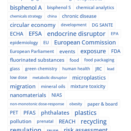
bisphenol A
bisphenol S
chemical analytics
chronic disease
chemicals strategy
china
circular economy
development
DG SANTE
EFSA
endocrine disruptor
ECHA
EPA
European Commission
epidemiology
EU
exposure
events
FDA
European Parliament
fluorinated substances
food
food packaging
glass
green chemistry
human health
JRC
lead
microplastics
low dose
metabolic disruptor
migration
mixture toxicity
mineral oils
nanomaterials
NIAS
paper & board
non-monotonic dose-response
obesity
plastics
phthalates
PFAS
PET
recycling
pollution
REACH
prenatal
regulation
risk assessment
reuse