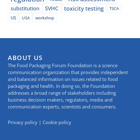
SVHC
toxicity testing
substitution
TSCA
US
USA
workshop
ABOUT US
The Food Packaging Forum Foundation is a science
communication organization that provides independent
and balanced information on issues related to food
packaging and health. In doing so, the Foundation
addresses a broad range of stakeholders including
business decision makers, regulators, media and
communication experts, scientists and consumers.
Privacy policy
|
Cookie policy