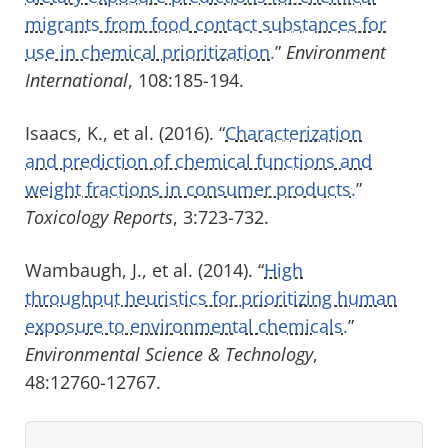
migrants from food contact substances for
use in chemical prioritization.
”
Environment
International
, 108:185-194.
Isaacs, K., et al. (2016). “
Characterization
and prediction of chemical functions and
weight fractions in consumer products.
”
Toxicology Reports
, 3:723-732.
Wambaugh, J., et al. (2014). “
High
throughput heuristics for prioritizing human
exposure to environmental chemicals.
”
Environmental Science & Technology
,
48:12760-12767.