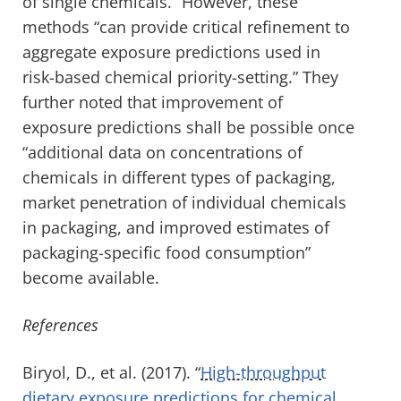
of single chemicals.” However, these
methods “can provide critical refinement to
aggregate exposure predictions used in
risk-based chemical priority-setting.” They
further noted that improvement of
exposure predictions shall be possible once
“additional data on concentrations of
chemicals in different types of packaging,
market penetration of individual chemicals
in packaging, and improved estimates of
packaging-specific food consumption”
become available.
References
Biryol, D., et al. (2017). “
High-throughput
dietary exposure predictions for chemical