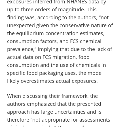
exposures inferred from NHANES data by
up to three orders of magnitude. This
finding was, according to the authors, “not
unexpected given the conservative nature of
the equilibrium concentration estimates,
consumption factors, and FCS chemical
prevalence,” implying that due to the lack of
actual data on FCS migration, food
consumption and the use of chemicals in
specific food packaging uses, the model
likely overestimates actual exposures.
When discussing their framework, the
authors emphasized that the presented
approach has large uncertainties and is
therefore “not appropriate for assessments