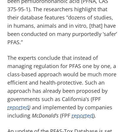
been perfluorononanoic acid (PFNA, CAS
375-95-1). The researchers highlight that
their database features “dozens of studies,
in humans, animals and in vitro, [that] have
been conducted on many purportedly ‘safer’
PFAS.”
The experts conclude that instead of
managing regulation for PFAS one by one, a
class-based approach would be much more
efficient and health-protective. Such an
approach has already been proposed by
governments such as California’s (FPF
reported
)
and implemented by companies
including
McDonald’s
(FPF
reported
).
An update of the PFAS-Tox Database is set