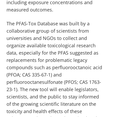
including exposure concentrations and
measured outcomes.
The PFAS-Tox Database was built by a
collaborative group of scientists from
universities and NGOs to collect and
organize available toxicological research
data, especially for the PFAS suggested as
replacements for problematic legacy
compounds such as perfluorooctanoic acid
(PFOA; CAS 335-67-1) and
perfluorooctanesulfonate (PFOS; CAS 1763-
23-1). The new tool will enable legislators,
scientists, and the public to stay informed
of the growing scientific literature on the
toxicity and health effects of these