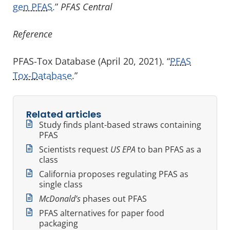
gen PFAS.
”
PFAS Central
Reference
PFAS-Tox Database (April 20, 2021). “
PFAS
Tox-Database
.”
Related articles
Study finds plant-based straws containing
PFAS
Scientists request
US EPA
to ban PFAS as a
class
California proposes regulating PFAS as
single class
McDonald’s
phases out PFAS
PFAS alternatives for paper food
packaging