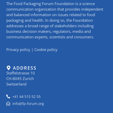
The Food Packaging Forum Foundation is a science
communication organization that provides independent
and balanced information on issues related to food
packaging and health. In doing so, the Foundation
addresses a broad range of stakeholders including
business decision makers, regulators, media and
communication experts, scientists and consumers.
Privacy policy
|
Cookie policy
ADDRESS
Staffelstrasse 10
CH-8045 Zurich
Switzerland
+41 44 515 52 55
info@fp-forum.org