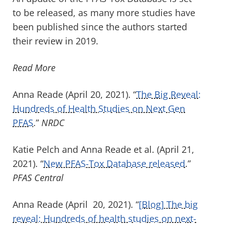
to be released, as many more studies have
been published since the authors started
their review in 2019.
Read More
Anna Reade (April 20, 2021). “
The Big Reveal:
Hundreds of Health Studies on Next Gen
PFAS
.”
NRDC
Katie Pelch and Anna Reade et al. (April 21,
2021). “
New PFAS-Tox Database released
.”
PFAS Central
Anna Reade (April 20, 2021). “
[Blog] The big
reveal: Hundreds of health studies on next-