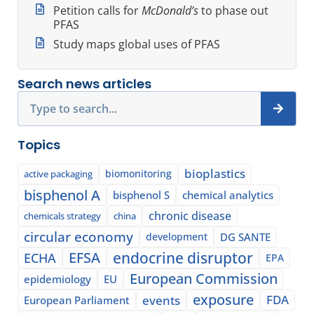
Petition calls for
McDonald’s
to phase out
PFAS
Study maps global uses of PFAS
Search news articles
Search
Topics
bioplastics
biomonitoring
active packaging
bisphenol A
bisphenol S
chemical analytics
chronic disease
chemicals strategy
china
circular economy
development
DG SANTE
EFSA
endocrine disruptor
ECHA
EPA
European Commission
epidemiology
EU
exposure
events
FDA
European Parliament