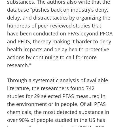
substances. The authors also write that the
database “pushes back on industry’s deny,
delay, and distract tactics by organizing the
hundreds of peer-reviewed studies that
have been conducted on PFAS beyond PFOA
and PFOS, thereby making it harder to deny
health impacts and delay health-protective
actions by continuing to call for more
research.”
Through a systematic analysis of available
literature, the researchers found 742
studies for 29 selected PFAS measured in
the environment or in people. Of all PFAS
chemicals, the most detected substance in
over 90% of people studied in the US has