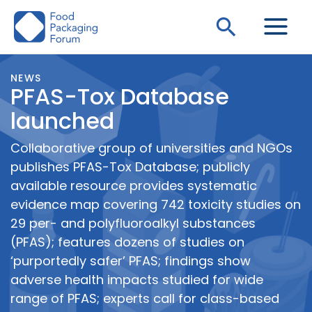
Skip
Search
to
content
NEWS
PFAS-Tox Database
launched
Collaborative group of universities and NGOs
publishes PFAS-Tox Database; publicly
available resource provides systematic
evidence map covering 742 toxicity studies on
29 per- and polyfluoroalkyl substances
(PFAS); features dozens of studies on
‘purportedly safer’ PFAS; findings show
adverse health impacts studied for wide
range of PFAS; experts call for class-based