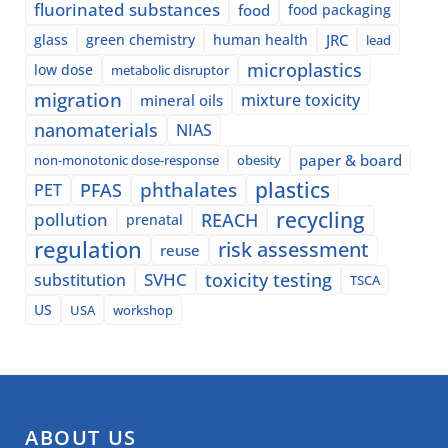
fluorinated substances
food
food packaging
glass
green chemistry
human health
JRC
lead
microplastics
low dose
metabolic disruptor
migration
mixture toxicity
mineral oils
nanomaterials
NIAS
paper & board
non-monotonic dose-response
obesity
plastics
phthalates
PFAS
PET
recycling
pollution
REACH
prenatal
regulation
risk assessment
reuse
SVHC
toxicity testing
substitution
TSCA
US
USA
workshop
ABOUT US