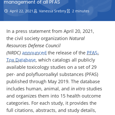
management of all PFAS
April 22, 2021
Vanessa Srebny
2 minutes
In a press statement from April 20, 2021,
the civil society organization
Natural
Resources Defense Council
(NRDC)
announced
the release of the
PFAS-
Tox Database
, which catalogs all publicly
available toxicology studies on a set of 29
per- and polyfluoroalkyl substances (PFAS)
published through May 2019. The database
includes human, animal, and
in vitro
studies
and organizes them into 15 health outcome
categories. For each study, it provides the
full citations, abstracts, and study details,