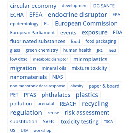
circular economy
development
DG SANTE
EFSA
endocrine disruptor
ECHA
EPA
European Commission
epidemiology
EU
exposure
events
FDA
European Parliament
fluorinated substances
food
food packaging
glass
green chemistry
human health
JRC
lead
microplastics
low dose
metabolic disruptor
migration
mixture toxicity
mineral oils
nanomaterials
NIAS
paper & board
non-monotonic dose-response
obesity
plastics
phthalates
PFAS
PET
recycling
pollution
REACH
prenatal
regulation
risk assessment
reuse
SVHC
toxicity testing
substitution
TSCA
US
USA
workshop