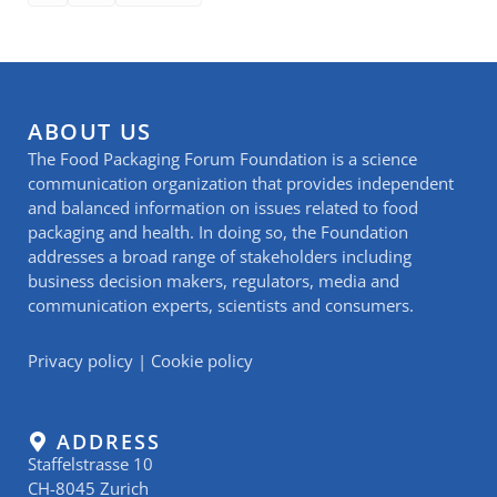
ABOUT US
The Food Packaging Forum Foundation is a science
communication organization that provides independent
and balanced information on issues related to food
packaging and health. In doing so, the Foundation
addresses a broad range of stakeholders including
business decision makers, regulators, media and
communication experts, scientists and consumers.
Privacy policy
|
Cookie policy
ADDRESS
Staffelstrasse 10
CH-8045 Zurich