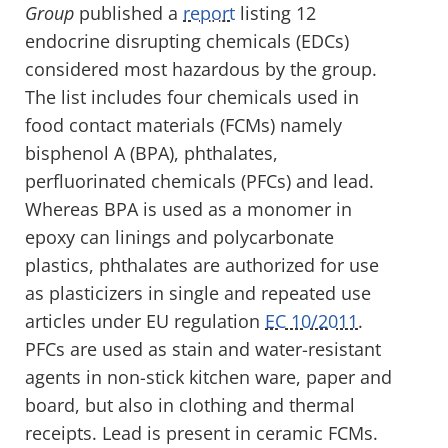
Group
published a
report
listing 12
endocrine disrupting chemicals (EDCs)
considered most hazardous by the group.
The list includes four chemicals used in
food contact materials (FCMs) namely
bisphenol A (BPA), phthalates,
perfluorinated chemicals (PFCs) and lead.
Whereas BPA is used as a monomer in
epoxy can linings and polycarbonate
plastics, phthalates are authorized for use
as plasticizers in single and repeated use
articles under EU regulation
EC 10/2011
.
PFCs are used as stain and water-resistant
agents in non-stick kitchen ware, paper and
board, but also in clothing and thermal
receipts. Lead is present in ceramic FCMs.