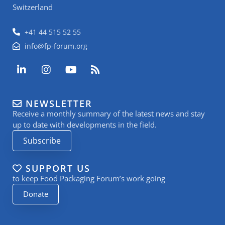
Switzerland
+41 44 515 52 55
info@fp-forum.org
L
I
Y
R
i
n
o
s
n
s
u
s
k
t
t
NEWSLETTER
e
a
u
Receive a monthly summary of the latest news and stay
d
g
b
i
r
e
up to date with developments in the field.
n
a
Subscribe
-
m
i
n
SUPPORT US
to keep Food Packaging Forum’s work going
Donate