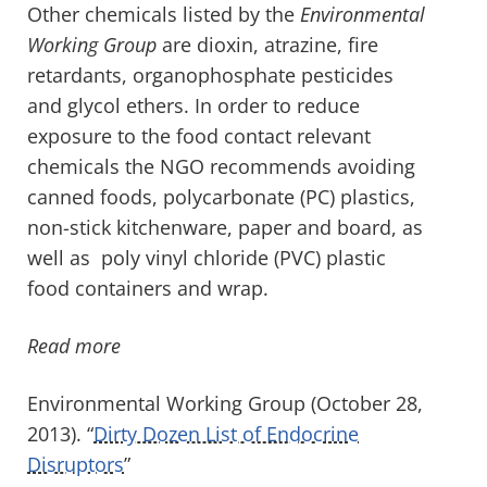
Other chemicals listed by the
Environmental
Working Group
are dioxin, atrazine, fire
retardants, organophosphate pesticides
and glycol ethers. In order to reduce
exposure to the food contact relevant
chemicals the NGO recommends avoiding
canned foods, polycarbonate (PC) plastics,
non-stick kitchenware, paper and board, as
well as poly vinyl chloride (PVC) plastic
food containers and wrap.
Read more
Environmental Working Group (October 28,
2013). “
Dirty Dozen List of Endocrine
Disruptors
”