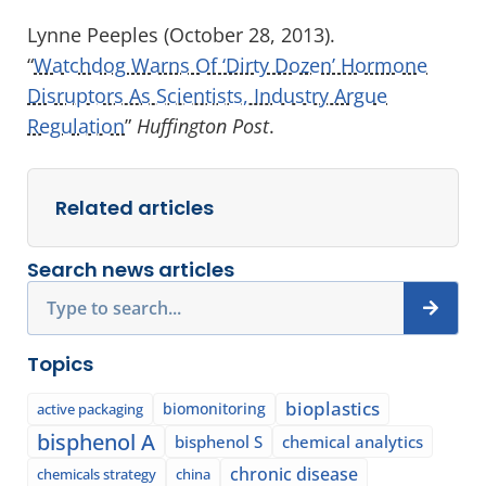
Lynne Peeples (October 28, 2013).
“
Watchdog Warns Of ‘Dirty Dozen’ Hormone
Disruptors As Scientists, Industry Argue
Regulation
”
Huffington Post
.
Related articles
Search news articles
Search
Topics
bioplastics
biomonitoring
active packaging
bisphenol A
bisphenol S
chemical analytics
chronic disease
chemicals strategy
china