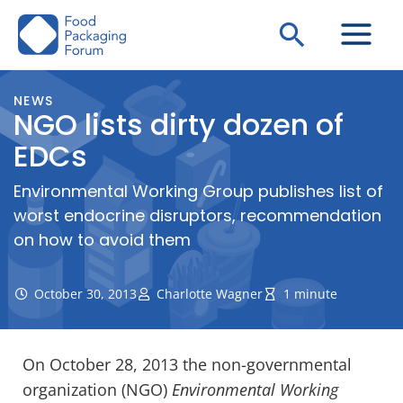
Skip
Search
to
content
NEWS
NGO lists dirty dozen of
EDCs
Environmental Working Group publishes list of
worst endocrine disruptors, recommendation
on how to avoid them
October 30, 2013
Charlotte Wagner
1 minute
On October 28, 2013 the non-governmental
organization (NGO)
Environmental Working