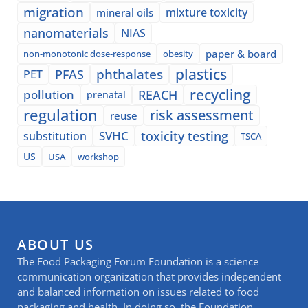
migration
mixture toxicity
mineral oils
nanomaterials
NIAS
paper & board
non-monotonic dose-response
obesity
plastics
phthalates
PFAS
PET
recycling
pollution
REACH
prenatal
regulation
risk assessment
reuse
SVHC
toxicity testing
substitution
TSCA
US
USA
workshop
ABOUT US
The Food Packaging Forum Foundation is a science
communication organization that provides independent
and balanced information on issues related to food
packaging and health. In doing so, the Foundation