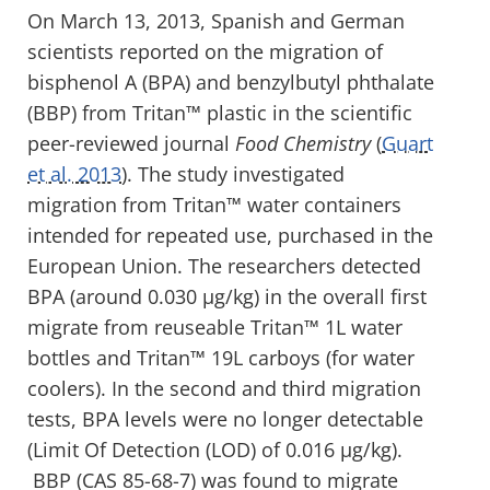
On March 13, 2013, Spanish and German
scientists reported on the migration of
bisphenol A (BPA) and benzylbutyl phthalate
(BBP) from Tritan™ plastic in the scientific
peer-reviewed journal
Food Chemistry
(
Guart
et al. 2013
). The study investigated
migration from Tritan™ water containers
intended for repeated use, purchased in the
European Union. The researchers detected
BPA (around 0.030 µg/kg) in the overall first
migrate from reuseable Tritan™ 1L water
bottles and Tritan™ 19L carboys (for water
coolers). In the second and third migration
tests, BPA levels were no longer detectable
(Limit Of Detection (LOD) of 0.016 µg/kg).
BBP (CAS 85-68-7) was found to migrate