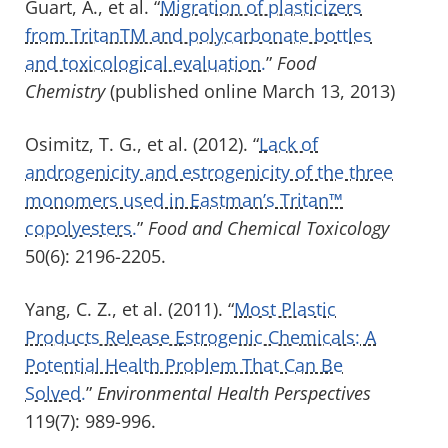
Guart, A., et al. “
Migration of plasticizers
from TritanTM and polycarbonate bottles
and toxicological evaluation.
”
Food
Chemistry
(published online March 13, 2013)
Osimitz, T. G., et al. (2012). “
Lack of
androgenicity and estrogenicity of the three
monomers used in Eastman’s Tritan™
copolyesters.
”
Food and Chemical Toxicology
50(6): 2196-2205.
Yang, C. Z., et al. (2011). “
Most Plastic
Products Release Estrogenic Chemicals: A
Potential Health Problem That Can Be
Solved.
”
Environmental Health Perspectives
119(7): 989-996.