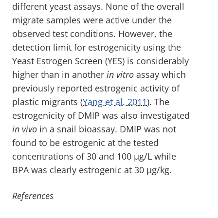
different yeast assays. None of the overall
migrate samples were active under the
observed test conditions. However, the
detection limit for estrogenicity using the
Yeast Estrogen Screen (YES) is considerably
higher than in another
in vitro
assay which
previously reported estrogenic activity of
plastic migrants (
Yang et al. 2011
). The
estrogenicity of DMIP was also investigated
in vivo
in a snail bioassay. DMIP was not
found to be estrogenic at the tested
concentrations of 30 and 100 µg/L while
BPA was clearly estrogenic at 30 µg/kg.
References