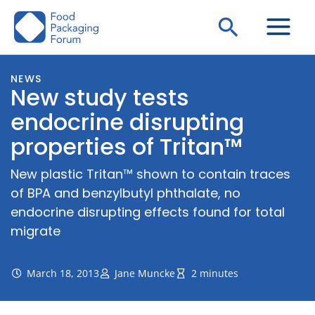
Skip
Search
to
content
NEWS
New study tests
endocrine disrupting
properties of Tritan™
New plastic Tritan™ shown to contain traces
of BPA and benzylbutyl phthalate, no
endocrine disrupting effects found for total
migrate
March 18, 2013
Jane Muncke
2 minutes