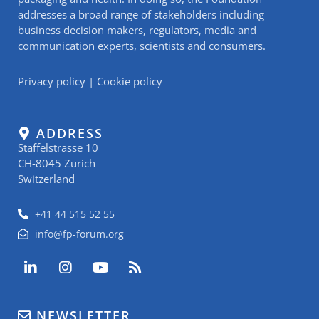
addresses a broad range of stakeholders including
business decision makers, regulators, media and
communication experts, scientists and consumers.
Privacy policy
|
Cookie policy
ADDRESS
Staffelstrasse 10
CH-8045 Zurich
Switzerland
+41 44 515 52 55
info@fp-forum.org
L
I
Y
R
i
n
o
s
n
s
u
s
k
t
t
NEWSLETTER
e
a
u