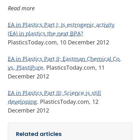
Read more
EA in Plastics Part I: Is estrogenic activity
(EA) in plastics the next BPA?
PlasticsToday.com, 10 December 2012
EA in Plastics Part II: Eastman Chemical Co.
vs. PlastiPure
. PlasticsToday.com, 11
December 2012
EA in Plastics Part III: Science is still
developing
. PlasticsToday.com, 12
December 2012
Related articles