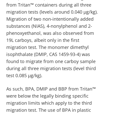
from Tritan™ containers during all three
migration tests (levels around 0.040 µg/kg).
Migration of two non-intentionally added
substances (NIAS), 4-nonylphenol and 2-
phenoxyethanol, was also observed from
19L carboys, albeit only in the first
migration test. The monomer dimethyl
isophthalate (DMIP, CAS 1459-93-4) was
found to migrate from one carboy sample
during all three migration tests (level third
test 0.085 µg/kg).
As such, BPA, DMIP and BBP from Tritan™
were below the legally binding specific
migration limits which apply to the third
migration test. The use of BPA in plastic