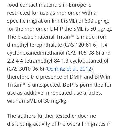
food contact materials in Europe is
restricted for use as monomer with a
specific migration limit (SML) of 600 µg/kg;
for the monomer DMIP the SML is 50 µg/kg.
The plastic material Tritan™ is made from
dimethyl terephthalate (CAS 120-61-6), 1,4-
cyclohexanedimethanol (CAS 105-08-8) and
2,2,4,4-tetramethyl-84 1,3-cyclobutanediol
(CAS 3010-96-6) (
Osimitz et al. 2012
),
therefore the presence of DMIP and BPA in
Tritan™ is unexpected. BBP is permitted for
use as additive in repeated use articles,
with an SML of 30 mg/kg.
The authors further tested endocrine
disrupting activity of the overall migrates in