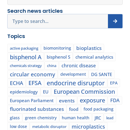
Search news articles
Search
Topics
bioplastics
biomonitoring
active packaging
bisphenol A
bisphenol S
chemical analytics
chronic disease
chemicals strategy
china
circular economy
development
DG SANTE
EFSA
endocrine disruptor
ECHA
EPA
European Commission
epidemiology
EU
exposure
events
FDA
European Parliament
fluorinated substances
food
food packaging
glass
green chemistry
human health
JRC
lead
microplastics
low dose
metabolic disruptor