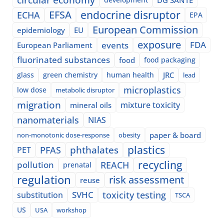
EFSA
endocrine disruptor
ECHA
EPA
European Commission
epidemiology
EU
exposure
events
FDA
European Parliament
fluorinated substances
food
food packaging
glass
green chemistry
human health
JRC
lead
microplastics
low dose
metabolic disruptor
migration
mixture toxicity
mineral oils
nanomaterials
NIAS
paper & board
non-monotonic dose-response
obesity
plastics
phthalates
PFAS
PET
recycling
pollution
REACH
prenatal
regulation
risk assessment
reuse
SVHC
toxicity testing
substitution
TSCA
US
USA
workshop