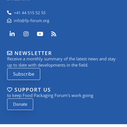
+41 44 515 52 55
info@fp-forum.org
L
I
Y
R
i
n
o
s
n
s
u
s
k
t
t
NEWSLETTER
e
a
u
Receive a monthly summary of the latest news and stay
d
g
b
i
r
e
up to date with developments in the field.
n
a
Subscribe
-
m
i
n
SUPPORT US
to keep Food Packaging Forum’s work going
Donate