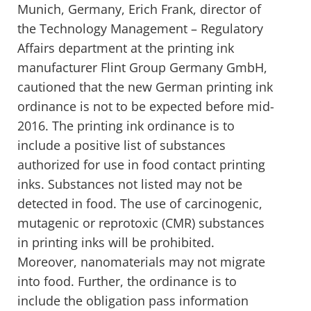
Munich, Germany, Erich Frank, director of
the Technology Management – Regulatory
Affairs department at the printing ink
manufacturer Flint Group Germany GmbH,
cautioned that the new German printing ink
ordinance is not to be expected before mid-
2016. The printing ink ordinance is to
include a positive list of substances
authorized for use in food contact printing
inks. Substances not listed may not be
detected in food. The use of carcinogenic,
mutagenic or reprotoxic (CMR) substances
in printing inks will be prohibited.
Moreover, nanomaterials may not migrate
into food. Further, the ordinance is to
include the obligation pass information