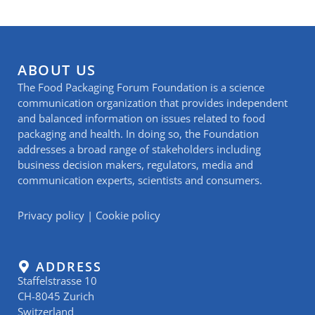
ABOUT US
The Food Packaging Forum Foundation is a science
communication organization that provides independent
and balanced information on issues related to food
packaging and health. In doing so, the Foundation
addresses a broad range of stakeholders including
business decision makers, regulators, media and
communication experts, scientists and consumers.
Privacy policy
|
Cookie policy
ADDRESS
Staffelstrasse 10
CH-8045 Zurich
Switzerland