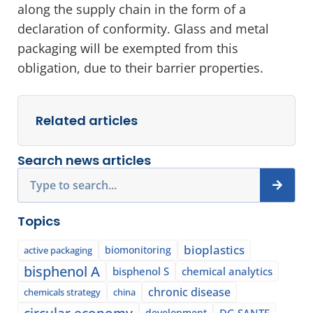
along the supply chain in the form of a
declaration of conformity. Glass and metal
packaging will be exempted from this
obligation, due to their barrier properties.
Related articles
Search news articles
Search
Topics
bioplastics
biomonitoring
active packaging
bisphenol A
bisphenol S
chemical analytics
chronic disease
chemicals strategy
china
circular economy
development
DG SANTE