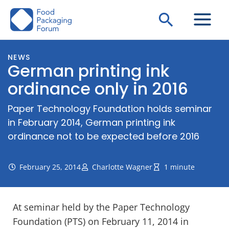
Skip
Search
to
content
NEWS
German printing ink
ordinance only in 2016
Paper Technology Foundation holds seminar
in February 2014, German printing ink
ordinance not to be expected before 2016
February 25, 2014
Charlotte Wagner
1 minute
At seminar held by the Paper Technology
Foundation (PTS) on February 11, 2014 in