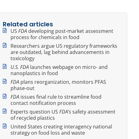
Related articles
US
FDA
developing post-market assessment
process for chemicals in food
Researchers argue US regulatory frameworks
are outdated, lag behind advancements in
toxicology
U.S. FDA
launches webpage on micro- and
nanoplastics in food
FDA
plans reorganization, monitors PFAS
phase-out
FDA
issues final rule to streamline food
contact notification process
Experts question US
FDA’s
safety assessment
of recycled plastics
United States creating interagency national
strategy on food loss and waste