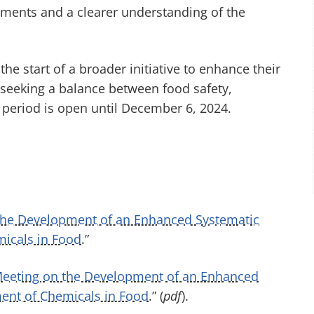
sments and a clearer understanding of the
he start of a broader initiative to enhance their
 seeking a balance between food safety,
period is open until December 6, 2024.
the Development of an Enhanced Systematic
micals in Food
.”
 Meeting on the Development of an Enhanced
ment of Chemicals in Food
.” (
pdf
)
.