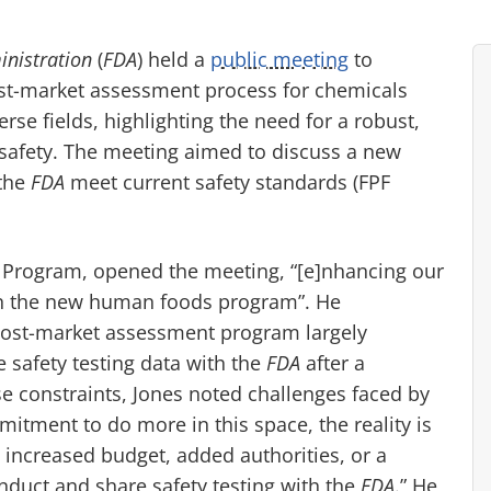
nistration
(
FDA
) held a
public meeting
to
st-market assessment process for chemicals
rse fields, highlighting the need for a robust,
safety. The meeting aimed to discuss a new
 the
FDA
meet current safety standards (FPF
rogram, opened the meeting, “[e]nhancing our
 in the new human foods program”. He
post-market assessment program largely
 safety testing data with the
FDA
after a
se constraints, Jones noted challenges faced by
mitment to do more in this space, the reality is
ncreased budget, added authorities, or a
nduct and share safety testing with the
FDA
.” He