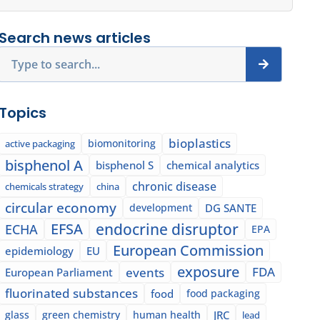
Search news articles
Search
Topics
bioplastics
biomonitoring
active packaging
bisphenol A
bisphenol S
chemical analytics
chronic disease
chemicals strategy
china
circular economy
development
DG SANTE
EFSA
endocrine disruptor
ECHA
EPA
European Commission
epidemiology
EU
exposure
events
FDA
European Parliament
fluorinated substances
food
food packaging
glass
green chemistry
human health
JRC
lead