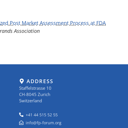
zed Post Market Assessment Process at FDA
ands Association
ADDRESS
Staffelstrasse 10
CH-8045 Zurich
Switzerland
+41 44 515 52 55
info@fp-forum.org