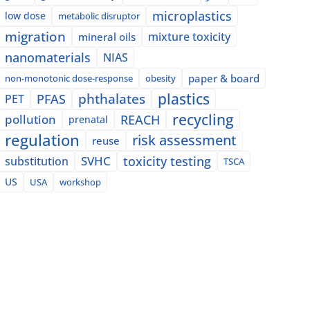
microplastics
low dose
metabolic disruptor
migration
mixture toxicity
mineral oils
nanomaterials
NIAS
paper & board
non-monotonic dose-response
obesity
plastics
phthalates
PFAS
PET
recycling
pollution
REACH
prenatal
regulation
risk assessment
reuse
SVHC
toxicity testing
substitution
TSCA
US
USA
workshop