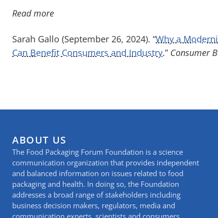
Read more
Sarah Gallo (September 26, 2024). “
Why a Moderni
Can Benefit Consumers and Industry
.”
Consumer Br
ABOUT US
The Food Packaging Forum Foundation is a science
communication organization that provides independent
and balanced information on issues related to food
packaging and health. In doing so, the Foundation
addresses a broad range of stakeholders including
business decision makers, regulators, media and
communication experts, scientists and consumers.