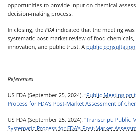
opportunities to provide input on chemical asses
decision-making process.
In closing, the
FDA
indicated that the meeting was t
systematic post-market review of food chemicals,
innovation, and public trust. A
public consultation
References
US FDA (September 25, 2024). “
Public Meeting on 
Process for FDA’s Post-Market Assessment of Che
US FDA (September 25, 2024). “
Transcript: Public
Systematic Process for FDA’s Post-Market Assess