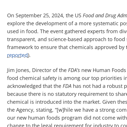
On September 25, 2024, the US
Food and Drug Admi
explore the development of a more systematic po
used in food. The event gathered experts from dive
transparent, and science-based approach to food 
framework to ensure that chemicals approved by
reported
).
Jim Jones, Director of the
FDA’s
new Human Foods P
food chemical safety is among our top priorities
acknowledged that the
FDA
has not had a robust 
because there is no statutory requirement to share
chemical is introduced into the market. Given the
the Agency, stating, “[w]hile we have a strong com
our new human foods program did not come with i
change to the legal requirement for industry to co