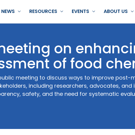
NEWS
RESOURCES
EVENTS
ABOUT US
 meeting on enhanc
ssment of food che
public meeting to discuss ways to improve post-
keholders, including researchers, advocates, and 
arency, safety, and the need for systematic evalu