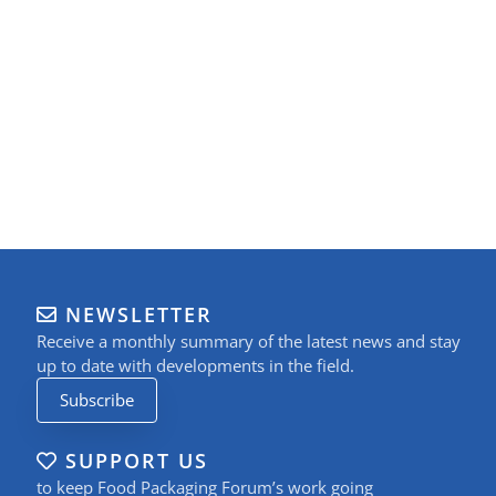
NEWSLETTER
Receive a monthly summary of the latest news and stay
up to date with developments in the field.
Subscribe
SUPPORT US
to keep Food Packaging Forum’s work going