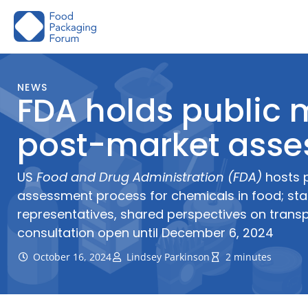
Skip
to
content
NEWS
FDA holds public
post-market asse
US
Food and Drug Administration (FDA)
hosts 
assessment process for chemicals in food; sta
representatives, shared perspectives on transp
consultation open until December 6, 2024
October 16, 2024
Lindsey Parkinson
2 minutes