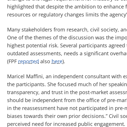
highlighted that despite the ambition to enhance f
resources or regulatory changes limits the agency’
Many stakeholders from research, civil society, 
One of the themes of the discussion was the impor
highest potential risk. Several participants agreed
outdated assessments, needs a significant overha
(FPF
reported
also
here
).
Maricel Maffini, an independent consultant with 
the participants. She focused much of her speakin
transparency, and trust in the post-market assess
should be independent from the office of pre-mark
in the reassessment have not participated in pre-
biases towards their own prior decisions.” Civil so
perceived need for increased public engagement.