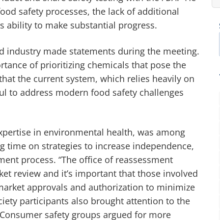
ood safety processes, the lack of additional
s ability to make substantial progress.
and industry made statements during the meeting.
tance of prioritizing chemicals that pose the
 that the current system, which relies heavily on
ul to address modern food safety challenges
expertise in environmental health, was among
g time on strategies to increase independence,
ment process. “The office of reassessment
et review and it’s important that those involved
market approvals and authorization to minimize
ciety participants also brought attention to the
 Consumer safety groups argued for more