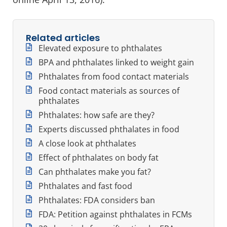
Related articles
Elevated exposure to phthalates
BPA and phthalates linked to weight gain
Phthalates from food contact materials
Food contact materials as sources of
phthalates
Phthalates: how safe are they?
Experts discussed phthalates in food
A close look at phthalates
Effect of phthalates on body fat
Can phthalates make you fat?
Phthalates and fast food
Phthalates: FDA considers ban
FDA: Petition against phthalates in FCMs