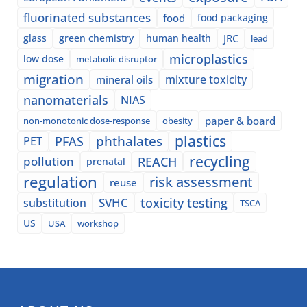
fluorinated substances
food
food packaging
glass
green chemistry
human health
JRC
lead
microplastics
low dose
metabolic disruptor
migration
mixture toxicity
mineral oils
nanomaterials
NIAS
paper & board
non-monotonic dose-response
obesity
plastics
phthalates
PFAS
PET
recycling
pollution
REACH
prenatal
regulation
risk assessment
reuse
SVHC
toxicity testing
substitution
TSCA
US
USA
workshop