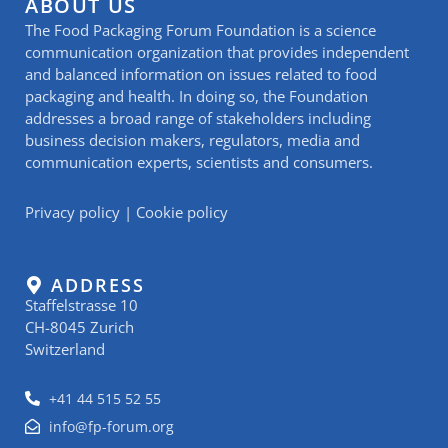
ABOUT US
The Food Packaging Forum Foundation is a science
communication organization that provides independent
and balanced information on issues related to food
packaging and health. In doing so, the Foundation
addresses a broad range of stakeholders including
business decision makers, regulators, media and
communication experts, scientists and consumers.
Privacy policy
|
Cookie policy
ADDRESS
Staffelstrasse 10
CH-8045 Zurich
Switzerland
+41 44 515 52 55
info@fp-forum.org