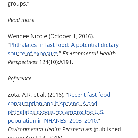
groups.”
Read more
Wendee Nicole (October 1, 2016).
“
Phthalates in fast food: A potential dietary
source of exposure.
”
Environmental Health
Perspectives
124(10):A191.
Reference
Zota, A.R. et al. (2016). “
Recent fast food
consumption and bisphenol A and
phthalates exposures among the U.S.
population in NHANES, 2003–2010.
”
Environmental Health Perspectives
(published
online April 13, 2016).