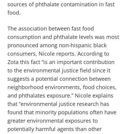
sources of phthalate contamination in fast
food.
The association between fast food
consumption and phthalate levels was most
pronounced among non-hispanic black
consumers, Nicole reports. According to
Zota this fact “is an important contribution
to the environmental justice field since it
suggests a potential connection between
neighborhood environments, food choices,
and phthalates exposure.” Nicole explains
that “environmental justice research has
found that minority populations often have
greater environmental exposures to
potentially harmful agents than other