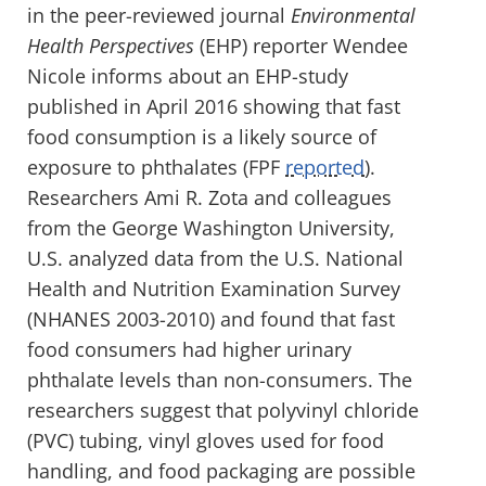
in the peer-reviewed journal
Environmental
Health Perspectives
(EHP) reporter Wendee
Nicole informs about an EHP-study
published in April 2016 showing that fast
food consumption is a likely source of
exposure to phthalates (FPF
reported
).
Researchers Ami R. Zota and colleagues
from the George Washington University,
U.S. analyzed data from the U.S. National
Health and Nutrition Examination Survey
(NHANES 2003-2010) and found that fast
food consumers had higher urinary
phthalate levels than non-consumers. The
researchers suggest that polyvinyl chloride
(PVC) tubing, vinyl gloves used for food
handling, and food packaging are possible