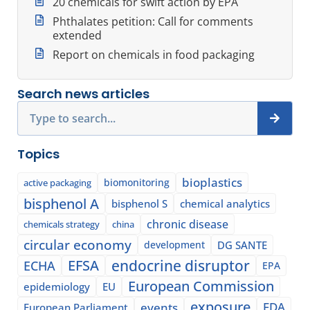
20 chemicals for swift action by EPA
Phthalates petition: Call for comments
extended
Report on chemicals in food packaging
Search news articles
Search
Topics
bioplastics
biomonitoring
active packaging
bisphenol A
bisphenol S
chemical analytics
chronic disease
chemicals strategy
china
circular economy
development
DG SANTE
EFSA
endocrine disruptor
ECHA
EPA
European Commission
epidemiology
EU
exposure
events
FDA
European Parliament