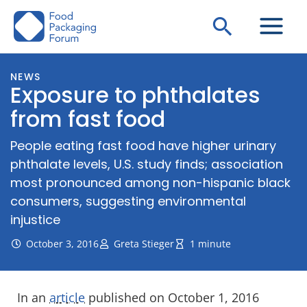
Skip
Search
to
content
NEWS
Exposure to phthalates
from fast food
People eating fast food have higher urinary
phthalate levels, U.S. study finds; association
most pronounced among non-hispanic black
consumers, suggesting environmental
injustice
October 3, 2016
Greta Stieger
1 minute
In an
article
published on October 1, 2016